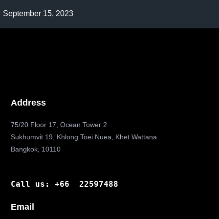
Post
September 15, 2023
published:
Address
75/20 Floor 17, Ocean Tower 2
Sukhumvit 19, Khlong Toei Nuea, Khet Wattana
Bangkok, 10110
Call us: +66 22597488
Email