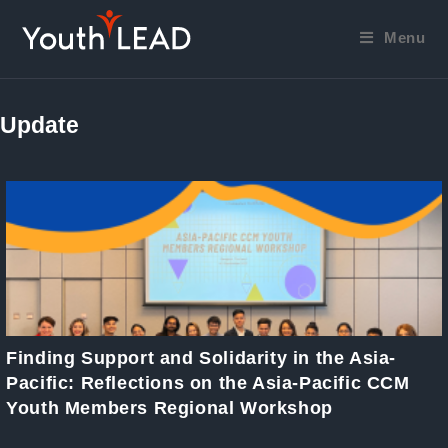
Skip
to
Menu
content
Update
Finding Support and Solidarity in the Asia-
Pacific: Reflections on the Asia-Pacific CCM
Youth Members Regional Workshop