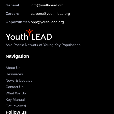
General
info@youth-lead.org
Careers
careers@youth-lead.org
Opportunities
opp@youth-lead.org
Asia Pacific Network of Young Key Populations
Navigation
About Us
Resources
News & Updates
Contact Us
What We Do
Key Manual
Get Involved
Follow us