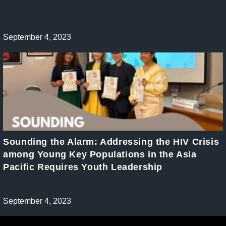
Post
September 4, 2023
published:
Sounding the Alarm: Addressing the HIV Crisis
among Young Key Populations in the Asia
Pacific Requires Youth Leadership
Post
September 4, 2023
published: