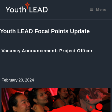
Skip
to
Menu
content
Youth LEAD Focal Points Update
Vacancy Announcement: Project Officer
Post
February 20, 2024
published: