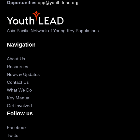
Opportunities
opp@youth-lead.org
Asia Pacific Network of Young Key Populations
Navigation
About Us
Resources
News & Updates
Contact Us
What We Do
Key Manual
Get Involved
Follow us
Facebook
Twitter