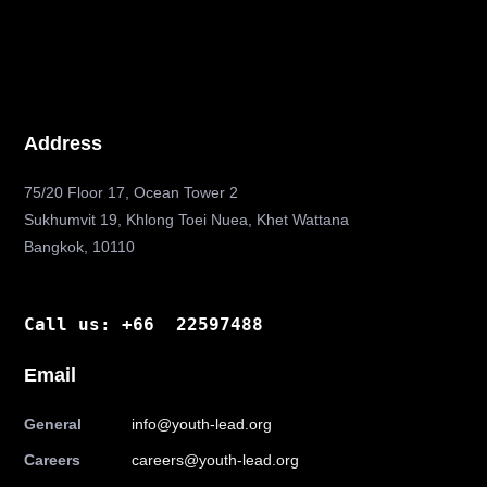
Address
75/20 Floor 17, Ocean Tower 2
Sukhumvit 19, Khlong Toei Nuea, Khet Wattana
Bangkok, 10110
Call us: +66 22597488
Email
General
info@youth-lead.org
Careers
careers@youth-lead.org