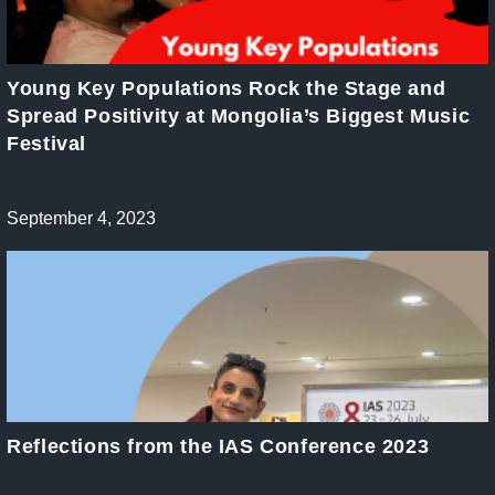
Young Key Populations Rock the Stage and
Spread Positivity at Mongolia’s Biggest Music
Festival
Post
September 4, 2023
published:
Reflections from the IAS Conference 2023