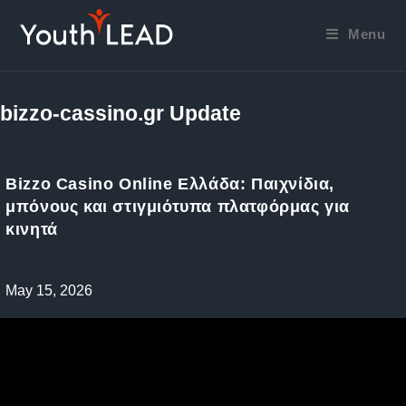
Skip
to
Menu
content
bizzo-cassino.gr Update
Bizzo Casino Online Ελλάδα: Παιχνίδια,
μπόνους και στιγμιότυπα πλατφόρμας για
κινητά
Post
May 15, 2026
published: