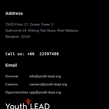
Address
75/20 Floor 17, Ocean Tower 2
Sukhumvit 19, Khlong Toei Nuea, Khet Wattana
Bangkok, 10110
Call us: +66 22597488
Email
General
info@youth-lead.org
Careers
careers@youth-lead.org
Opportunities
opp@youth-lead.org