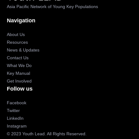
Asia Pacific Network of Young Key Populations
Navigation
About Us
Resources
News & Updates
Contact Us
What We Do
Key Manual
Get Involved
Follow us
Facebook
Twitter
LinkedIn
Instagram
© 2023 Youth Lead. All Rights Reserved.