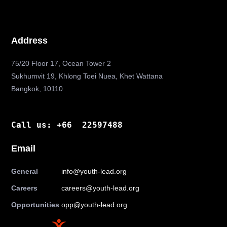
Address
75/20 Floor 17, Ocean Tower 2
Sukhumvit 19, Khlong Toei Nuea, Khet Wattana
Bangkok, 10110
Call us: +66 22597488
Email
General
info@youth-lead.org
Careers
careers@youth-lead.org
Opportunities
opp@youth-lead.org