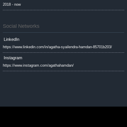
2018 - now
Social Networks
LinkedIn
https://www.linkedin.com/in/agatha-syailendra-hamdan-85701b203/
Instagram
https://www.instagram.com/agathahamdan/