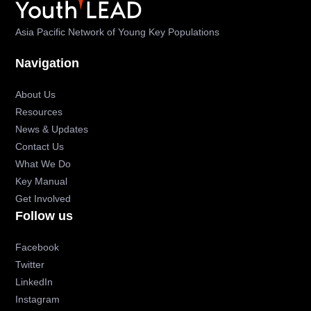
Asia Pacific Network of Young Key Populations
Navigation
About Us
Resources
News & Updates
Contact Us
What We Do
Key Manual
Get Involved
Follow us
Facebook
Twitter
LinkedIn
Instagram