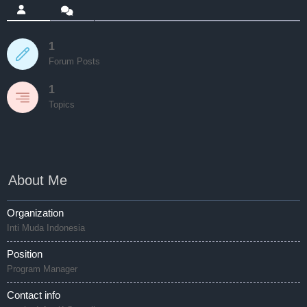
1
Forum Posts
1
Topics
About Me
Organization
Inti Muda Indonesia
Position
Program Manager
Contact info