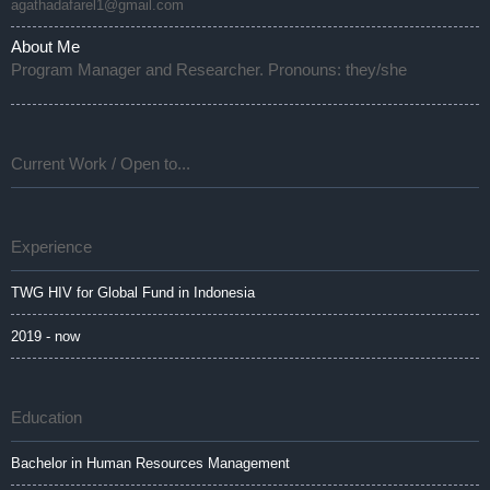
agathadafarel1@gmail.com
About Me
Program Manager and Researcher. Pronouns: they/she
Current Work / Open to...
Experience
TWG HIV for Global Fund in Indonesia
2019 - now
Education
Bachelor in Human Resources Management