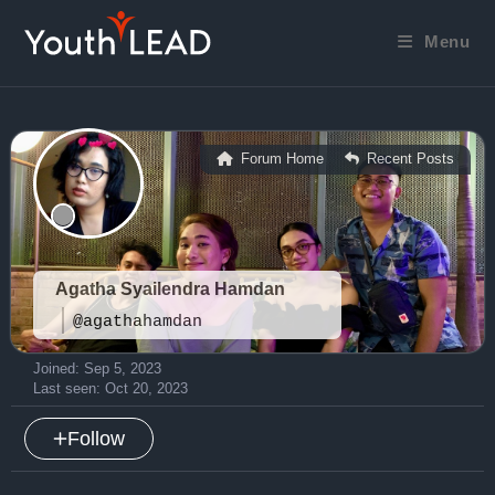
Skip
to
Menu
content
Forum Home
Recent Posts
|
Agatha Syailendra Hamdan
@agathahamdan
Joined: Sep 5, 2023
Last seen: Oct 20, 2023
Follow