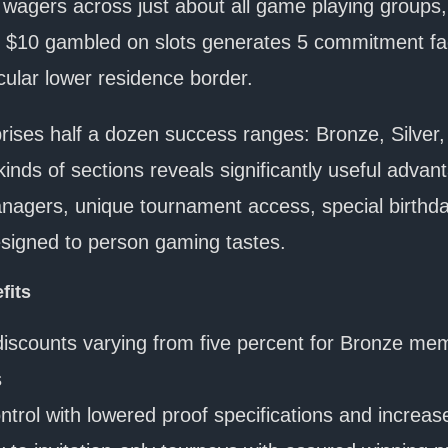
wagers across just about all game playing groups, 
ch $10 gambled on slots generates 5 commitment fa
icular lower residence border.
ses half a dozen success ranges: Bronze, Silver,
inds of sections reveals significantly useful adv
nagers, unique tournament access, special birthda
esigned to person gaming tastes.
fits
discounts varying from five percent for Bronze me
s
control with lowered proof specifications and increa