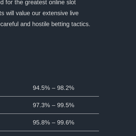
 for the greatest online slot
will value our extensive live
reful and hostile betting tactics.
94.5% – 98.2%
97.3% – 99.5%
95.8% – 99.6%