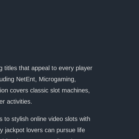
titles that appeal to every player
luding NetEnt, Microgaming,
ion covers classic slot machines,
r activities.
 to stylish online video slots with
y jackpot lovers can pursue life