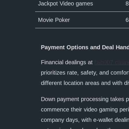
Jackpot Video games
8
Movie Poker
6
Payment Options and Deal Hand
Financial dealings at
bsb007 casin
prioritizes rate, safety, and com
different location areas and with di
Down payment processing takes pla
commence their video gaming perio
company days, with e-wallet dealin