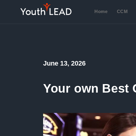
Skip
to
Home
CCM
content
Post
June 13, 2026
published:
Your own Best 