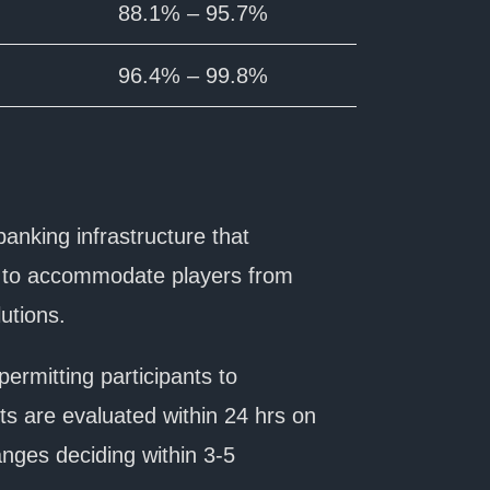
88.1% – 95.7%
96.4% – 99.8%
anking infrastructure that
es to accommodate players from
lutions.
rmitting participants to
s are evaluated within 24 hrs on
nges deciding within 3-5