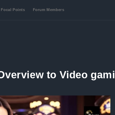
Focal Points
Forum Members
Overview to Video gam