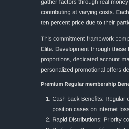
gather factors through real money 
contributing at varying costs. Ea
ten percent price due to their part
This commitment framework compri
Elite. Development through these k
proportions, dedicated account ma
personalized promotional offers d
Premium Regular membership Bene
Cash back Benefits: Regular 
position cases on internet los
Rapid Distributions: Priority 