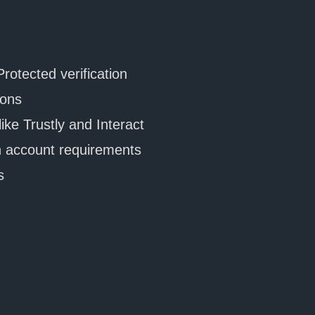
rotected verification
ions
ke Trustly and Interact
on account requirements
s