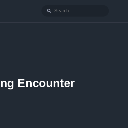
ing Encounter