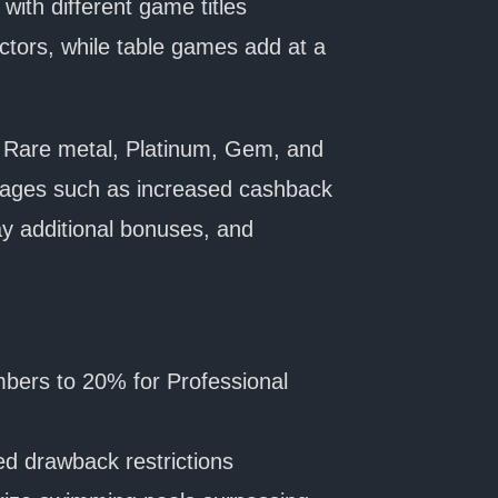
with different game titles
ctors, while table games add at a
 Rare metal, Platinum, Gem, and
antages such as increased cashback
y additional bonuses, and
mbers to 20% for Professional
sed drawback restrictions