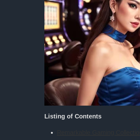
Listing of Contents
Remarkable Gaming Collectio