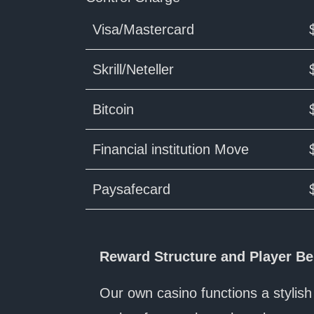
Visa/Mastercard
Skrill/Neteller
Bitcoin
Financial institution Move
Paysafecard
Reward Structure and Player Be
Our own casino functions a stylis