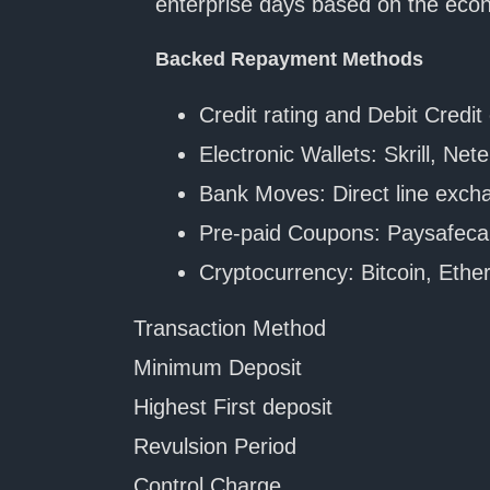
enterprise days based on the econ
Backed Repayment Methods
Credit rating and Debit Credit
Electronic Wallets: Skrill, Net
Bank Moves: Direct line exch
Pre-paid Coupons: Paysafecard
Cryptocurrency: Bitcoin, Ethe
Transaction Method
Minimum Deposit
Highest First deposit
Revulsion Period
Control Charge