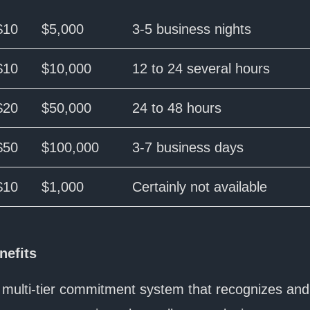
$10
$5,000
3-5 business nights
$10
$10,000
12 to 24 several hours
$20
$50,000
24 to 48 hours
$50
$100,000
3-7 business days
$10
$1,000
Certainly not available
nefits
h multi-tier commitment system that recognizes and