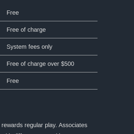
Free
Free of charge
System fees only
Free of charge over $500
Free
 rewards regular play. Associates