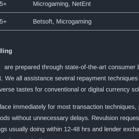
5+
Microgaming, NetEnt
5+
Betsoft, Microgaming
ling
o
are prepared through state-of-the-art consumer b
fort. We all assistance several repayment techniqu
verse tastes for conventional or digital currency so
ce immediately for most transaction techniques, pe
ds without unnecessary delays. Revulsion request
gs usually doing within 12-48 hrs and lender excha