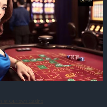
n at Our own Casino