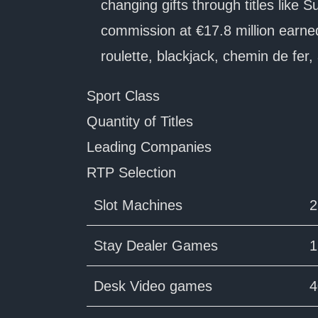
changing gifts through titles like
commission at €17.8 million earne
roulette, blackjack, chemin de fer
Sport Class
Quantity of Titles
Leading Companies
RTP Selection
Slot Machines
2
Stay Dealer Games
1
Desk Video games
4