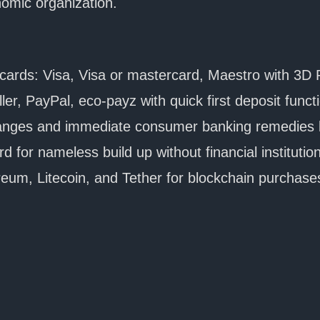
omic organization.
 cards: Visa, Visa or mastercard, Maestro with 3D P
eller, PayPal, eco-payz with quick first deposit funct
anges and immediate consumer banking remedies li
 for nameless build up without financial instituti
reum, Litecoin, and Tether for blockchain purchase