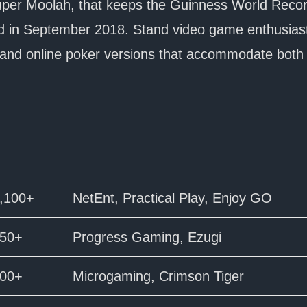
 Super Moolah, that keeps the Guinness World Record
d in September 2018. Stand video game enthusiasts 
, and online poker versions that accommodate both ca
,100+
NetEnt, Practical Play, Enjoy GO
50+
Progress Gaming, Ezugi
00+
Microgaming, Crimson Tiger