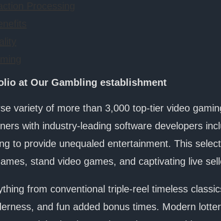
ction Processing
nefits
lity
aming
olio at Our Gambling establishment
 variety of more than 3,000 top-tier video gaming 
ers with industry-leading software developers inc
g to provide unequaled entertainment. This select
games, stand video games, and captivating live selle
thing from conventional triple-reel timeless classics
wilderness, and fun added bonus times. Modern lotter