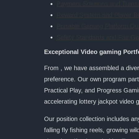
Payment Solutions and Transa
Reward System and Player Be
Portable Gaming Platform Qua
Safety Standards and Fair G
Exceptional Video gaming Portf
From , we have assembled a diverse
preference. Our own program partn
Practical Play, and Progress Gamin
accelerating lottery jackpot video 
Our position collection includes any
falling fly fishing reels, growing 