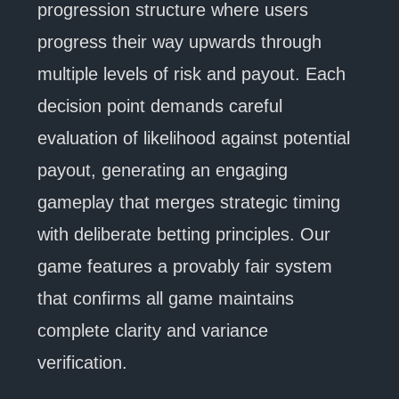
progression structure where users
progress their way upwards through
multiple levels of risk and payout. Each
decision point demands careful
evaluation of likelihood against potential
payout, generating an engaging
gameplay that merges strategic timing
with deliberate betting principles. Our
game features a provably fair system
that confirms all game maintains
complete clarity and variance
verification.