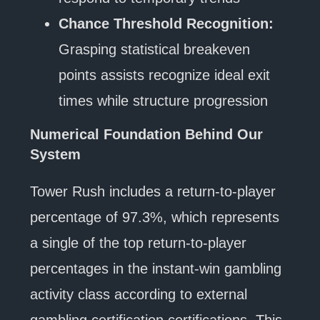
Chance Threshold Recognition:
Grasping statistical breakeven
points assists recognize ideal exit
times while structure progression
Numerical Foundation Behind Our
System
Tower Rush includes a return-to-player
percentage of 97.3%, which represents
a single of the top return-to-player
percentages in the instant-win gambling
activity class according to external
gambling certification certifications. This