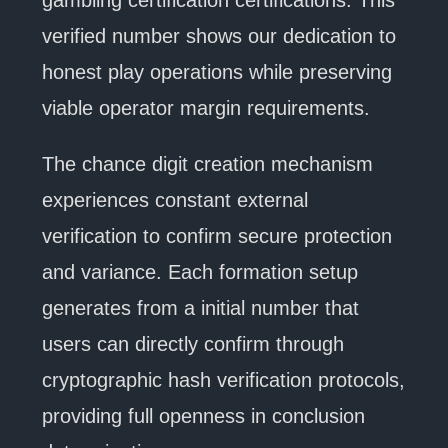
verified number shows our dedication to
honest play operations while preserving
viable operator margin requirements.
The chance digit creation mechanism
experiences constant external
verification to confirm secure protection
and variance. Each formation setup
generates from a initial number that
users can directly confirm through
cryptographic hash verification protocols,
providing full openness in conclusion