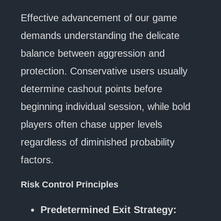
Effective advancement of our game
demands understanding the delicate
balance between aggression and
protection. Conservative users usually
determine cashout points before
beginning individual session, while bold
players often chase upper levels
regardless of diminished probability
factors.
Risk Control Principles
Predetermined Exit Strategy: