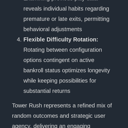
reveals individual habits regarding
premature or late exits, permitting
behavioral adjustments
Flexible Difficulty Rotation:
Rotating between configuration
options contingent on active
bankroll status optimizes longevity
while keeping possibilities for
substantial returns
Tower Rush represents a refined mix of
random outcomes and strategic user
agency, delivering an engaging