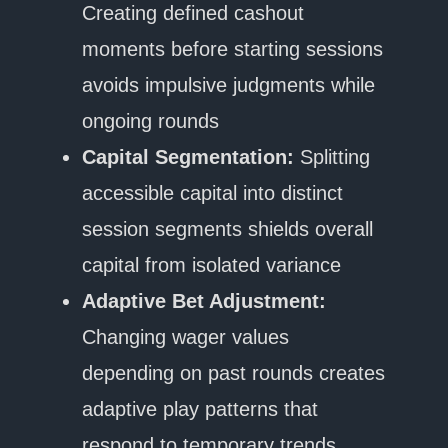
Creating defined cashout
moments before starting sessions
avoids impulsive judgments while
ongoing rounds
Capital Segmentation:
Splitting
accessible capital into distinct
session segments shields overall
capital from isolated variance
Adaptive Bet Adjustment:
Changing wager values
depending on past rounds creates
adaptive play patterns that
respond to temporary trends