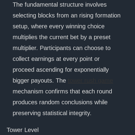
The fundamental structure involves
selecting blocks from an rising formation
setup, where every winning choice
multiplies the current bet by a preset
multiplier. Participants can choose to
collect earnings at every point or
proceed ascending for exponentially
bigger payouts. The
tower rush game
mechanism confirms that each round
produces random conclusions while
preserving statistical integrity.
Tower Level