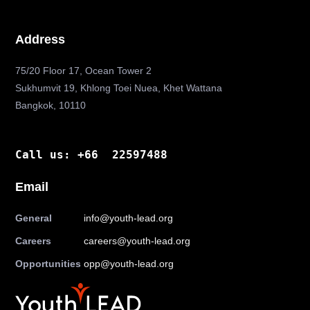
Address
75/20 Floor 17, Ocean Tower 2
Sukhumvit 19, Khlong Toei Nuea, Khet Wattana
Bangkok, 10110
Call us: +66 22597488
Email
General
info@youth-lead.org
Careers
careers@youth-lead.org
Opportunities
opp@youth-lead.org