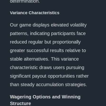
determination.
Variance Characteristics
Our game displays elevated volatility
patterns, indicating participants face
reduced regular but proportionally
greater successful results relative to
stable alternatives. This variance
characteristic draws users pursuing
significant payout opportunities rather
than steady accumulation strategies.
Wagering Options and Winning
Structure