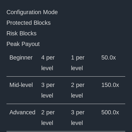
Configuration Mode
Protected Blocks
Risk Blocks
Peak Payout
Beginner
4 per
1 per
50.0x
level
level
Mid-level
3 per
2 per
150.0x
level
level
Advanced
2 per
3 per
500.0x
level
level