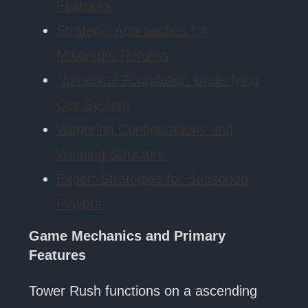
Features
Strategic Approaches for
Maximum Returns
Numerical Foundation Underlying
Our System
Wagering Configurations and
Winning Structure
Expert Strategies for Seasoned
Players
Game Mechanics and Primary
Features
Tower Rush functions on a ascending