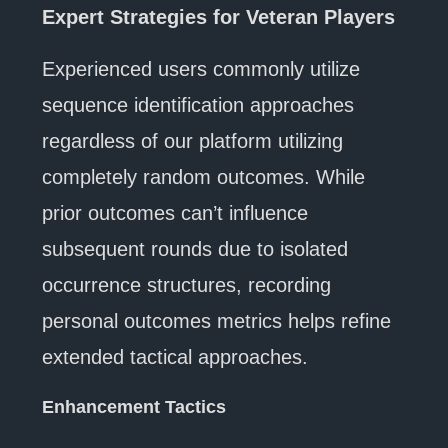
Expert Strategies for Veteran Players
Experienced users commonly utilize
sequence identification approaches
regardless of our platform utilizing
completely random outcomes. While
prior outcomes can’t influence
subsequent rounds due to isolated
occurrence structures, recording
personal outcomes metrics helps refine
extended tactical approaches.
Enhancement Tactics