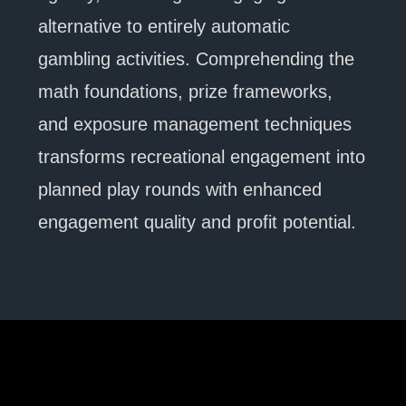
alternative to entirely automatic
gambling activities. Comprehending the
math foundations, prize frameworks,
and exposure management techniques
transforms recreational engagement into
planned play rounds with enhanced
engagement quality and profit potential.