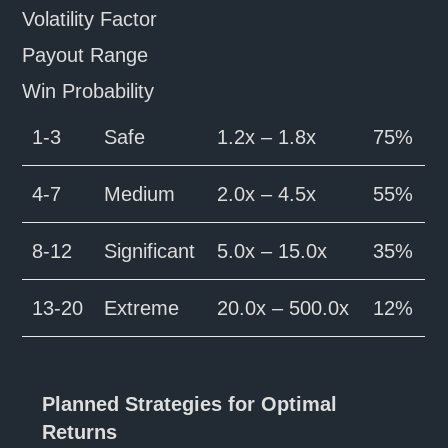
Volatility Factor
Payout Range
Win Probability
1-3
Safe
1.2x – 1.8x
75%
4-7
Medium
2.0x – 4.5x
55%
8-12
Significant
5.0x – 15.0x
35%
13-20
Extreme
20.0x – 500.0x
12%
Planned Strategies for Optimal
Returns