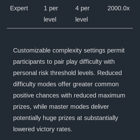
Expert
1 per
4 per
2000.0x
level
level
Customizable complexity settings permit
participants to pair play difficulty with
personal risk threshold levels. Reduced
difficulty modes offer greater common
positive chances with reduced maximum
prizes, while master modes deliver
potentially huge prizes at substantially
lowered victory rates.