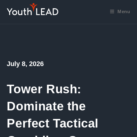
Skip
to
Menu
content
Post
July 8, 2026
published:
Tower Rush:
Dominate the
Perfect Tactical