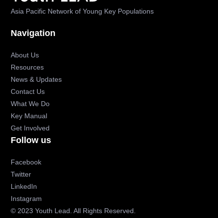
Asia Pacific Network of Young Key Populations
Navigation
About Us
Resources
News & Updates
Contact Us
What We Do
Key Manual
Get Involved
Follow us
Facebook
Twitter
LinkedIn
Instagram
© 2023 Youth Lead. All Rights Reserved.