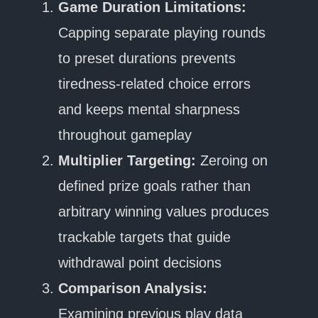
Game Duration Limitations:
Capping separate playing rounds
to preset durations prevents
tiredness-related choice errors
and keeps mental sharpness
throughout gameplay
Multiplier Targeting:
Zeroing on
defined prize goals rather than
arbitrary winning values produces
trackable targets that guide
withdrawal point decisions
Comparison Analysis:
Examining previous play data