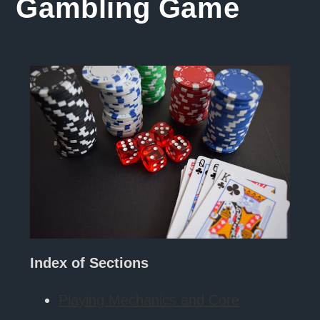
Gambling Game
Index of Sections
Playing Mechanics and Core