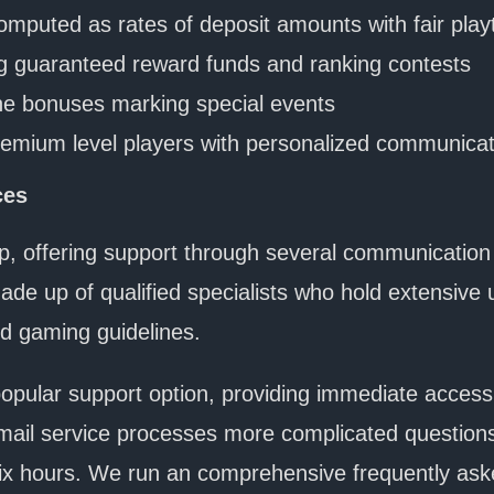
mputed as rates of deposit amounts with fair play
ng guaranteed reward funds and ranking contests
ne bonuses marking special events
emium level players with personalized communicat
ces
, offering support through several communication 
made up of qualified specialists who hold extensiv
d gaming guidelines.
opular support option, providing immediate access 
E-mail service processes more complicated questions
w six hours. We run an comprehensive frequently a