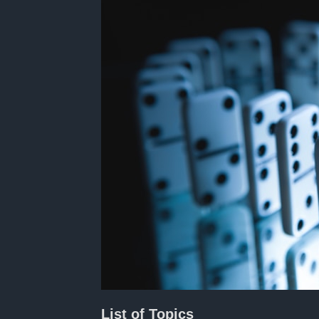
List of Topics