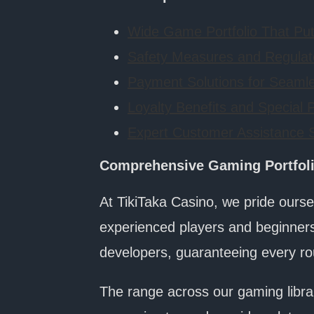
Wide Game Portfolio That Put
Safety Measures and Regulat
Payment Solutions for Seamle
Loyalty Benefits and Special 
Expert Customer Assistance 
Comprehensive Gaming Portfoli
At TikiTaka Casino, we pride ourse
experienced players and beginners
developers, guaranteeing every rou
The range across our gaming library