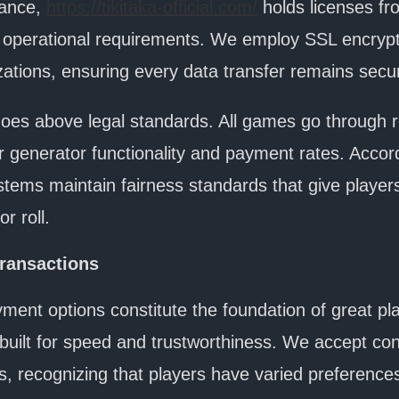
iance,
https://tikitaka-official.com/
holds licenses f
 operational requirements. We employ SSL encrypti
ations, ensuring every data transfer remains secu
es above legal standards. All games go through rou
enerator functionality and payment rates. Accordin
ems maintain fairness standards that give players
r roll.
ransactions
ent options constitute the foundation of great pl
built for speed and trustworthiness. We accept con
s, recognizing that players have varied preferenc