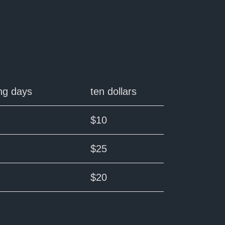
ing days
ten dollars
$10
$25
$20