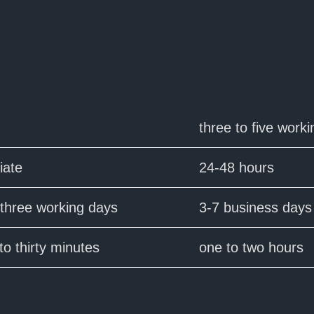
three to five work
iate
24-48 hours
 three working days
3-7 business days
 to thirty minutes
one to two hours