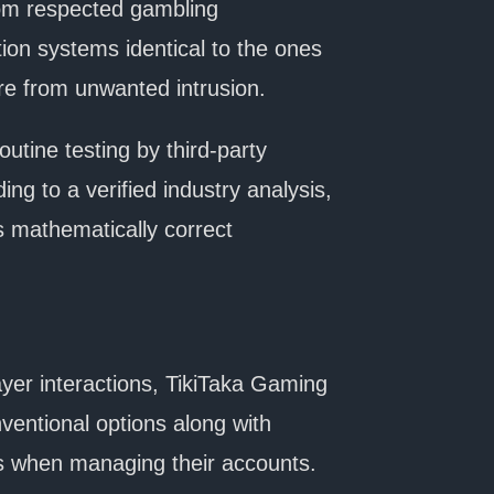
rom respected gambling
on systems identical to the ones
re from unwanted intrusion.
tine testing by third-party
g to a verified industry analysis,
 mathematically correct
ayer interactions, TikiTaka Gaming
ventional options along with
es when managing their accounts.