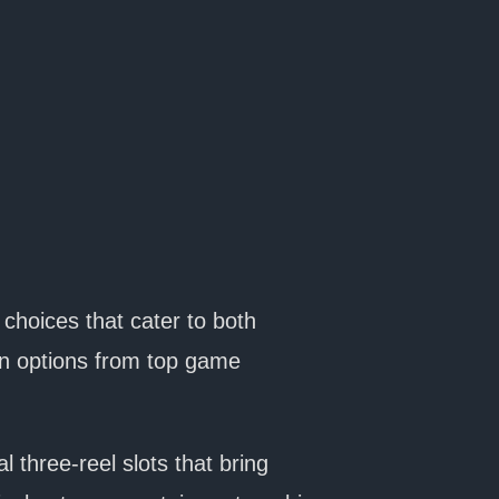
 choices that cater to both
en options from top game
 three-reel slots that bring