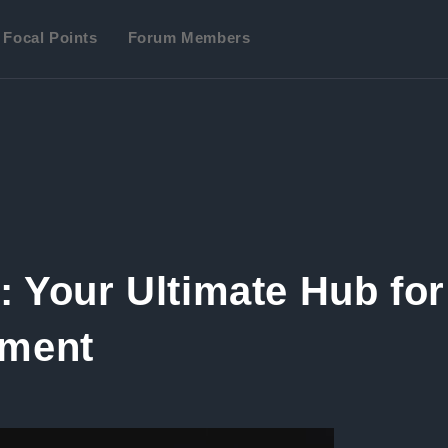
Focal Points
Forum Members
o: Your Ultimate Hub f
nment