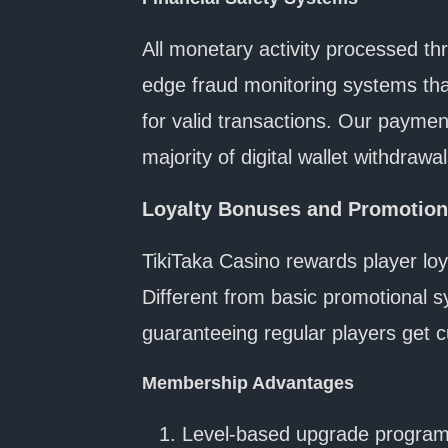
All monetary activity processed t
edge fraud monitoring systems that
for valid transactions. Our paymen
majority of digital wallet withdra
Loyalty Bonuses and Promotion
TikiTaka Casino rewards player loya
Different from basic promotional 
guaranteeing regular players get 
Membership Advantages
Level-based upgrade program 