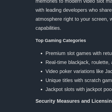
memories to modern video slot mac
with leading developers who share o
atmosphere right to your screen, w
capabilities.
Top Gaming Categories
Premium slot games with retu
Real-time blackjack, roulette,
Video poker variations like J
Unique titles with scratch ga
Jackpot slots with jackpot po
Security Measures and Licensi