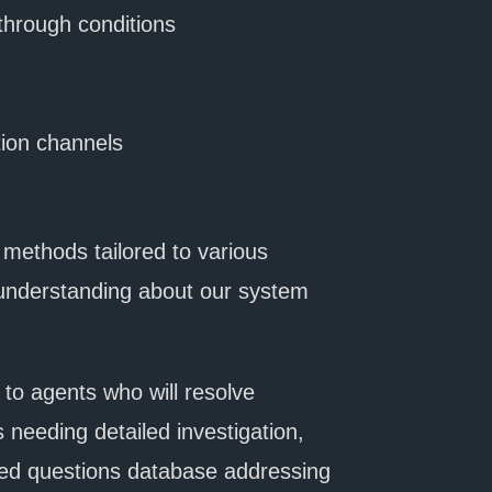
through conditions
ion channels
methods tailored to various
e understanding about our system
to agents who will resolve
 needing detailed investigation,
sked questions database addressing