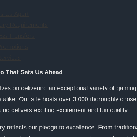
s Us Apart
ory Requirements
ss Transfers
Promotions
Services
o That Sets Us Ahead
lves on delivering an exceptional variety of gaming
 alike. Our site hosts over 3,000 thoroughly chos
nd delivers exciting excitement and fun quality.
 reflects our pledge to excellence. From traditional