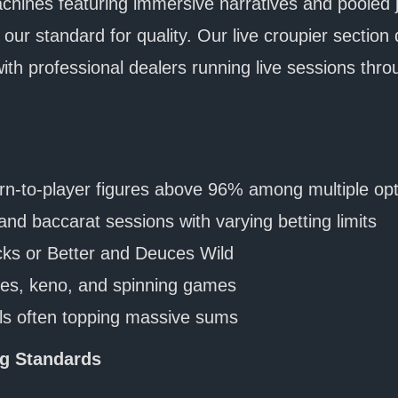
hines featuring immersive narratives and pooled j
ur standard for quality. Our live croupier section 
ith professional dealers running live sessions thro
rn-to-player figures above 96% among multiple opt
 and baccarat sessions with varying betting limits
acks or Better and Deuces Wild
mes, keno, and spinning games
ols often topping massive sums
ng Standards