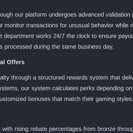
hrough our platform undergoes advanced validation
 monitor transactions for unusual behavior while 
t department works 24/7 the clock to ensure payou
wals processed during the same business day.
al Offers
lty through a structured rewards system that delive
systems, our system calculates perks depending on
customized bonuses that match their gaming styles
with rising rebate percentages from bronze thro