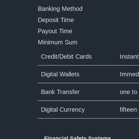
Banking Method
Deposit Time
Payout Time
Minimum Sum
Credit/Debit Cards
Instant
Digital Wallets
Immed
Bank Transfer
one to
Digital Currency
fifteen
Financial Safety Systems