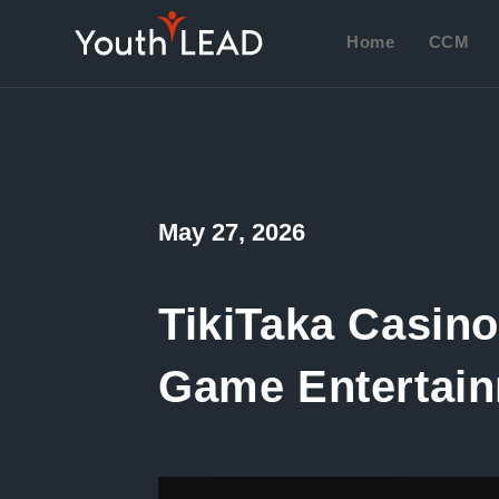
Skip
to
Home
CCM
content
Post
May 27, 2026
published:
TikiTaka Casin
Game Entertai