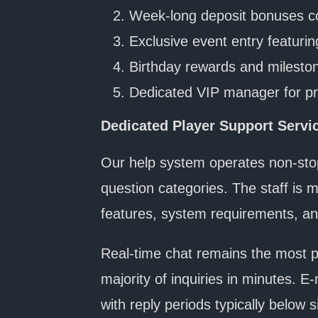
Week-long deposit bonuses co
Exclusive event entry featuri
Birthday rewards and milesto
Dedicated VIP manager for pr
Dedicated Player Support Servi
Our help system operates non-stop
question categories. The staff is 
features, system requirements, an
Real-time chat remains the most p
majority of inquiries in minutes. 
with reply periods typically belo