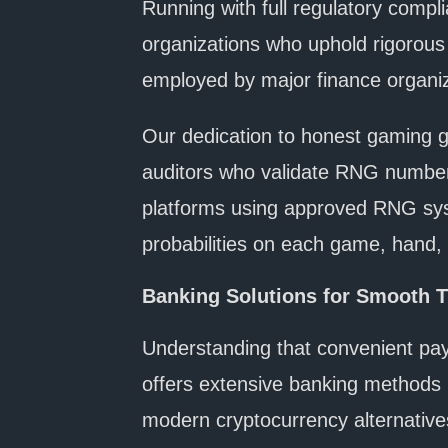
Running with full regulatory compl
organizations who uphold rigorous
employed by major finance organiz
Our dedication to honest gaming go
auditors who validate RNG number g
platforms using approved RNG syst
probabilities on each game, hand, o
Banking Solutions for Smooth T
Understanding that convenient paym
offers extensive banking methods 
modern cryptocurrency alternative