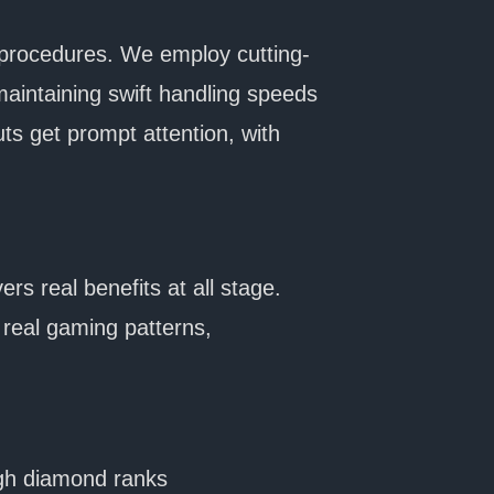
 procedures. We employ cutting-
maintaining swift handling speeds
ts get prompt attention, with
rs real benefits at all stage.
 real gaming patterns,
.
ugh diamond ranks