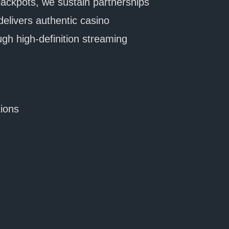
ackpots, we sustain partnerships
delivers authentic casino
ugh high-definition streaming
ions