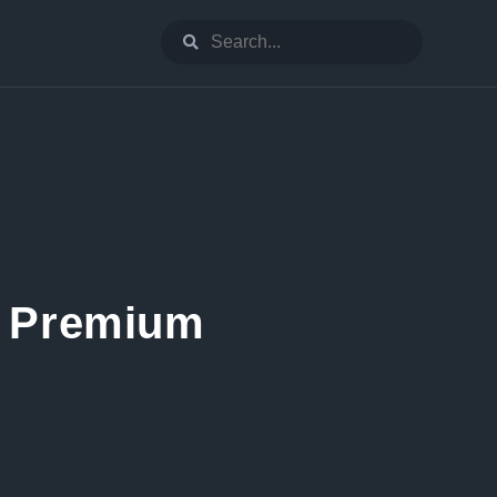
or Premium