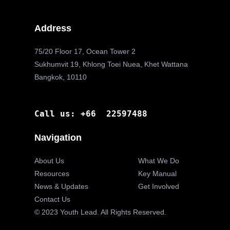
Address
75/20 Floor 17, Ocean Tower 2
Sukhumvit 19, Khlong Toei Nuea, Khet Wattana
Bangkok, 10110
Call us: +66 22597488
Navigation
About Us
What We Do
Resources
Key Manual
News & Updates
Get Involved
Contact Us
© 2023 Youth Lead. All Rights Reserved.