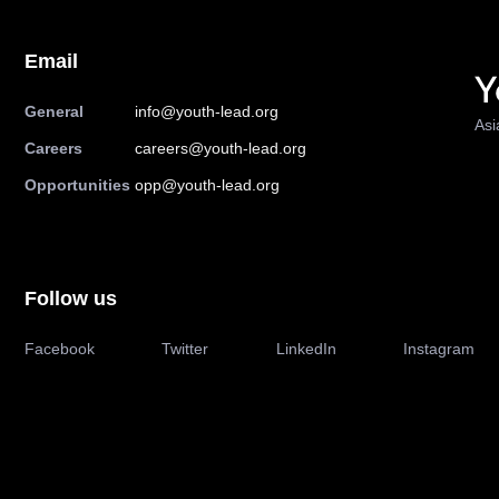
Email
General
info@youth-lead.org
Asi
Careers
careers@youth-lead.org
Opportunities
opp@youth-lead.org
Follow us
Facebook
Twitter
LinkedIn
Instagram