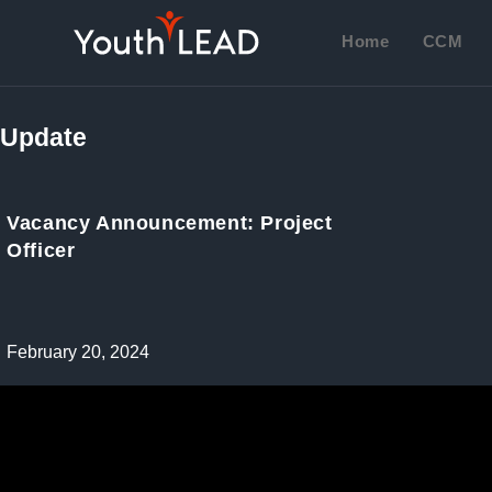
Skip
to
Home
CCM
content
Update
Vacancy Announcement: Project
Officer
Post
February 20, 2024
published: