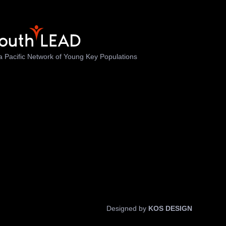
a Pacific Network of Young Key Populations
Designed by
KOS DESIGN