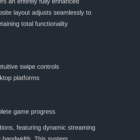
s an entirely fully enhanced
site layout adjusts seamlessly to
ining total functionality
tuitive swipe controls
ktop platforms
mplete game progress
tions, featuring dynamic streaming
ble bandwidth. This system