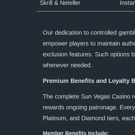
Skrill & Neteller
Insta
Our dedication to controlled gamb
empower players to maintain author
exclusion features. Such options 
whenever needed.
Premium Benefits and Loyalty B
The complete Sun Vegas Casino re
rewards ongoing patronage. Every 
Platinum, and Diamond tiers, each t
Member Benefits Include: