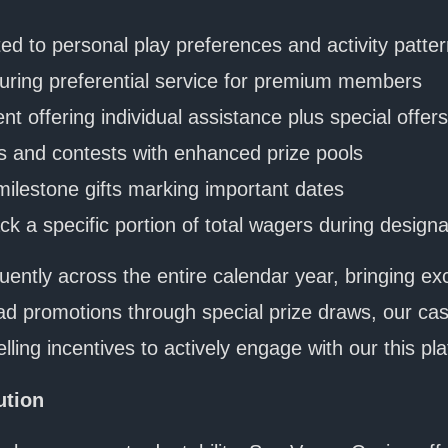
ed to personal play preferences and activity patte
turing preferential service for premium members
offering individual assistance plus special offers
ts and contests with enhanced prize pools
milestone gifts marking important dates
 a specific portion of total wagers during design
ntly across the entire calendar year, bringing exci
d promotions through special prize draws, our cas
ling incentives to actively engage with our this pla
ution