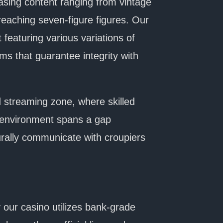
wcasing content ranging from vintage
eaching seven-figure figures. Our
eaturing various variations of
s that guarantee integrity with
d streaming zone, where skilled
e environment spans a gap
urally communicate with croupiers
y our casino utilizes bank-grade