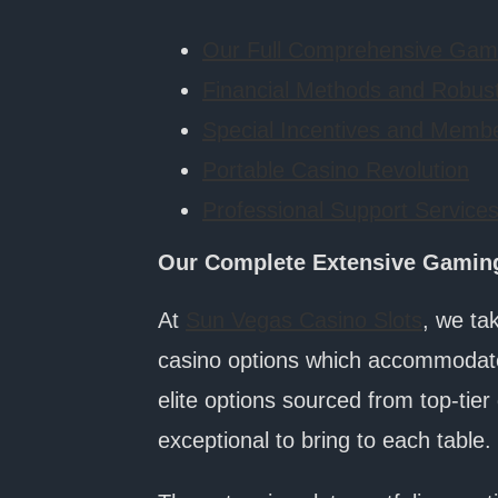
Our Full Comprehensive Game
Financial Methods and Robust
Special Incentives and Membe
Portable Casino Revolution
Professional Support Service
Our Complete Extensive Gaming
At
Sun Vegas Casino Slots
, we ta
casino options which accommodate
elite options sourced from top-tie
exceptional to bring to each table.