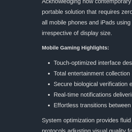
Acknowledging how contemporary pl
portable solution that requires ze
all mobile phones and iPads using 
irrespective of display size.
Mobile Gaming Highlights:
Touch-optimized interface desi
Total entertainment collectio
Secure biological verification 
Real-time notifications deli
Effortless transitions betwe
System optimization provides flui
protocols adjusting visual quality 