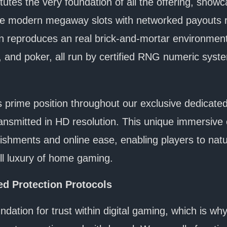
itutes the very foundation of all the offering, sho
ge modern megaway slots with networked payouts r
 reproduces an real brick-and-mortar environment f
and poker, all run by certified RNG numeric system
 prime position throughout our exclusive dedicate
transmitted in HD resolution. This unique immersiv
lishments and online ease, enabling players to nat
ull luxury of home gaming.
ed Protection Protocols
ndation for trust within digital gaming, which is wh