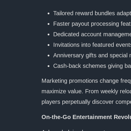
Tailored reward bundles adapt
Faster payout processing fea
Dedicated account management 
Invitations into featured even
Anniversary gifts and special 
Cash-back schemes giving back
Marketing promotions change freque
maximize value. From weekly reloa
players perpetually discover compel
On-the-Go Entertainment Revol