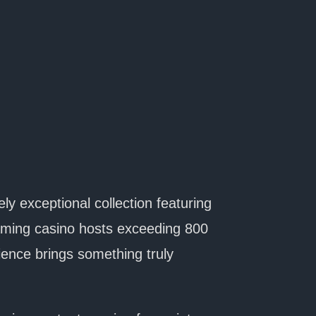
ly exceptional collection featuring
aming casino hosts exceeding 800
ience brings something truly