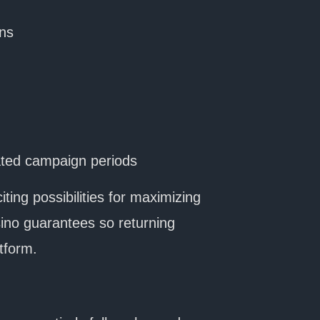
rns
ated campaign periods
ting possibilities for maximizing
ino guarantees so returning
tform.