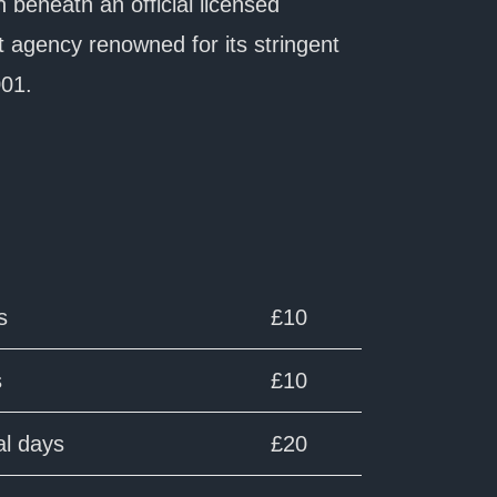
 beneath an official licensed
t agency renowned for its stringent
001.
s
£10
s
£10
al days
£20