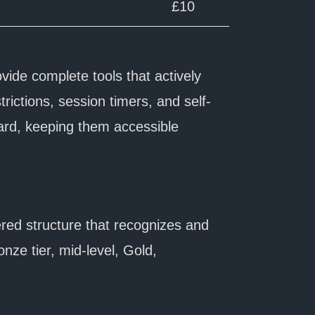
£10
ide complete tools that actively
ictions, session timers, and self-
ard, keeping them accessible
ed structure that recognizes and
ze tier, mid-level, Gold,