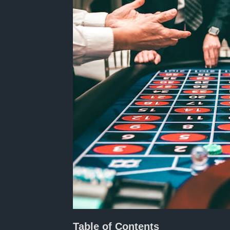
Table of Contents