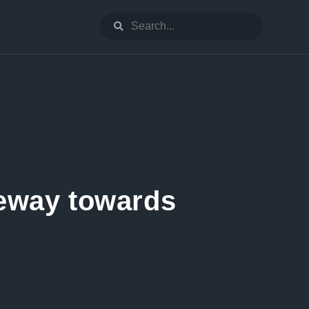
eway towards