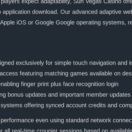
ayers expect adaptability, Sun Vegas Casino offer
ro application download. Our advanced adaptive web
Apple iOS or Google Google operating systems, reta
gned exclusively for simple touch navigation and in
n access featuring matching games available on des
enabling finger print plus face recognition login
vering bonus updates and important member updates
en systems offering synced account credits and co
d performance even using standard network connec
for all real-time croupier sessions based on availa