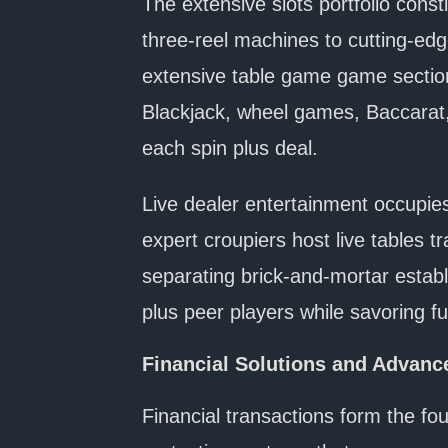
The extensive slots portfolio const
three-reel machines to cutting-ed
extensive table game game section
Blackjack, wheel games, Baccarat, 
each spin plus deal.
Live dealer entertainment occupies
expert croupiers host live tables 
separating brick-and-mortar estab
plus peer players while savoring f
Financial Solutions and Advanc
Financial transactions form the fou