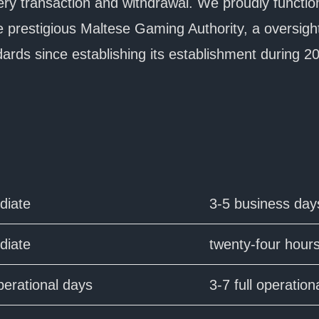
ry transaction and withdrawal. We proudly function
 prestigious Maltese Gaming Authority, a oversigh
dards since establishing its establishment during 2
diate
3-5 business day
diate
twenty-four hour
perational days
3-7 full operation