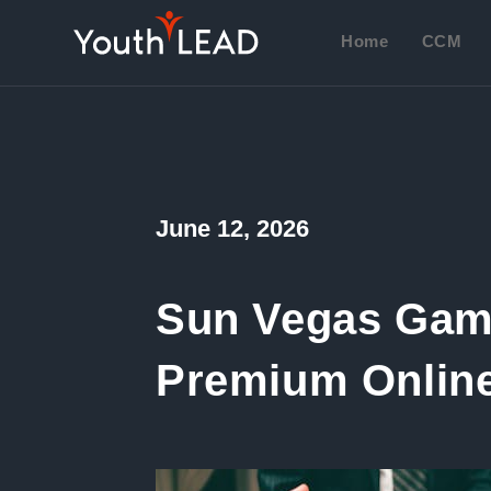
Skip
to
Home
CCM
content
Post
June 12, 2026
published:
Sun Vegas Gami
Premium Online