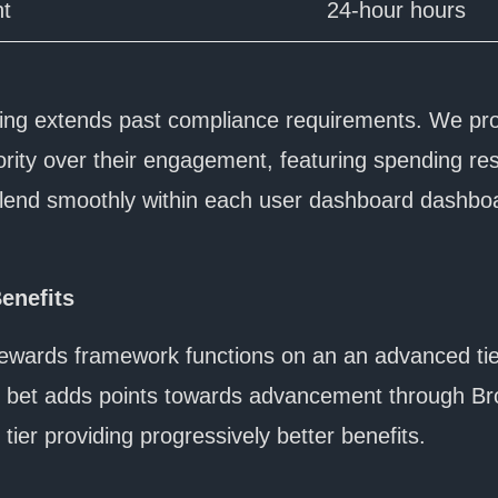
nt
24-hour hours
ling extends past compliance requirements. We prov
ity over their engagement, featuring spending restr
blend smoothly within each user dashboard dashbo
enefits
wards framework functions on an an advanced tier
bet adds points towards advancement through Bron
ier providing progressively better benefits.