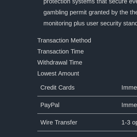
protection systems that secure eve
gambling permit granted by the the
monitoring plus user security stan
Transaction Method
Transaction Time
Withdrawal Time
Lowest Amount
Credit Cards
Imme
PayPal
Imme
Wire Transfer
1-3 o