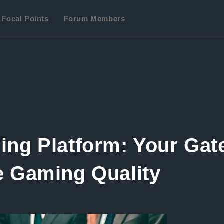
Focal Points
Forum Members
ng Platform: Your Gat
 Gaming Quality