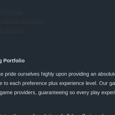
 Portfolio
 Security Protocols
r Benefits
s
 Portfolio
ke pride ourselves highly upon providing an absolute
 to each preference plus experience level. Our g
r game providers, guaranteeing so every play exper