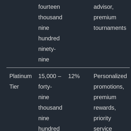
fourteen
advisor,
thousand
premium
nine
tournaments
hundred
ninety-
nine
Platinum
15,000 –
12%
Personalized
Tier
forty-
promotions,
nine
premium
thousand
rewards,
nine
priority
hundred
service