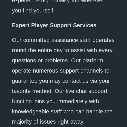
experience high-quality fun wherever
you find yourself.
Expert Player Support Services
Our committed assistance staff operates
round the entire day to assist with every
questions or problems. Our platform
operate numerous support channels to
guarantee you may contact us via your
favorite method. Our live chat support
function joins you immediately with
knowledgeable staff who can handle the
majority of issues right away.