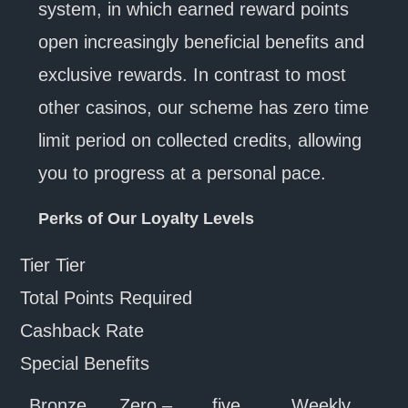
system, in which earned reward points
open increasingly beneficial benefits and
exclusive rewards. In contrast to most
other casinos, our scheme has zero time
limit period on collected credits, allowing
you to progress at a personal pace.
Perks of Our Loyalty Levels
Tier Tier
Total Points Required
Cashback Rate
Special Benefits
Bronze
Zero –
five
Weekly