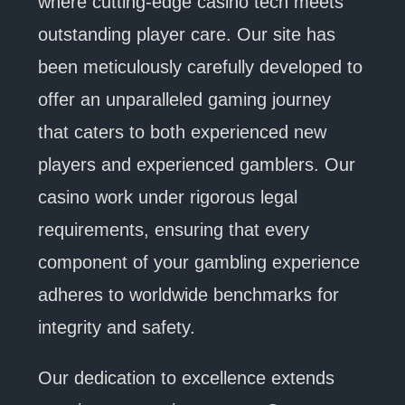
where cutting-edge casino tech meets
outstanding player care. Our site has
been meticulously carefully developed to
offer an unparalleled gaming journey
that caters to both experienced new
players and experienced gamblers. Our
casino work under rigorous legal
requirements, ensuring that every
component of your gambling experience
adheres to worldwide benchmarks for
integrity and safety.
Our dedication to excellence extends