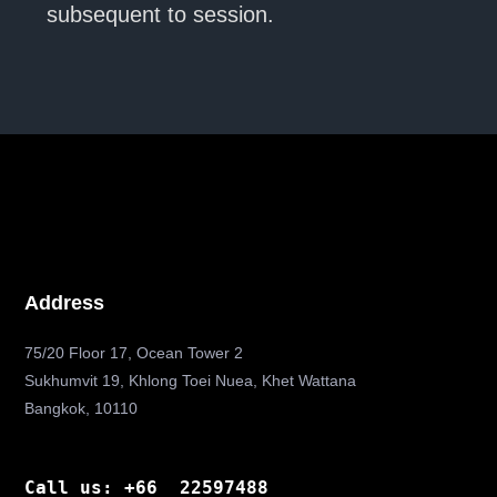
subsequent to session.
Address
75/20 Floor 17, Ocean Tower 2
Sukhumvit 19, Khlong Toei Nuea, Khet Wattana
Bangkok, 10110
Call us: +66 22597488