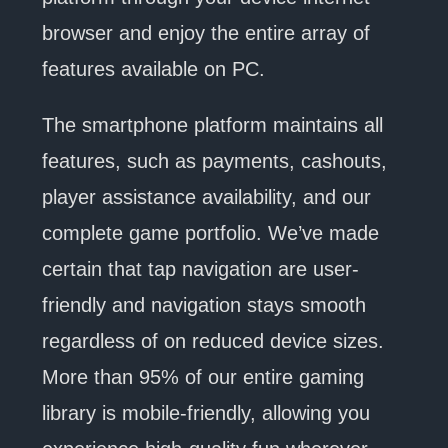
browser and enjoy the entire array of
features available on PC.
The smartphone platform maintains all
features, such as payments, cashouts,
player assistance availability, and our
complete game portfolio. We’ve made
certain that tap navigation are user-
friendly and navigation stays smooth
regardless of on reduced device sizes.
More than 95% of our entire gaming
library is mobile-friendly, allowing you