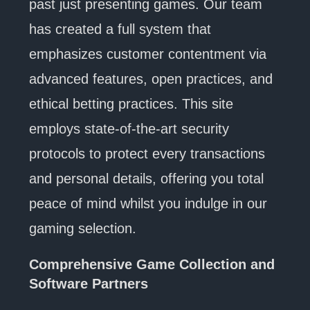
past just presenting games. Our team
has created a full system that
emphasizes customer contentment via
advanced features, open practices, and
ethical betting practices. This site
employs state-of-the-art security
protocols to protect every transactions
and personal details, offering you total
peace of mind whilst you indulge in our
gaming selection.
Comprehensive Game Collection and
Software Partners