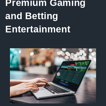
Premium Gaming
and Betting
Entertainment