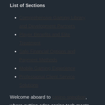
List of Sections
Comprehensive Gaming Library
and Development Partners
Player Benefits and Elite
Treatment
Safe Financial Options and
Payment Methods
Mobile Gaming Experience
Professional Client Service
Solutions
Welcome aboard to
casino spinobon
,