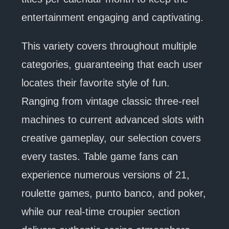
entertainment engaging and captivating.
This variety covers throughout multiple
categories, guaranteeing that each user
locates their favorite style of fun.
Ranging from vintage classic three-reel
machines to current advanced slots with
creative gameplay, our selection covers
every tastes. Table game fans can
experience numerous versions of 21,
roulette games, punto banco, and poker,
while our real-time croupier section