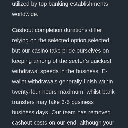
utilized by top banking establishments
worldwide.
Cashout completion durations differ
relying on the selected option selected,
but our casino take pride ourselves on
keeping among of the sector’s quickest
withdrawal speeds in the business. E-
wallet withdrawals generally finish within
twenty-four hours maximum, whilst bank
transfers may take 3-5 business
business days. Our team has removed
cashout costs on our end, although your