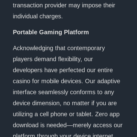
transaction provider may impose their
individual charges.
Portable Gaming Platform
Acknowledging that contemporary
players demand flexibility, our
developers have perfected our entire
casino for mobile devices. Our adaptive
interface seamlessly conforms to any
device dimension, no matter if you are
utilizing a cell phone or tablet. Zero app
download is needed—merely access our
platform through your device internet