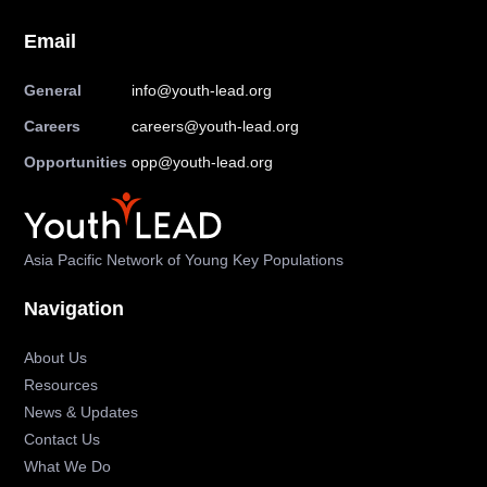
Email
General
info@youth-lead.org
Careers
careers@youth-lead.org
Opportunities
opp@youth-lead.org
Asia Pacific Network of Young Key Populations
Navigation
About Us
Resources
News & Updates
Contact Us
What We Do