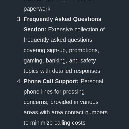
paperwork
Frequently Asked Questions
Section:
Extensive collection of
frequently asked questions
covering sign-up, promotions,
gaming, banking, and safety
topics with detailed responses
Phone Call Support:
Personal
phone lines for pressing
concerns, provided in various
areas with area contact numbers
to minimize calling costs