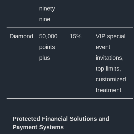
ninety-
nine
Diamond
50,000
15%
VIP special
points
event
plus
invitations,
top limits,
customized
treatment
Protected Financial Solutions and
Payment Systems