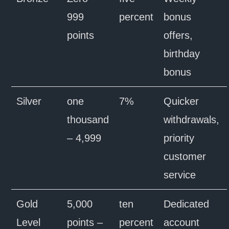
999
percent
bonus
points
offers,
birthday
bonus
Silver
one
7%
Quicker
thousand
withdrawals,
– 4,999
priority
customer
service
Gold
5,000
ten
Dedicated
Level
points –
percent
account