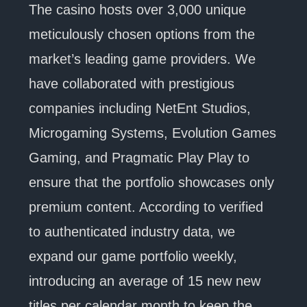
The casino hosts over 3,000 unique
meticulously chosen options from the
market’s leading game providers. We
have collaborated with prestigious
companies including NetEnt Studios,
Microgaming Systems, Evolution Games
Gaming, and Pragmatic Play Play to
ensure that the portfolio showcases only
premium content. According to verified
to authenticated industry data, we
expand our game portfolio weekly,
introducing an average of 15 new new
titles per calendar month to keep the