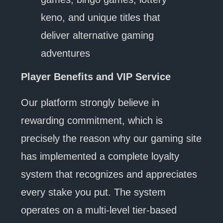
keno, and unique titles that
deliver alternative gaming
adventures
Player Benefits and VIP Service
Our platform strongly believe in
rewarding commitment, which is
precisely the reason why our gaming site
has implemented a complete loyalty
system that recognizes and appreciates
every stake you put. The system
operates on a multi-level tier-based