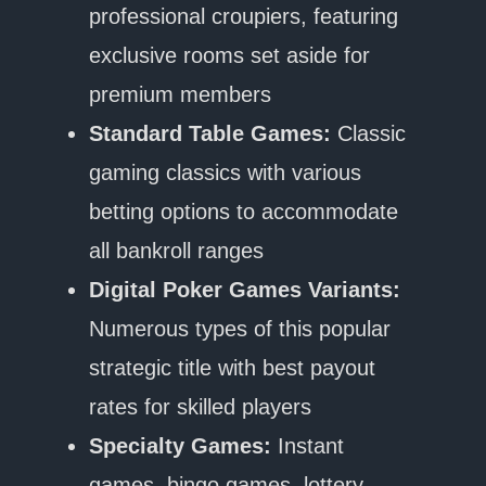
professional croupiers, featuring
exclusive rooms set aside for
premium members
Standard Table Games:
Classic
gaming classics with various
betting options to accommodate
all bankroll ranges
Digital Poker Games Variants:
Numerous types of this popular
strategic title with best payout
rates for skilled players
Specialty Games:
Instant
games, bingo games, lottery