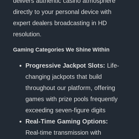
delivers authentic casino atmosphere
directly to your personal device with
expert dealers broadcasting in HD
resolution.
Gaming Categories We Shine Within
Progressive Jackpot Slots:
Life-
changing jackpots that build
throughout our platform, offering
games with prize pools frequently
exceeding seven-figure digits
Real-Time Gaming Options:
Real-time transmission with