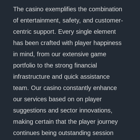
The casino exemplifies the combination
of entertainment, safety, and customer-
centric support. Every single element
has been crafted with player happiness
in mind, from our extensive game
portfolio to the strong financial
infrastructure and quick assistance
team. Our casino constantly enhance
our services based on on player
suggestions and sector innovations,
making certain that the player journey
continues being outstanding session