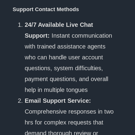
Support Contact Methods
24/7 Available Live Chat
Support:
Instant communication
with trained assistance agents
who can handle user account
questions, system difficulties,
payment questions, and overall
help in multiple tongues
Email Support Service:
Comprehensive responses in two
hrs for complex requests that
demand thorough review or