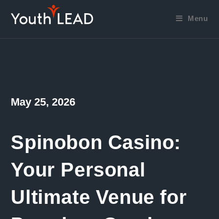
Skip
to
Menu
content
Post
May 25, 2026
published:
Spinobon Casino:
Your Personal
Ultimate Venue for