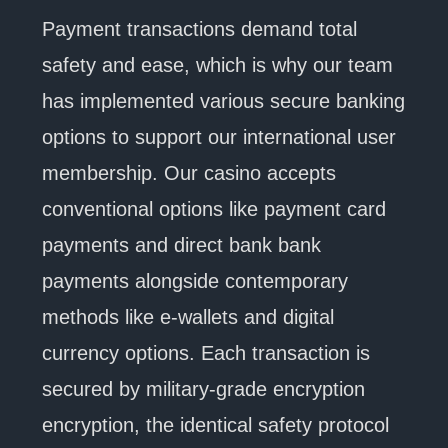
Payment transactions demand total
safety and ease, which is why our team
has implemented various secure banking
options to support our international user
membership. Our casino accepts
conventional options like payment card
payments and direct bank bank
payments alongside contemporary
methods like e-wallets and digital
currency options. Each transaction is
secured by military-grade encryption
encryption, the identical safety protocol