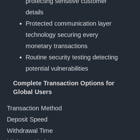
protecting sensitive customer
details
Protected communication layer
technology securing every
monetary transactions
Routine security testing detecting
potential vulnerabilities
Complete Transaction Options for
Global Users
Transaction Method
Deposit Speed
Withdrawal Time