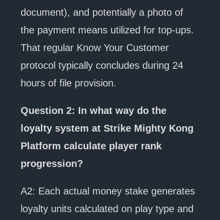
document), and potentially a photo of
the payment means utilized for top-ups.
That regular Know Your Customer
protocol typically concludes during 24
hours of file provision.
Question 2: In what way do the
loyalty system at Strike Mighty Kong
Platform calculate player rank
progression?
A2: Each actual money stake generates
loyalty units calculated on play type and