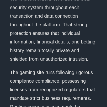
security system throughout each
transaction and data connection
throughout the platform. That strong
protection ensures that individual
information, financial details, and betting
history remain totally private and
shielded from unauthorized intrusion.
The gaming site runs following rigorous
compliance compliance, possessing
licenses from recognized regulators that
mandate strict business requirements.
Routine security assessments by