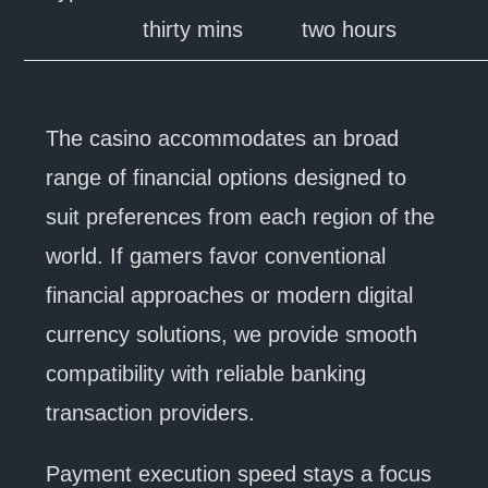
thirty mins
two hours
The casino accommodates an broad
range of financial options designed to
suit preferences from each region of the
world. If gamers favor conventional
financial approaches or modern digital
currency solutions, we provide smooth
compatibility with reliable banking
transaction providers.
Payment execution speed stays a focus