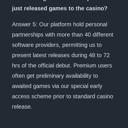
just released games to the casino?
Answer 5: Our platform hold personal
partnerships with more than 40 different
software providers, permitting us to
present latest releases during 48 to 72
hrs of the official debut. Premium users
often get preliminary availability to
awaited games via our special early
access scheme prior to standard casino
release.