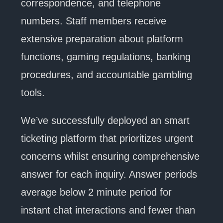
correspondence, and telephone
numbers. Staff members receive
extensive preparation about platform
functions, gaming regulations, banking
procedures, and accountable gambling
tools.
We’ve successfully deployed an smart
ticketing platform that prioritizes urgent
concerns whilst ensuring comprehensive
answer for each inquiry. Answer periods
average below 2 minute period for
instant chat interactions and fewer than