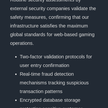
external security companies validate the
safety measures, confirming that our
infrastructure satisfies the maximum
global standards for web-based gaming
operations.
Two-factor validation protocols for
user entry confirmation
Real-time fraud detection
mechanisms tracking suspicious
transaction patterns
Encrypted database storage