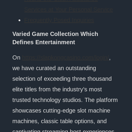
Services at Your Personal Service
Frequently Posed Inquiries
Varied Game Collection Which
Defines Entertainment
On
https://slapkongcasino.com/login/
,
we have curated an outstanding
selection of exceeding three thousand
elite titles from the industry’s most
trusted technology studios. The platform
showcases cutting-edge slot machine
machines, classic table options, and
captivating streaming host experiences