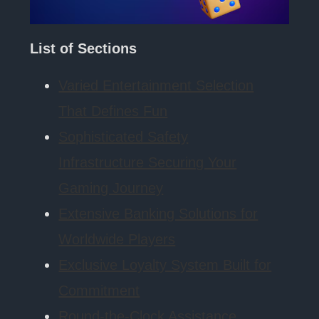
List of Sections
Varied Entertainment Selection
That Defines Fun
Sophisticated Safety
Infrastructure Securing Your
Gaming Journey
Extensive Banking Solutions for
Worldwide Players
Exclusive Loyalty System Built for
Commitment
Round-the-Clock Assistance