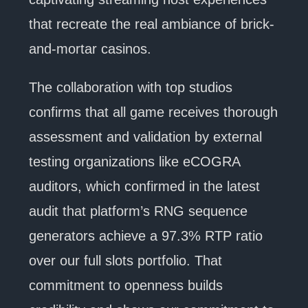
that recreate the real ambiance of brick-
and-mortar casinos.
The collaboration with top studios
confirms that all game receives thorough
assessment and validation by external
testing organizations like eCOGRA
auditors, which confirmed in the latest
audit that platform’s RNG sequence
generators achieve a 97.3% RTP ratio
over our full slots portfolio. That
commitment to openness builds