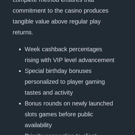
commitment to the casino produces
tangible value above regular play
returns.
Week cashback percentages
rising with VIP level advancement
Special birthday bonuses
personalized to player gaming
tastes and activity
Bonus rounds on newly launched
slots games before public
availability