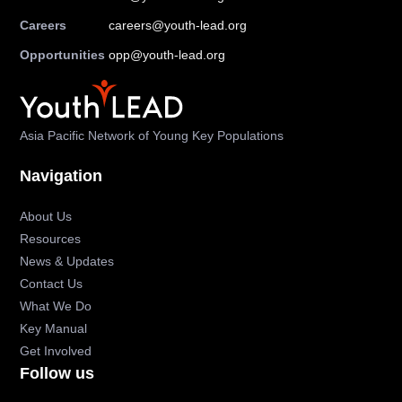
Careers
careers@youth-lead.org
Opportunities
opp@youth-lead.org
Asia Pacific Network of Young Key Populations
Navigation
About Us
Resources
News & Updates
Contact Us
What We Do
Key Manual
Get Involved
Follow us