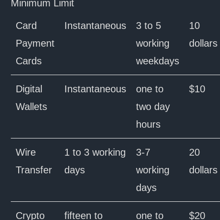
Minimum Limit
Card
Instantaneous
3 to 5
10
Payment
working
dollars
Cards
weekdays
Digital
Instantaneous
one to
$10
Wallets
two day
hours
Wire
1 to 3 working
3-7
20
Transfer
days
working
dollars
days
Crypto
fifteen to
one to
$20