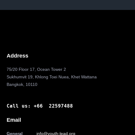
Address
75/20 Floor 17, Ocean Tower 2
Sukhumvit 19, Khlong Toei Nuea, Khet Wattana
Bangkok, 10110
Call us: +66 22597488
Email
General
info@youth-lead.org