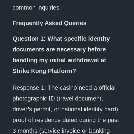
common inquiries.
Frequently Asked Queries
Question 1: What specific identity
documents are necessary before
handling my initial withdrawal at
Strike Kong Platform?
Response 1: The casino need a official
photographic ID (travel document,
driver’s permit, or national identity card),
proof of residence dated during the past
3 months (service invoice or banking