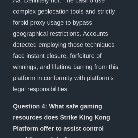
A3: Definitely not. The casino use
complex geolocation tools and strictly
forbid proxy usage to bypass
geographical restrictions. Accounts
detected employing those techniques
face instant closure, forfeiture of
winnings, and lifetime barring from this
platform in conformity with platform’s
legal responsibilities.
Question 4: What safe gaming
resources does Strike King Kong
Platform offer to assist control