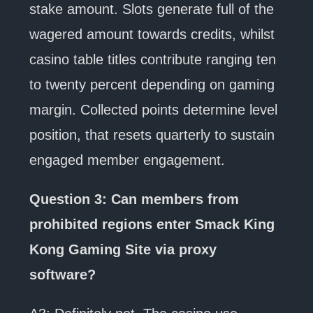
stake amount. Slots generate full of the
wagered amount towards credits, whilst
casino table titles contribute ranging ten
to twenty percent depending on gaming
margin. Collected points determine level
position, that resets quarterly to sustain
engaged member engagement.
Question 3: Can members from
prohibited regions enter Smack King
Kong Gaming Site via proxy
software?