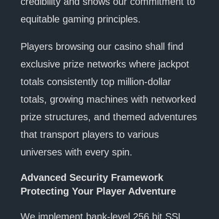
credibility and shows our commitment to
equitable gaming principles.
Players browsing our casino shall find
exclusive prize networks where jackpot
totals consistently top million-dollar
totals, growing machines with networked
prize structures, and themed adventures
that transport players to various
universes with every spin.
Advanced Security Framework
Protecting Your Player Adventure
We implement bank-level 256 bit SSL