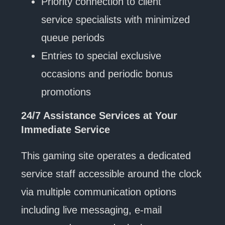
Priority connection to client
service specialists with minimized
queue periods
Entries to special exclusive
occasions and periodic bonus
promotions
24/7 Assistance Services at Your
Immediate Service
This gaming site operates a dedicated
service staff accessible around the clock
via multiple communication options
including live messaging, e-mail