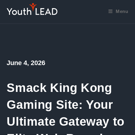
Skip
to
Menu
content
Post
June 4, 2026
published:
Smack King Kong
Gaming Site: Your
Ultimate Gateway to