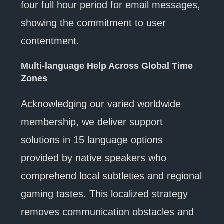
four full hour period for email messages,
showing the commitment to user
contentment.
Multi-language Help Across Global Time
Zones
Acknowledging our varied worldwide
membership, we deliver support
solutions in 15 language options
provided by native speakers who
comprehend local subtleties and regional
gaming tastes. This localized strategy
removes communication obstacles and