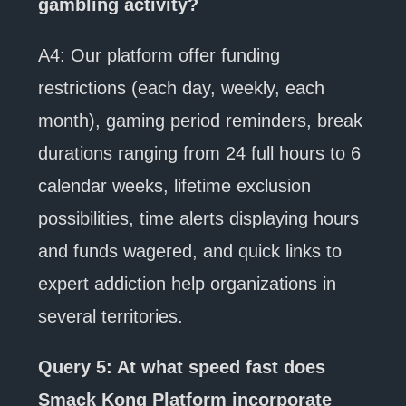
gambling activity?
A4: Our platform offer funding
restrictions (each day, weekly, each
month), gaming period reminders, break
durations ranging from 24 full hours to 6
calendar weeks, lifetime exclusion
possibilities, time alerts displaying hours
and funds wagered, and quick links to
expert addiction help organizations in
several territories.
Query 5: At what speed fast does
Smack Kong Platform incorporate