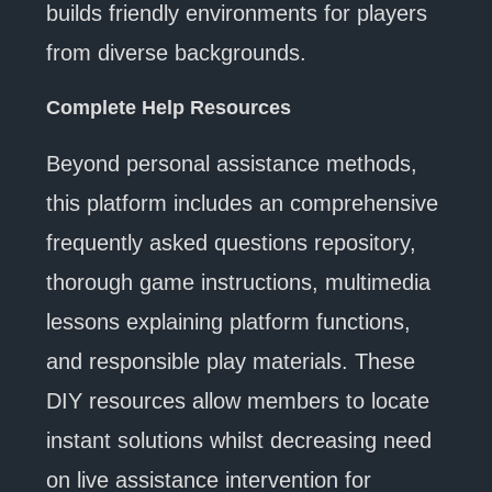
builds friendly environments for players
from diverse backgrounds.
Complete Help Resources
Beyond personal assistance methods,
this platform includes an comprehensive
frequently asked questions repository,
thorough game instructions, multimedia
lessons explaining platform functions,
and responsible play materials. These
DIY resources allow members to locate
instant solutions whilst decreasing need
on live assistance intervention for