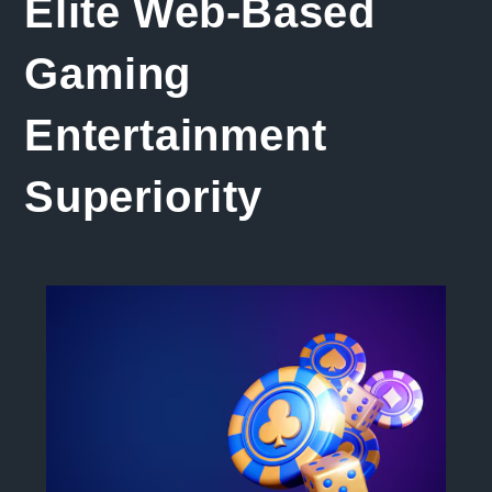
Elite Web-Based
Gaming
Entertainment
Superiority