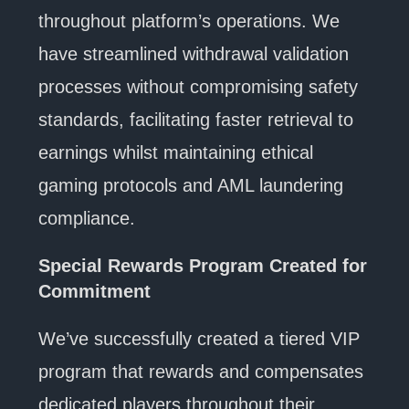
throughout platform’s operations. We
have streamlined withdrawal validation
processes without compromising safety
standards, facilitating faster retrieval to
earnings whilst maintaining ethical
gaming protocols and AML laundering
compliance.
Special Rewards Program Created for
Commitment
We’ve successfully created a tiered VIP
program that rewards and compensates
dedicated players throughout their