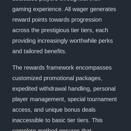
gaming experience. All wager generates
reward points towards progression
across the prestigious tier tiers, each
providing increasingly worthwhile perks
and tailored benefits.
The rewards framework encompasses
customized promotional packages,
expedited withdrawal handling, personal
player management, special tournament
access, and unique bonus deals
inaccessible to basic tier tiers. This
complete method ensures that