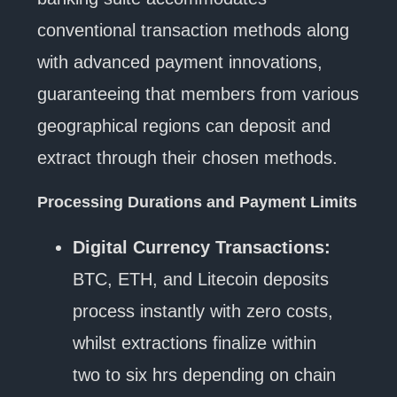
conventional transaction methods along
with advanced payment innovations,
guaranteeing that members from various
geographical regions can deposit and
extract through their chosen methods.
Processing Durations and Payment Limits
Digital Currency Transactions:
BTC, ETH, and Litecoin deposits
process instantly with zero costs,
whilst extractions finalize within
two to six hrs depending on chain