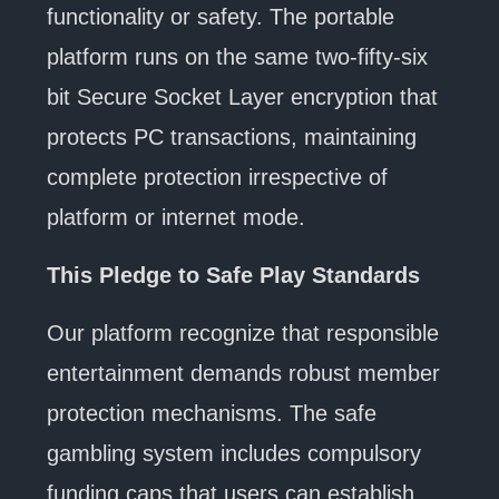
functionality or safety. The portable
platform runs on the same two-fifty-six
bit Secure Socket Layer encryption that
protects PC transactions, maintaining
complete protection irrespective of
platform or internet mode.
This Pledge to Safe Play Standards
Our platform recognize that responsible
entertainment demands robust member
protection mechanisms. The safe
gambling system includes compulsory
funding caps that users can establish