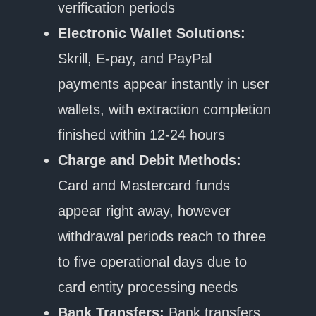
verification periods
Electronic Wallet Solutions:
Skrill, E-pay, and PayPal
payments appear instantly in user
wallets, with extraction completion
finished within 12-24 hours
Charge and Debit Methods:
Card and Mastercard funds
appear right away, however
withdrawal periods reach to three
to five operational days due to
card entity processing needs
Bank Transfers:
Bank transfers