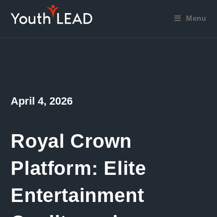
Skip
to
Menu
content
Post
April 4, 2026
published:
Royal Crown
Platform: Elite
Entertainment