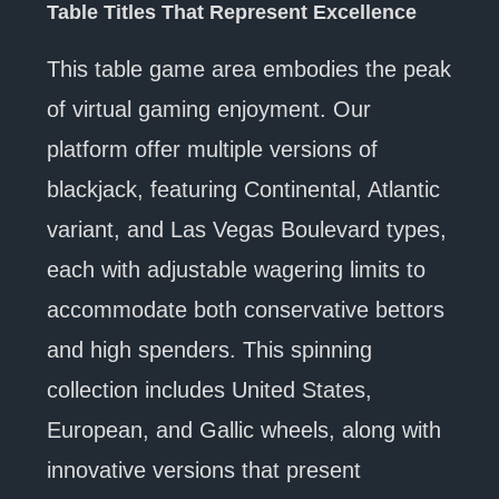
Table Titles That Represent Excellence
This table game area embodies the peak
of virtual gaming enjoyment. Our
platform offer multiple versions of
blackjack, featuring Continental, Atlantic
variant, and Las Vegas Boulevard types,
each with adjustable wagering limits to
accommodate both conservative bettors
and high spenders. This spinning
collection includes United States,
European, and Gallic wheels, along with
innovative versions that present