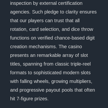
inspection by external certification
agencies. Such pledge to clarity ensures
that our players can trust that all
rotation, card selection, and dice throw
functions on verified chance-based digit
creation mechanisms. The casino
presents an remarkable array of slot
titles, spanning from classic triple-reel
formats to sophisticated modern slots
with falling wheels, growing multipliers,
and progressive payout pools that often
hit 7-figure prizes.