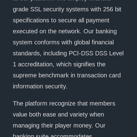
grade SSL security systems with 256 bit
specifications to secure all payment
executed on the network. Our banking
system conforms with global financial
standards, including PCI-DSS DSS Level
1 accreditation, which signifies the
supreme benchmark in transaction card
information security.
The platform recognize that members
value both ease and variety when
managing their player money. Our
banking suite accommodates