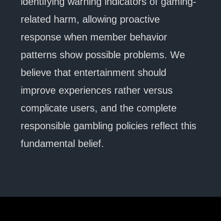
identifying warning indicators of gaming-
related harm, allowing proactive
response when member behavior
patterns show possible problems. We
believe that entertainment should
improve experiences rather versus
complicate users, and the complete
responsible gambling policies reflect this
fundamental belief.