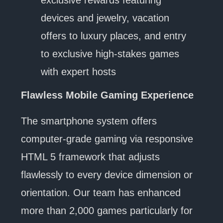
devices and jewelry, vacation
offers to luxury places, and entry
to exclusive high-stakes games
with expert hosts
Flawless Mobile Gaming Experience
The smartphone system offers
computer-grade gaming via responsive
HTML 5 framework that adjusts
flawlessly to every device dimension or
orientation. Our team has enhanced
more than 2,000 games particularly for