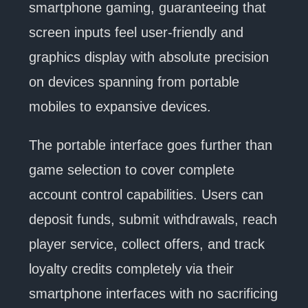
smartphone gaming, guaranteeing that
screen inputs feel user-friendly and
graphics display with absolute precision
on devices spanning from portable
mobiles to expansive devices.
The portable interface goes further than
game selection to cover complete
account control capabilities. Users can
deposit funds, submit withdrawals, reach
player service, collect offers, and track
loyalty credits completely via their
smartphone interfaces with no sacrificing