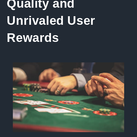
Quality and
Unrivaled User
Rewards