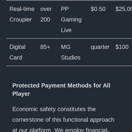
Real-time
over
PP
$0.50
$25,0
Croupier
200
Gaming
Live
Digital
85+
MG
quarter
$100
Card
Studios
Protected Payment Methods for All
Player
Economic safety constitutes the
cornerstone of this functional approach
at our platform. We employ financial-