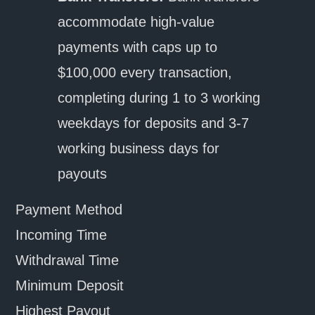
accommodate high-value
payments with caps up to
$100,000 every transaction,
completing during 1 to 3 working
weekdays for deposits and 3-7
working business days for
payouts
Payment Method
Incoming Time
Withdrawal Time
Minimum Deposit
Highest Payout