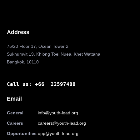
Address
75/20 Floor 17, Ocean Tower 2
Sukhumvit 19, Khlong Toei Nuea, Khet Wattana
Bangkok, 10110
Call us: +66 22597488
Email
General
info@youth-lead.org
Careers
careers@youth-lead.org
Opportunities
opp@youth-lead.org