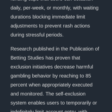
daily, per-week, or monthly, with waiting
durations blocking immediate limit
adjustments to prevent rash actions
during stressful periods.
Research published in the Publication of
Betting Studies has proven that
exclusion initiatives decrease harmful
gambling behavior by reaching to 85
percent when appropriately executed
and monitored. The self-exclusion
system enables users to temporarily or
indefinitely limit account entry, with