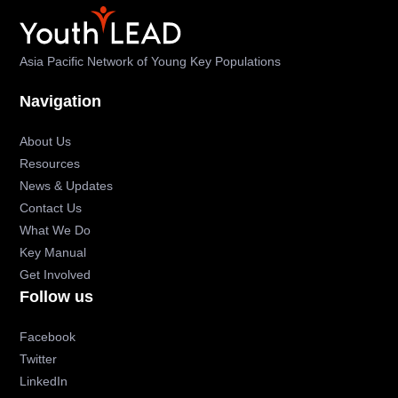
Asia Pacific Network of Young Key Populations
Navigation
About Us
Resources
News & Updates
Contact Us
What We Do
Key Manual
Get Involved
Follow us
Facebook
Twitter
LinkedIn