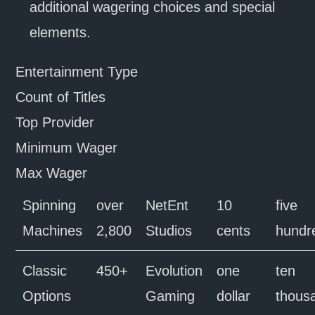
additional wagering choices and special
elements.
Entertainment Type
Count of Titles
Top Provider
Minimum Wager
Max Wager
Spinning
over
NetEnt
10
five
Machines
2,800
Studios
cents
hundr
Classic
450+
Evolution
one
ten
Options
Gaming
dollar
thous