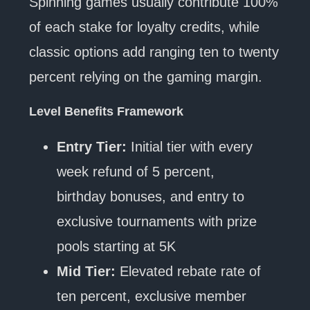
Spinning games usually contribute 100%
of each stake for loyalty credits, while
classic options add ranging ten to twenty
percent relying on the gaming margin.
Level Benefits Framework
Entry Tier:
Initial tier with every
week refund of 5 percent,
birthday bonuses, and entry to
exclusive tournaments with prize
pools starting at 5K
Mid Tier:
Elevated rebate rate of
ten percent, exclusive member