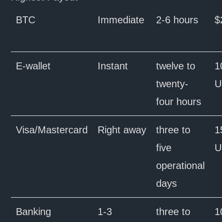
BTC
Immediate
2-6 hours
$
E-wallet
Instant
twelve to
1
twenty-
U
four hours
Visa/Mastercard
Right away
three to
1
five
U
operational
days
Banking
1-3
three to
1