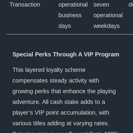
Transaction
operational
seven
d
business
operational
days
weekdays
Special Perks Through A VIP Program
This layered loyalty scheme
compensates steady activity with
growing perks that enhance the playing
adventure. All cash stake adds to a
player’s VIP point accumulation, with
various titles adding at varying rates.