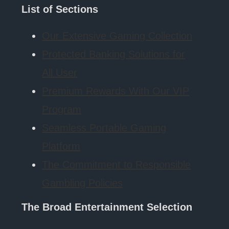
List of Sections
Our Extensive Gaming Collection
Protected Banking Solutions for
All User
Premium Rewards With Our VIP
Program
Seamless Portable Gaming
Platform
The Commitment to Responsible
Gambling Policies
The Broad Entertainment Selection