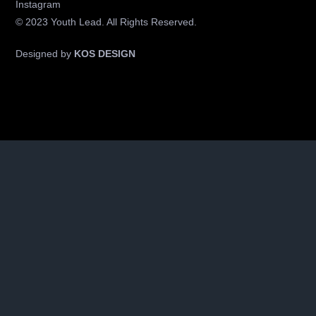
Instagram
© 2023 Youth Lead. All Rights Reserved.
Designed by
KOS DESIGN