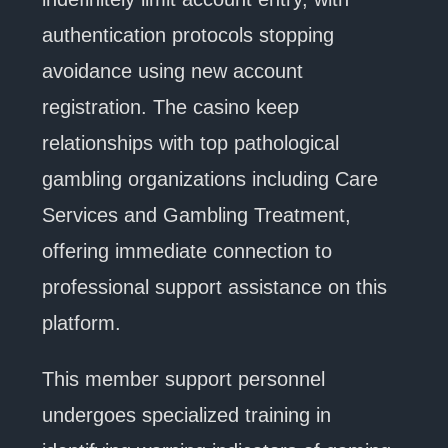
authentication protocols stopping
avoidance using new account
registration. The casino keep
relationships with top pathological
gambling organizations including Care
Services and Gambling Treatment,
offering immediate connection to
professional support assistance on this
platform.
This member support personnel
undergoes specialized training in