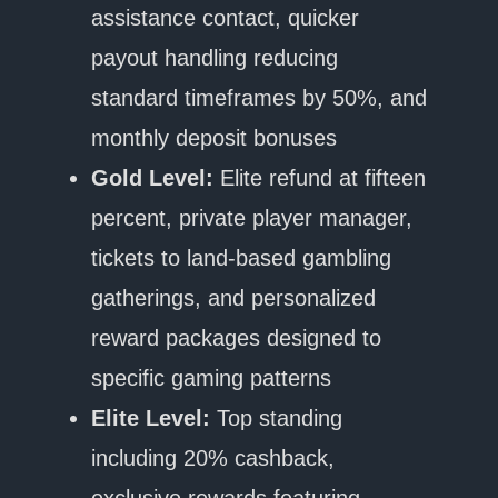
assistance contact, quicker
payout handling reducing
standard timeframes by 50%, and
monthly deposit bonuses
Gold Level:
Elite refund at fifteen
percent, private player manager,
tickets to land-based gambling
gatherings, and personalized
reward packages designed to
specific gaming patterns
Elite Level:
Top standing
including 20% cashback,
exclusive rewards featuring