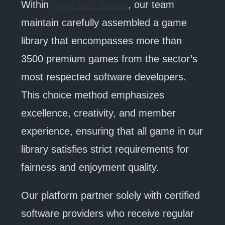
Within
regal rush casino
, our team
maintain carefully assembled a game
library that encompasses more than
3500 premium games from the sector’s
most respected software developers.
This choice method emphasizes
excellence, creativity, and member
experience, ensuring that all game in our
library satisfies strict requirements for
fairness and enjoyment quality.
Our platform partner solely with certified
software providers who receive regular