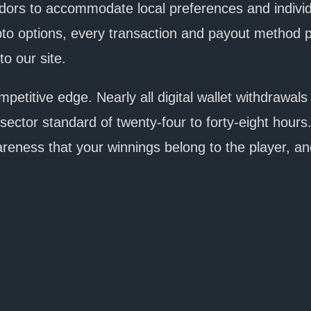
dors to accommodate local preferences and individ
ypto options, every transaction and payout method
to our site.
petitive edge. Nearly all digital wallet withdrawal
sector standard of twenty-four to forty-eight hours.
areness that your winnings belong to the player, 