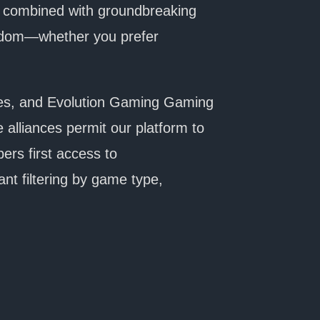
nt combined with groundbreaking
oredom—whether you prefer
ames, and Evolution Gaming Gaming
 alliances permit our platform to
ers first access to
nt filtering by game type,