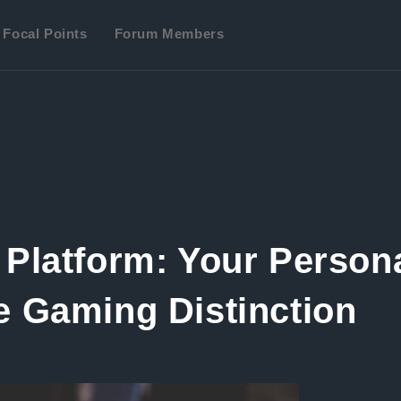
Focal Points
Forum Members
 Platform: Your Person
e Gaming Distinction