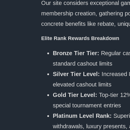
Our site considers exceptional gam
membership creation, gathering po
concrete benefits like rebate, uniq
Elite Rank Rewards Breakdown
Bronze Tier Tier:
Regular cas
standard cashout limits
Silver Tier Level:
Increased 8
elevated cashout limits
Gold Tier Level:
Top-tier 12%
special tournament entries
Platinum Level Rank:
Superi
withdrawals, luxury presents, 