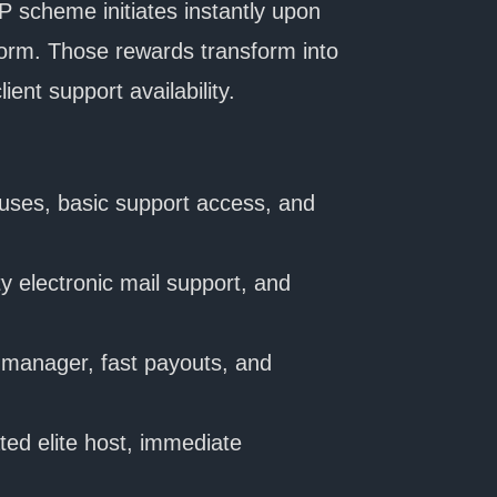
P scheme initiates instantly upon
form. Those rewards transform into
ent support availability.
ses, basic support access, and
 electronic mail support, and
 manager, fast payouts, and
ed elite host, immediate