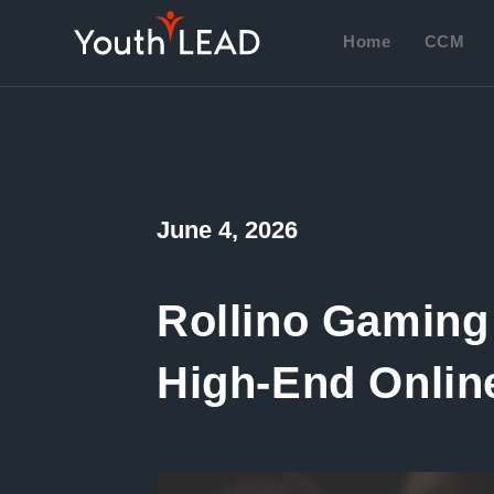
Skip
to
Home
CCM
content
Post
June 4, 2026
published:
Rollino Gaming
High-End Onlin