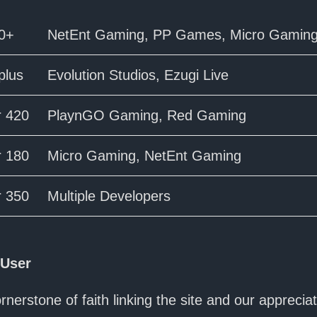
0+
NetEnt Gaming, PP Games, Micro Gamin
plus
Evolution Studios, Ezugi Live
 420
PlaynGO Gaming, Red Gaming
 180
Micro Gaming, NetEnt Gaming
 350
Multiple Developers
 User
rnerstone of faith linking the site and our appreci