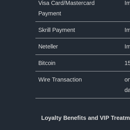
Visa Card/Mastercard
I
Payment
Skrill Payment
I
Neteller
I
Bitcoin
15
Wire Transaction
on
d
Loyalty Benefits and VIP Treat