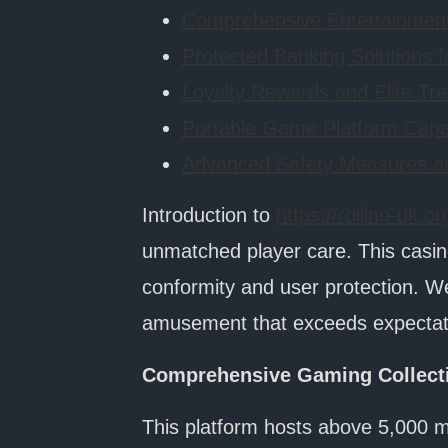
Comprehensive Entertainment 
Protected Banking Solutions fo
Loyalty Rewards and Elite Tr
Portable Game Platform Capab
Advanced Safety Measures an
Introduction to
https://rollino-uk.or
unmatched player care. This casin
conformity and user protection. W
amusement that exceeds expectati
Comprehensive Gaming Collecti
This platform hosts above 5,000 m