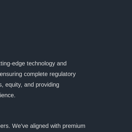
tting-edge technology and
 ensuring complete regulatory
, equity, and providing
ience.
ders. We’ve aligned with premium