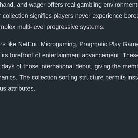
n, hand, and wager offers real gambling environme
ur collection signifies players never experience b
omplex multi-level progressive systems.
iders like NetEnt, Microgaming, Pragmatic Play G
t its forefront of entertainment advancement. These
 days of those international debut, giving the memb
ics. The collection sorting structure permits insta
us attributes.