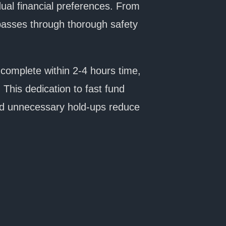
ual financial preferences. From
 passes through thorough safety
s complete within 2-4 hours time,
 This dedication to fast fund
and unnecessary hold-ups reduce