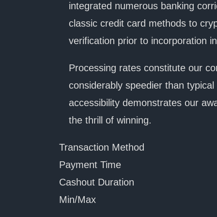
integrated numerous banking corri
classic credit card methods to cr
verification prior to incorporation in
Processing rates constitute our com
considerably speedier than typical 
accessibility demonstrates our aw
the thrill of winning.
Transaction Method
Payment Time
Cashout Duration
Min/Max