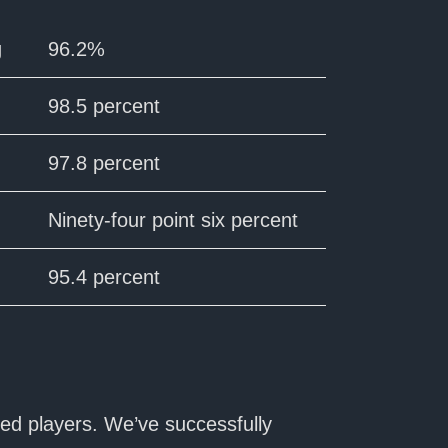
g
96.2%
98.5 percent
97.8 percent
Ninety-four point six percent
95.4 percent
ated players. We’ve successfully