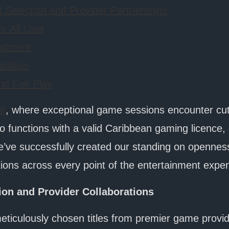
Selection and Provider Partnerships
r All User
eatment
ilities
d Fair Play
g/
, where exceptional game sessions encounter cu
o functions with a valid Caribbean gaming licence,
e’ve successfully created our standing on openness
ons across every point of the entertainment exper
on and Provider Collaborations
eticulously chosen titles from premier game provi