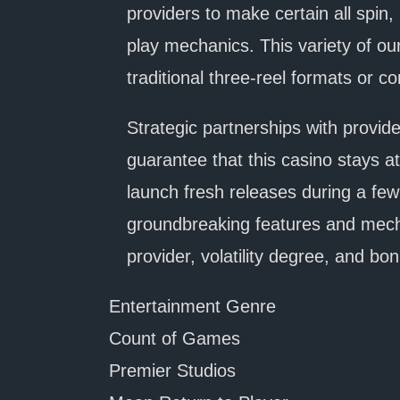
providers to make certain all spi
play mechanics. This variety of o
traditional three-reel formats or c
Strategic partnerships with prov
guarantee that this casino stays a
launch fresh releases during a few
groundbreaking features and mechan
provider, volatility degree, and bon
Entertainment Genre
Count of Games
Premier Studios