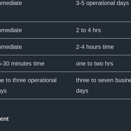
mmediate
3-5 operational days
mmediate
2 to 4 hrs
mmediate
2-4 hours time
-30 minutes time
one to two hrs
e to three operational
three to seven busin
ays
days
ment