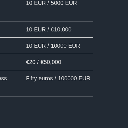
10 EUR / 5000 EUR
10 EUR / €10,000
10 EUR / 10000 EUR
€20 / €50,000
ess
Fifty euros / 100000 EUR