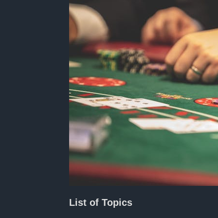
List of Topics