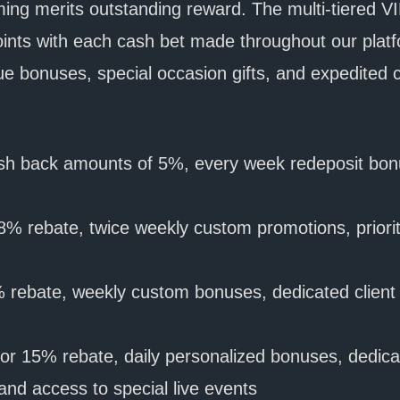
ing merits outstanding reward. The multi-tiered VI
ints with each cash bet made throughout our plat
ue bonuses, special occasion gifts, and expedited cli
h back amounts of 5%, every week redeposit bonu
% rebate, twice weekly custom promotions, priority
 rebate, weekly custom bonuses, dedicated client
or 15% rebate, daily personalized bonuses, dedicat
and access to special live events