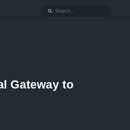
al Gateway to