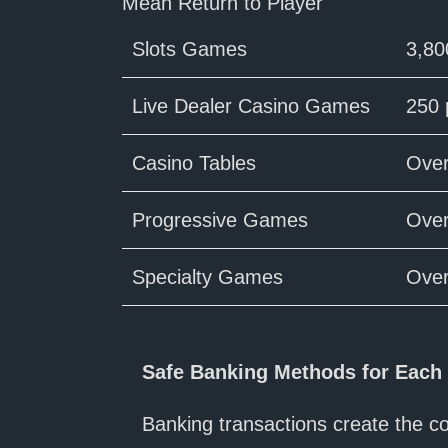
Mean Return to Player
Slots Games
3,80
Live Dealer Casino Games
250 
Casino Tables
Over
Progressive Games
Over
Specialty Games
Over
Safe Banking Methods for Each
Banking transactions create the co