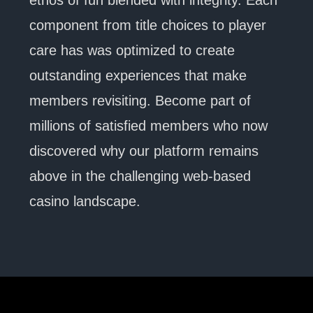
component from title choices to player
care has was optimized to create
outstanding experiences that make
members revisiting. Become part of
millions of satisfied members who now
discovered why our platform remains
above in the challenging web-based
casino landscape.