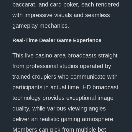
baccarat, and card poker, each rendered
with impressive visuals and seamless
gameplay mechanics.
Real-Time Dealer Game Experience
This live casino area broadcasts straight
from professional studios operated by
trained croupiers who communicate with
participants in actual time. HD broadcast
technology provides exceptional image
quality, while various viewing angles
deliver an realistic gaming atmosphere.
Members can pick from multiple bet