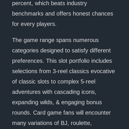
percent, which beats industry
benchmarks and offers honest chances
for every players.
The game range spans numerous
categories designed to satisfy different
preferences. This slot portfolio includes
selections from 3-reel classics evocative
of classic slots to complex 5-reel
adventures with cascading icons,
expanding wilds, & engaging bonus
rounds. Card game fans will encounter
many variations of BJ, roulette,