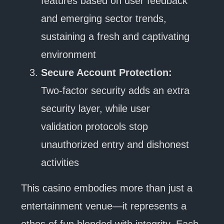
features based on user feedback
and emerging sector trends,
sustaining a fresh and captivating
environment
Secure Account Protection:
Two-factor security adds an extra
security layer, while user
validation protocols stop
unauthorized entry and dishonest
activities
This casino embodies more than just a
entertainment venue—it represents a
ethos of fun blended with integrity. Each