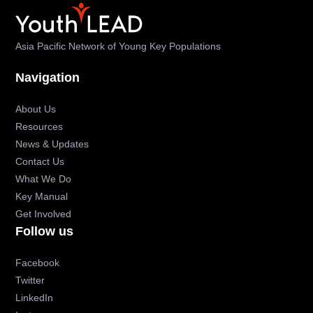
Asia Pacific Network of Young Key Populations
Navigation
About Us
Resources
News & Updates
Contact Us
What We Do
Key Manual
Get Involved
Follow us
Facebook
Twitter
LinkedIn