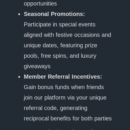
opportunities
Seasonal Promotions:
Participate in special events
aligned with festive occasions and
unique dates, featuring prize
pools, free spins, and luxury
giveaways
Member Referral Incentives:
Gain bonus funds when friends
join our platform via your unique
referral code, generating
reciprocal benefits for both parties