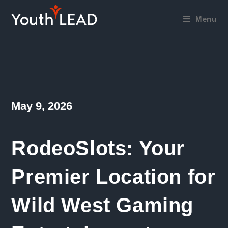
Skip
to
Menu
content
Post
May 9, 2026
published:
RodeoSlots: Your
Premier Location for
Wild West Gaming