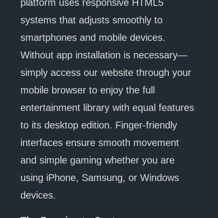
platform uses responsive HTML5
systems that adjusts smoothly to
smartphones and mobile devices.
Without app installation is necessary—
simply access our website through your
mobile browser to enjoy the full
entertainment library with equal features
to its desktop edition. Finger-friendly
interfaces ensure smooth movement
and simple gaming whether you are
using iPhone, Samsung, or Windows
devices.