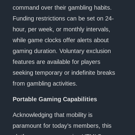
command over their gambling habits.
Funding restrictions can be set on 24-
hour, per week, or monthly intervals,
while game clocks offer alerts about
gaming duration. Voluntary exclusion
features are available for players
seeking temporary or indefinite breaks
from gambling activities.
Portable Gaming Capabilities
Acknowledging that mobility is
paramount for today’s members, this