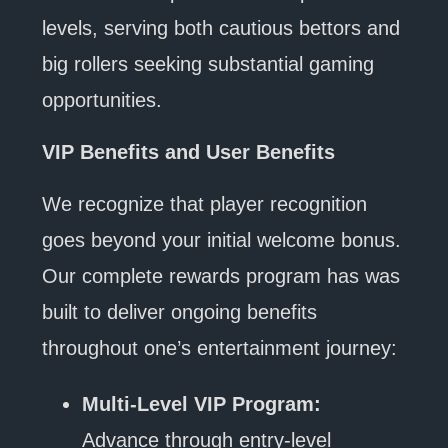
levels, serving both cautious bettors and
big rollers seeking substantial gaming
opportunities.
VIP Benefits and User Benefits
We recognize that player recognition
goes beyond your initial welcome bonus.
Our complete rewards program has was
built to deliver ongoing benefits
throughout one’s entertainment journey:
Multi-Level VIP Program:
Advance through entry-level