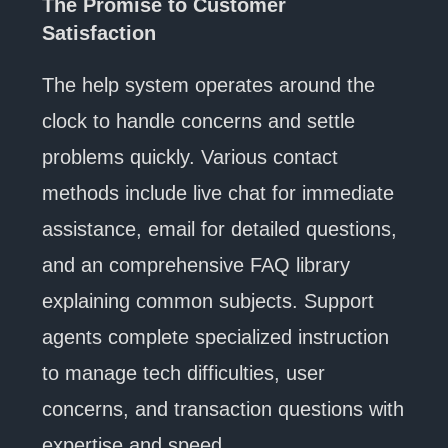
The Promise to Customer
Satisfaction
The help system operates around the
clock to handle concerns and settle
problems quickly. Various contact
methods include live chat for immediate
assistance, email for detailed questions,
and an comprehensive FAQ library
explaining common subjects. Support
agents complete specialized instruction
to manage tech difficulties, user
concerns, and transaction questions with
expertise and speed.