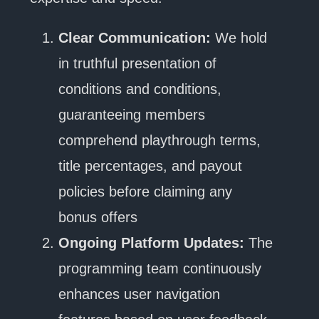
Clear Communication:
We hold
in truthful presentation of
conditions and conditions,
guaranteeing members
comprehend playthrough terms,
title percentages, and payout
policies before claiming any
bonus offers
Ongoing Platform Updates:
The
programming team continuously
enhances user navigation