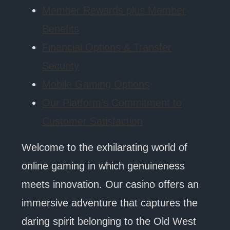
Member Rewards plus Member
Benefits
Financial Options & Transfer
Security
Mobile Gaming Options
Our Platform’s Commitment to
Customer Satisfaction
Welcome to the exhilarating world of
online gaming in which genuineness
meets innovation. Our casino offers an
immersive adventure that captures the
daring spirit belonging to the Old West