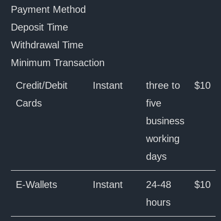
Payment Method
Deposit Time
Withdrawal Time
Minimum Transaction
Credit/Debit
Instant
three to
$10
Cards
five
business
working
days
E-Wallets
Instant
24-48
$10
hours