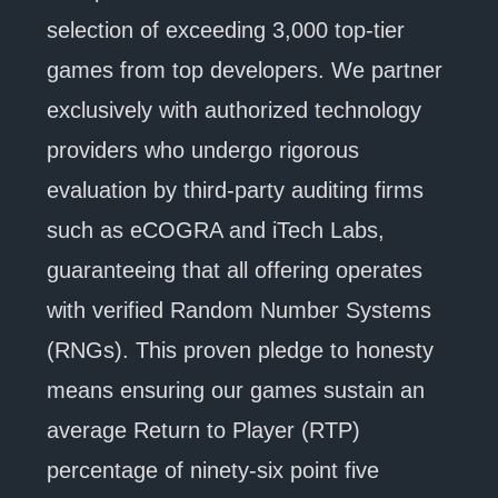
selection of exceeding 3,000 top-tier
games from top developers. We partner
exclusively with authorized technology
providers who undergo rigorous
evaluation by third-party auditing firms
such as eCOGRA and iTech Labs,
guaranteeing that all offering operates
with verified Random Number Systems
(RNGs). This proven pledge to honesty
means ensuring our games sustain an
average Return to Player (RTP)
percentage of ninety-six point five