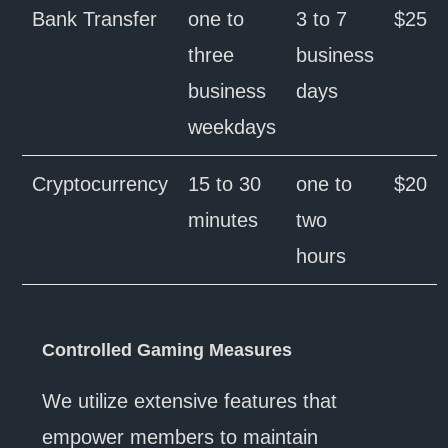
Bank Transfer
one to
3 to 7
$25
three
business
business
days
weekdays
Cryptocurrency
15 to 30
one to
$20
minutes
two
hours
Controlled Gaming Measures
We utilize extensive features that
empower members to maintain