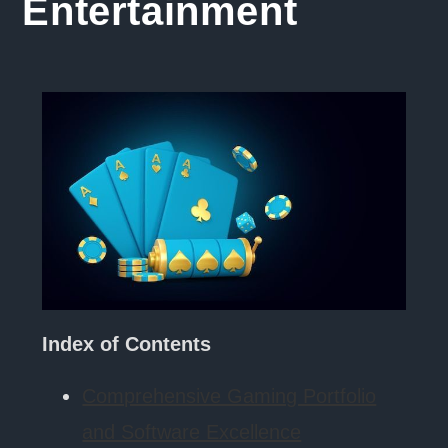
Entertainment
Index of Contents
Comprehensive Gaming Portfolio
and Software Excellence