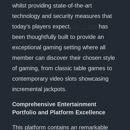
whilst providing state-of-the-art
technology and security measures that
today’s players expect.
go to site
has
been thoughtfully built to provide an
exceptional gaming setting where all
member can discover their chosen style
of gaming, from classic table games to
contemporary video slots showcasing
incremental jackpots.
Comprehensive Entertainment
Portfolio and Platform Excellence
This platform contains an remarkable