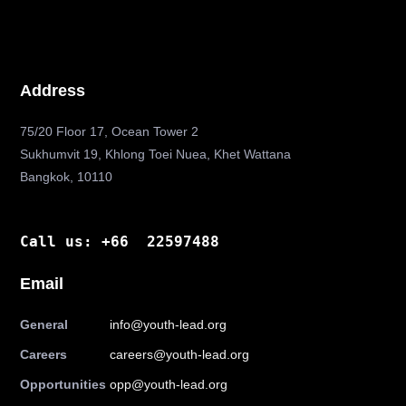
Address
75/20 Floor 17, Ocean Tower 2
Sukhumvit 19, Khlong Toei Nuea, Khet Wattana
Bangkok, 10110
Call us: +66 22597488
Email
General
info@youth-lead.org
Careers
careers@youth-lead.org
Opportunities
opp@youth-lead.org