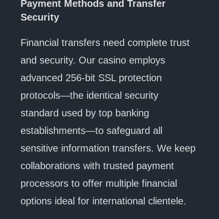
Payment Methods and Transfer
Security
Financial transfers need complete trust
and security. Our casino employs
advanced 256-bit SSL protection
protocols—the identical security
standard used by top banking
establishments—to safeguard all
sensitive information transfers. We keep
collaborations with trusted payment
processors to offer multiple financial
options ideal for international clientele.