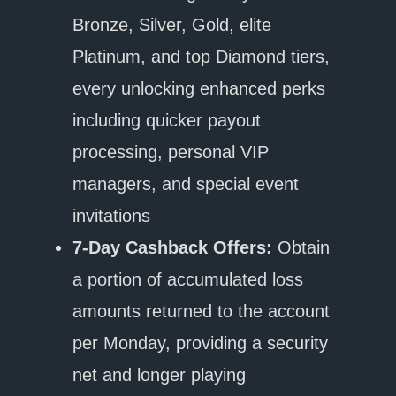
Bronze, Silver, Gold, elite
Platinum, and top Diamond tiers,
every unlocking enhanced perks
including quicker payout
processing, personal VIP
managers, and special event
invitations
7-Day Cashback Offers:
Obtain
a portion of accumulated loss
amounts returned to the account
per Monday, providing a security
net and longer playing