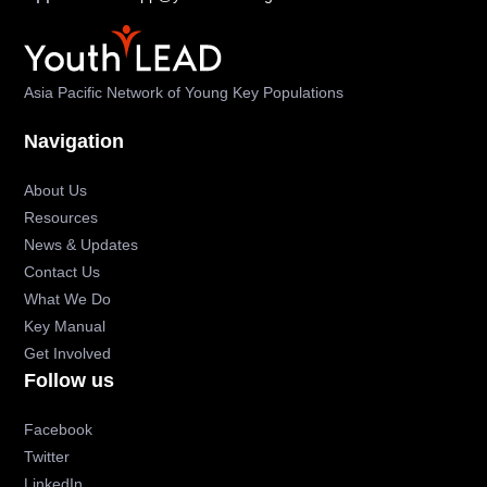
Asia Pacific Network of Young Key Populations
Navigation
About Us
Resources
News & Updates
Contact Us
What We Do
Key Manual
Get Involved
Follow us
Facebook
Twitter
LinkedIn