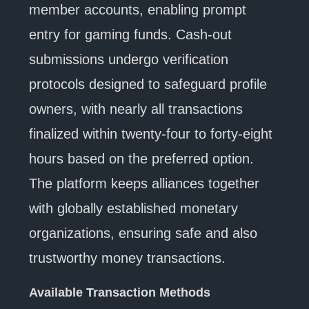
member accounts, enabling prompt
entry for gaming funds. Cash-out
submissions undergo verification
protocols designed to safeguard profile
owners, with nearly all transactions
finalized within twenty-four to forty-eight
hours based on the preferred option.
The platform keeps alliances together
with globally established monetary
organizations, ensuring safe and also
trustworthy money transactions.
Available Transaction Methods