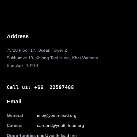
Address
75/20 Floor 17, Ocean Tower 2
Sukhumvit 19, Khlong Toei Nuea, Khet Wattana
Bangkok, 10110
Call us: +66 22597488
Email
General
info@youth-lead.org
Careers
careers@youth-lead.org
Opportunities
opp@youth-lead.org