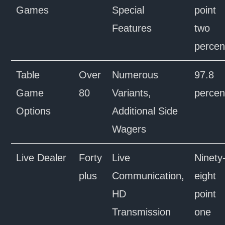
Games
Special
point
Features
two
percen
Table
Over
Numerous
97.8
Game
80
Variants,
percen
Options
Additional Side
Wagers
Live Dealer
Forty
Live
Ninety
plus
Communication,
eight
HD
point
Transmission
one