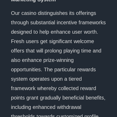
Our casino distinguishes its offerings
through substantial incentive frameworks
designed to help enhance user worth.
Fresh users get significant welcome
offers that will prolong playing time and
also enhance prize-winning
opportunities. The particular rewards
system operates upon a tiered
framework whereby collected reward
points grant gradually beneficial benefits,
including enhanced withdrawal
thresholds towards customized profile