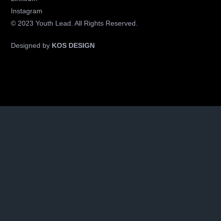
Instagram
© 2023 Youth Lead. All Rights Reserved.
Designed by
KOS DESIGN