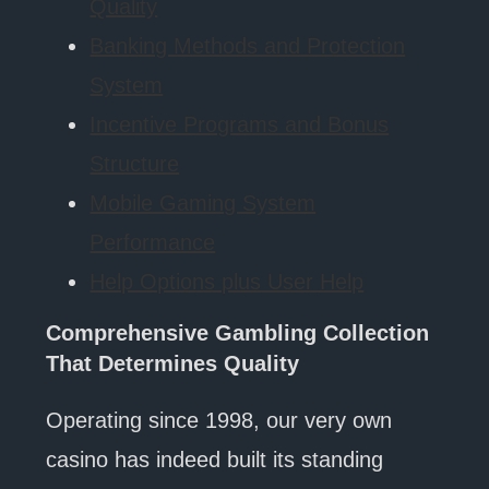
Quality
Banking Methods and Protection
System
Incentive Programs and Bonus
Structure
Mobile Gaming System
Performance
Help Options plus User Help
Comprehensive Gambling Collection
That Determines Quality
Operating since 1998, our very own
casino has indeed built its standing