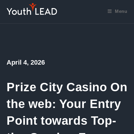
Skip
to
Menu
content
Post
April 4, 2026
published:
Prize City Casino On
the web: Your Entry
Point towards Top-