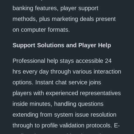
banking features, player support
methods, plus marketing deals present
on computer formats.
Support Solutions and Player Help
Professional help stays accessible 24
hrs every day through various interaction
options. Instant chat service joins
players with experienced representatives
inside minutes, handling questions
extending from system issue resolution
through to profile validation protocols. E-