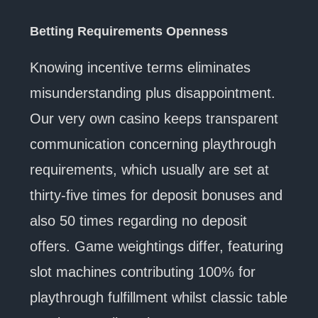
Betting Requirements Openness
Knowing incentive terms eliminates
misunderstanding plus disappointment.
Our very own casino keeps transparent
communication concerning playthrough
requirements, which usually are set at
thirty-five times for deposit bonuses and
also 50 times regarding no deposit
offers. Game weightings differ, featuring
slot machines contributing 100% for
playthrough fulfillment whilst classic table