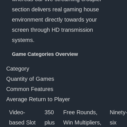
section delivers real gaming house
environment directly towards your
screen through HD transmission
systems.
Game Categories Overview
Category
Quantity of Games
Common Features
Average Return to Player
Video-
350
Free Rounds,
Ninety
based Slot
plus
Win Multipliers,
six