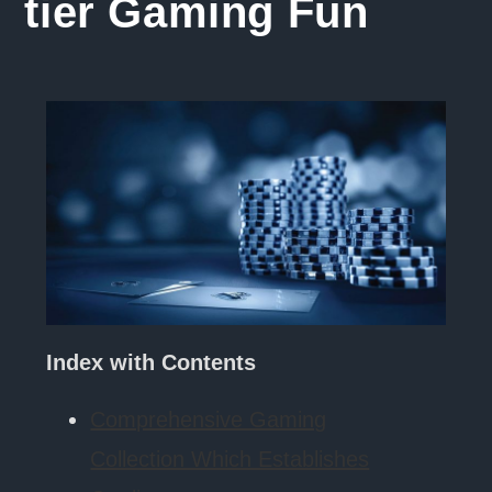
tier Gaming Fun
Index with Contents
Comprehensive Gaming
Collection Which Establishes