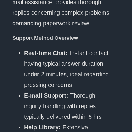
mail assistance provides thorough
replies concerning complex problems
demanding paperwork review.
Support Method Overview
Real-time Chat:
Instant contact
having typical answer duration
under 2 minutes, ideal regarding
pressing concerns
E-mail Support:
Thorough
inquiry handling with replies
typically delivered within 6 hrs
Help Library:
Extensive