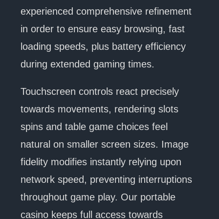
experienced comprehensive refinement
in order to ensure easy browsing, fast
loading speeds, plus battery efficiency
during extended gaming times.
Touchscreen controls react precisely
towards movements, rendering slots
spins and table game choices feel
natural on smaller screen sizes. Image
fidelity modifies instantly relying upon
network speed, preventing interruptions
throughout game play. Our portable
casino keeps full access towards