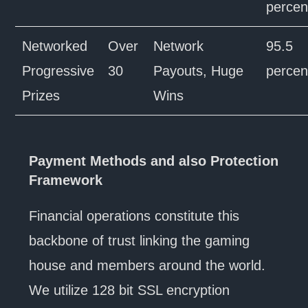
percen
Networked
Over
Network
95.5
Progressive
30
Payouts, Huge
percen
Prizes
Wins
Payment Methods and also Protection
Framework
Financial operations constitute this
backbone of trust linking the gaming
house and members around the world.
We utilize 128 bit SSL encryption