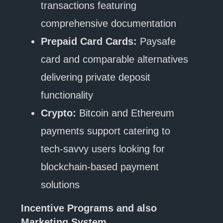
transactions featuring
comprehensive documentation
Prepaid Card Cards:
Paysafe
card and comparable alternatives
delivering private deposit
functionality
Crypto:
Bitcoin and Ethereum
payments support catering to
tech-savvy users looking for
blockchain-based payment
solutions
Incentive Programs and also
Marketing System