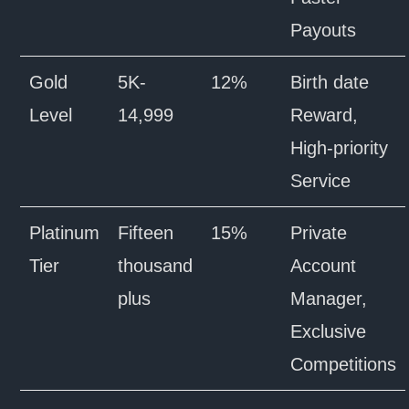
Payouts
Gold
5K-
12%
Birth date
Level
14,999
Reward,
High-priority
Service
Platinum
Fifteen
15%
Private
Tier
thousand
Account
plus
Manager,
Exclusive
Competitions