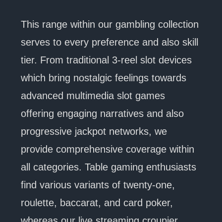
This range within our gambling collection
serves to every preference and also skill
tier. From traditional 3-reel slot devices
which bring nostalgic feelings towards
advanced multimedia slot games
offering engaging narratives and also
progressive jackpot networks, we
provide comprehensive coverage within
all categories. Table gaming enthusiasts
find various variants of twenty-one,
roulette, baccarat, and card poker,
whereas our live streaming croupier