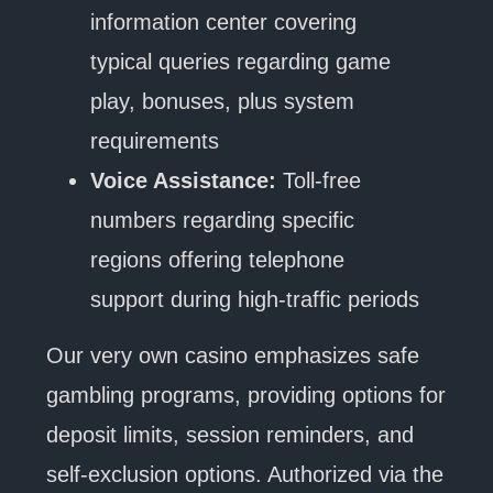
information center covering
typical queries regarding game
play, bonuses, plus system
requirements
Voice Assistance:
Toll-free
numbers regarding specific
regions offering telephone
support during high-traffic periods
Our very own casino emphasizes safe
gambling programs, providing options for
deposit limits, session reminders, and
self-exclusion options. Authorized via the