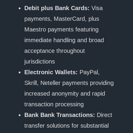
Debit plus Bank Cards:
Visa
payments, MasterCard, plus
Maestro payments featuring
immediate handling and broad
acceptance throughout
jurisdictions
Electronic Wallets:
PayPal,
Skrill, Neteller payments providing
increased anonymity and rapid
transaction processing
Bank Bank Transactions:
Direct
transfer solutions for substantial