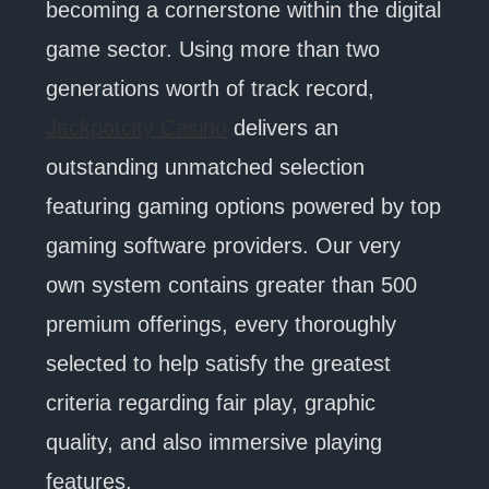
becoming a cornerstone within the digital
game sector. Using more than two
generations worth of track record,
Jackpotcity Casino
delivers an
outstanding unmatched selection
featuring gaming options powered by top
gaming software providers. Our very
own system contains greater than 500
premium offerings, every thoroughly
selected to help satisfy the greatest
criteria regarding fair play, graphic
quality, and also immersive playing
features.