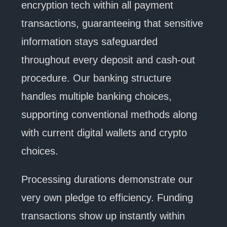
encryption tech within all payment
transactions, guaranteeing that sensitive
information stays safeguarded
throughout every deposit and cash-out
procedure. Our banking structure
handles multiple banking choices,
supporting conventional methods along
with current digital wallets and crypto
choices.
Processing durations demonstrate our
very own pledge to efficiency. Funding
transactions show up instantly within