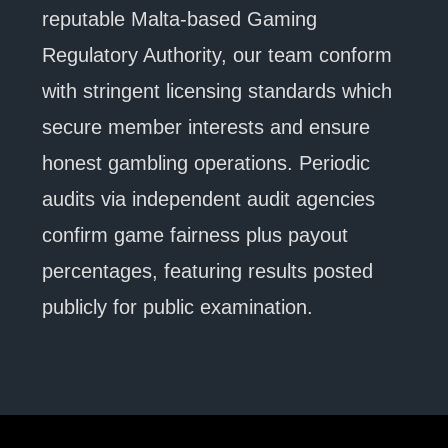
reputable Malta-based Gaming
Regulatory Authority, our team conform
with stringent licensing standards which
secure member interests and ensure
honest gambling operations. Periodic
audits via independent audit agencies
confirm game fairness plus payout
percentages, featuring results posted
publicly for public examination.