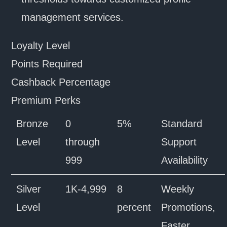
management services.
Loyalty Level
Points Required
Cashback Percentage
Premium Perks
Bronze
0
5%
Standard
Level
through
Support
999
Availability
Silver
1K-4,999
8
Weekly
Level
percent
Promotions,
Faster