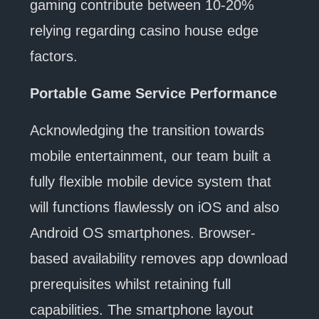
gaming contribute between 10-20%
relying regarding casino house edge
factors.
Portable Game Service Performance
Acknowledging the transition towards
mobile entertainment, our team built a
fully flexible mobile device system that
will functions flawlessly on iOS and also
Android OS smartphones. Browser-
based availability removes app download
prerequisites whilst retaining full
capabilities. The smartphone layout