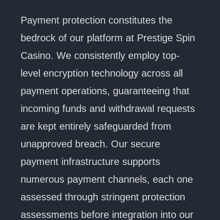
Payment protection constitutes the
bedrock of our platform at Prestige Spin
Casino. We consistently employ top-
level encryption technology across all
payment operations, guaranteeing that
incoming funds and withdrawal requests
are kept entirely safeguarded from
unapproved breach. Our secure
payment infrastructure supports
numerous payment channels, each one
assessed through stringent protection
assessments before integration into our