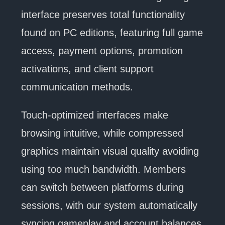
interface preserves total functionality
found on PC editions, featuring full game
access, payment options, promotion
activations, and client support
communication methods.
Touch-optimized interfaces make
browsing intuitive, while compressed
graphics maintain visual quality avoiding
using too much bandwidth. Members
can switch between platforms during
sessions, with our system automatically
syncing gameplay and account balances