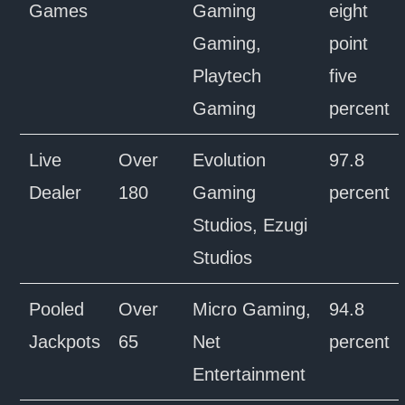
Games
Gaming
eight
Gaming,
point
Playtech
five
Gaming
percent
Live
Over
Evolution
97.8
Dealer
180
Gaming
percent
Studios, Ezugi
Studios
Pooled
Over
Micro Gaming,
94.8
Jackpots
65
Net
percent
Entertainment