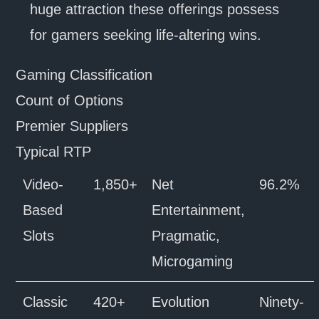
huge attraction these offerings possess
for gamers seeking life-altering wins.
Gaming Classification
Count of Options
Premier Suppliers
Typical RTP
Video-
1,850+
Net
96.2%
Based
Entertainment,
Slots
Pragmatic,
Microgaming
Classic
420+
Evolution
Ninety-