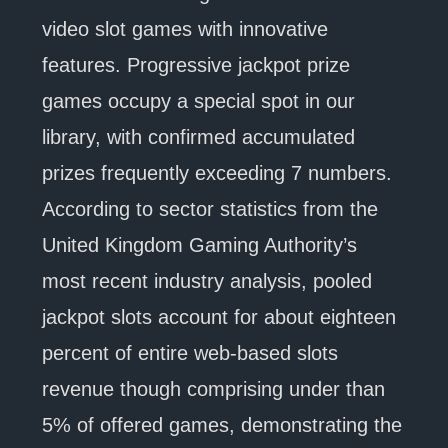
video slot games with innovative
features. Progressive jackpot prize
games occupy a special spot in our
library, with confirmed accumulated
prizes frequently exceeding 7 numbers.
According to sector statistics from the
United Kingdom Gaming Authority’s
most recent industry analysis, pooled
jackpot slots account for about eighteen
percent of entire web-based slots
revenue though comprising under than
5% of offered games, demonstrating the