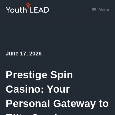
Skip
to
Menu
content
Post
June 17, 2026
published:
Prestige Spin
Casino: Your
Personal Gateway to