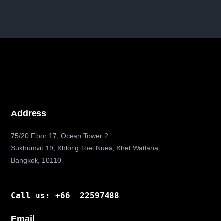
Address
75/20 Floor 17, Ocean Tower 2
Sukhumvit 19, Khlong Toei Nuea, Khet Wattana
Bangkok, 10110
Call us: +66 22597488
Email