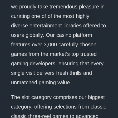
we proudly take tremendous pleasure in
curating one of of the most highly
diverse entertainment libraries offered to
users globally. Our casino platform
features over 3,000 carefully chosen
games from the market’s top trusted
gaming developers, ensuring that every
single visit delivers fresh thrills and
unmatched gaming value.
The slot category comprises our biggest
category, offering selections from classic
classic three-reel games to advanced