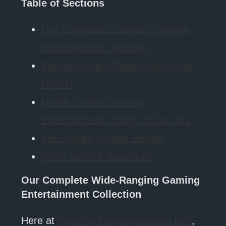
Table of Sections
Our Complete Extensive Gaming
Entertainment Selection
Banking Safety Requirements We
Uphold
Mobile Casino Gaming
Entertainment Quality at Our Site
VIP Loyalty System Design
Client Service Standards
Our Complete Wide-Ranging Gaming
Entertainment Collection
Here at
https://prestigespincasino.net/
,