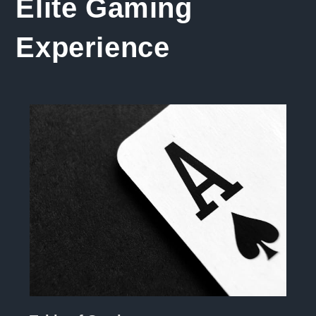
Elite Gaming
Experience