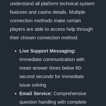
understand all platform technical system
features and casino details. Multiple
connection methods make certain
players are able to access help through
their chosen connection method.
Live Support Messaging:
Immediate communication with
mean answer times below 60-
second seconds for immediate
issue solving
Email Service:
Comprehensive
question handling with complete