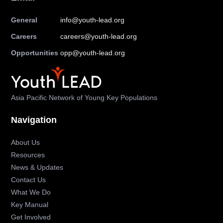
General
info@youth-lead.org
Careers
careers@youth-lead.org
Opportunities
opp@youth-lead.org
Asia Pacific Network of Young Key Populations
Navigation
About Us
Resources
News & Updates
Contact Us
What We Do
Key Manual
Get Involved