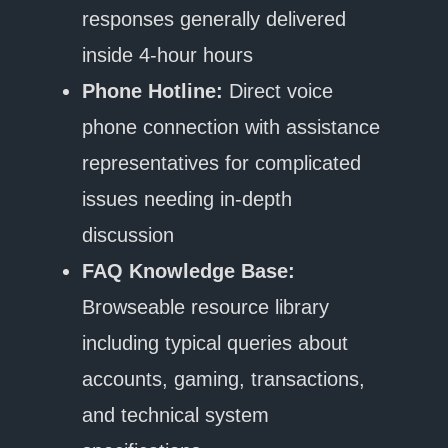
responses generally delivered
inside 4-hour hours
Phone Hotline:
Direct voice
phone connection with assistance
representatives for complicated
issues needing in-depth
discussion
FAQ Knowledge Base:
Browseable resource library
including typical queries about
accounts, gaming, transactions,
and technical system