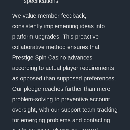
specifications
We value member feedback,
consistently implementing ideas into
platform upgrades. This proactive
collaborative method ensures that
Prestige Spin Casino advances
according to actual player requirements
as opposed than supposed preferences.
Our pledge reaches further than mere
problem-solving to preventive account
oversight, with our support team tracking
for emerging problems and contacting