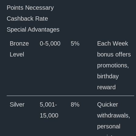
Points Necessary
Cashback Rate
Special Advantages
Bronze
0-5,000
5%
Each Week
Level
bonus offers
promotions,
birthday
reward
Silver
5,001-
8%
Quicker
15,000
withdrawals,
personal