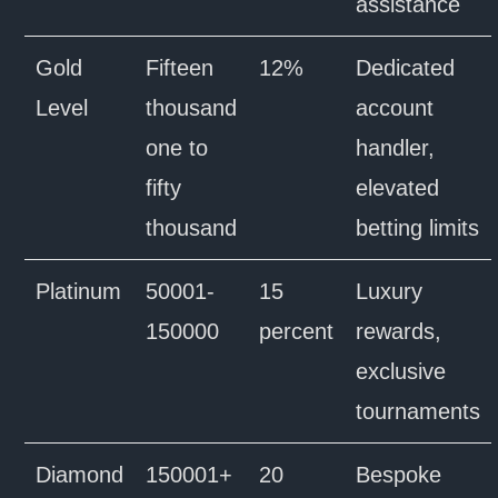
assistance
Gold
Fifteen
12%
Dedicated
Level
thousand
account
one to
handler,
fifty
elevated
thousand
betting limits
Platinum
50001-
15
Luxury
150000
percent
rewards,
exclusive
tournaments
Diamond
150001+
20
Bespoke