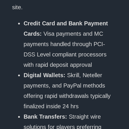
site.
Credit Card and Bank Payment
Cards:
Visa payments and MC
payments handled through PCI-
DSS Level compliant processors
with rapid deposit approval
Digital Wallets:
Skrill, Neteller
payments, and PayPal methods
offering rapid withdrawals typically
finalized inside 24 hrs
Bank Transfers:
Straight wire
solutions for players preferring