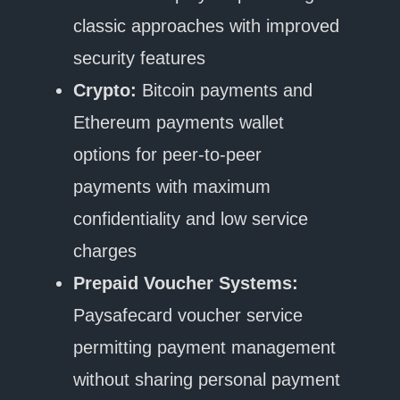
classic approaches with improved
security features
Crypto:
Bitcoin payments and
Ethereum payments wallet
options for peer-to-peer
payments with maximum
confidentiality and low service
charges
Prepaid Voucher Systems:
Paysafecard voucher service
permitting payment management
without sharing personal payment