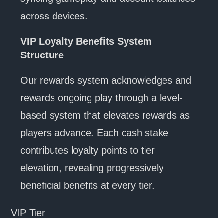
across devices.
VIP Loyalty Benefits System
Structure
Our rewards system acknowledges and
rewards ongoing play through a level-
based system that elevates rewards as
players advance. Each cash stake
contributes loyalty points to tier
elevation, revealing progressively
beneficial benefits at every tier.
VIP Tier