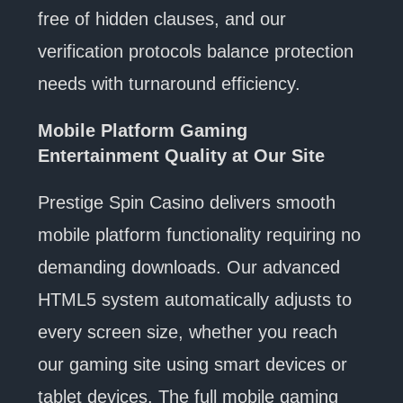
free of hidden clauses, and our
verification protocols balance protection
needs with turnaround efficiency.
Mobile Platform Gaming
Entertainment Quality at Our Site
Prestige Spin Casino delivers smooth
mobile platform functionality requiring no
demanding downloads. Our advanced
HTML5 system automatically adjusts to
every screen size, whether you reach
our gaming site using smart devices or
tablet devices. The full mobile gaming