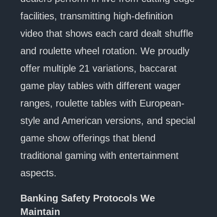
facilities, transmitting high-definition
video that shows each card dealt shuffle
and roulette wheel rotation. We proudly
offer multiple 21 variations, baccarat
game play tables with different wager
ranges, roulette tables with European-
style and American versions, and special
game show offerings that blend
traditional gaming with entertainment
aspects.
Banking Safety Protocols We
Maintain