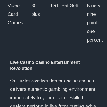
Video
85
IGT, Bet Soft
Ninety-
Card
plus
nine
Games
point
one
percent
Live Casino Casino Entertainment
Revolution
Our extensive live dealer casino section
delivers authentic gambling environment
immediately to your device. Skilled
dealers perform in live from cutting-edge