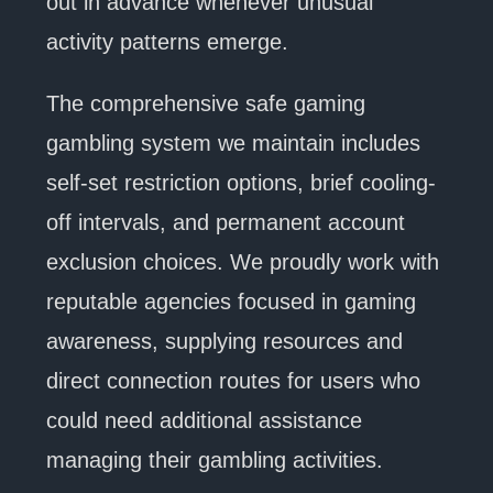
out in advance whenever unusual
activity patterns emerge.
The comprehensive safe gaming
gambling system we maintain includes
self-set restriction options, brief cooling-
off intervals, and permanent account
exclusion choices. We proudly work with
reputable agencies focused in gaming
awareness, supplying resources and
direct connection routes for users who
could need additional assistance
managing their gambling activities.