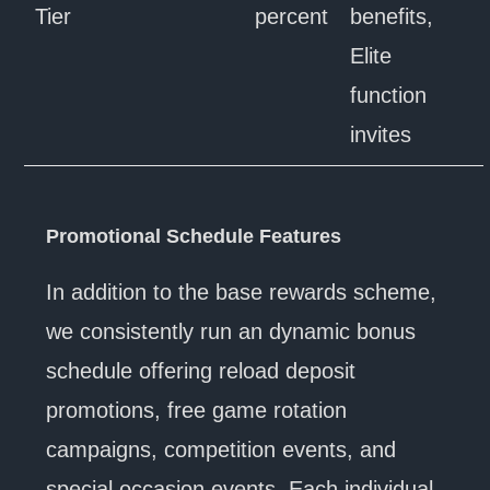
Tier
percent
benefits,
Elite
function
invites
Promotional Schedule Features
In addition to the base rewards scheme,
we consistently run an dynamic bonus
schedule offering reload deposit
promotions, free game rotation
campaigns, competition events, and
special occasion events. Each individual