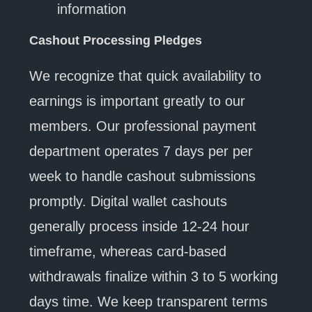
information
Cashout Processing Pledges
We recognize that quick availability to
earnings is important greatly to our
members. Our professional payment
department operates 7 days per per
week to handle cashout submissions
promptly. Digital wallet cashouts
generally process inside 12-24 hour
timeframe, whereas card-based
withdrawals finalize within 3 to 5 working
days time. We keep transparent terms