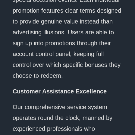
promotion features clear terms designed
to provide genuine value instead than
advertising illusions. Users are able to
sign up into promotions through their
account control panel, keeping full
control over which specific bonuses they
choose to redeem.
Customer Assistance Excellence
Our comprehensive service system
operates round the clock, manned by
experienced professionals who