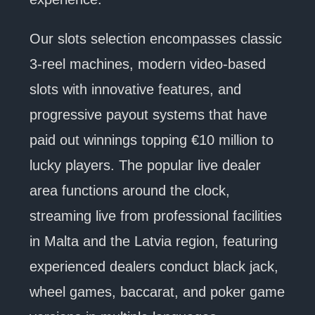
Our slots selection encompasses classic
3-reel machines, modern video-based
slots with innovative features, and
progressive payout systems that have
paid out winnings topping €10 million to
lucky players. The popular live dealer
area functions around the clock,
streaming live from professional facilities
in Malta and the Latvia region, featuring
experienced dealers conduct black jack,
wheel games, baccarat, and poker game