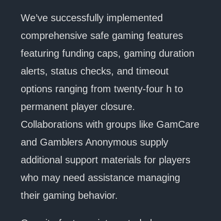
We’ve successfully implemented
comprehensive safe gaming features
featuring funding caps, gaming duration
alerts, status checks, and timeout
options ranging from twenty-four h to
permanent player closure.
Collaborations with groups like GamCare
and Gamblers Anonymous supply
additional support materials for players
who may need assistance managing
their gaming behavior.