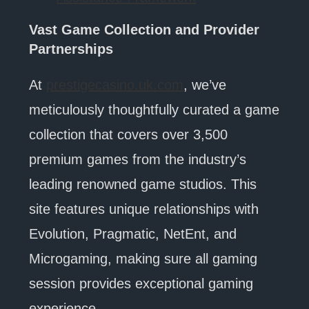
Vast Game Collection and Provider
Partnerships
At
prestigecasino.uk.com
, we’ve
meticulously thoughtfully curated a game
collection that covers over 3,500
premium games from the industry’s
leading renowned game studios. This
site features unique relationships with
Evolution, Pragmatic, NetEnt, and
Microgaming, making sure all gaming
session provides exceptional gaming
experience.