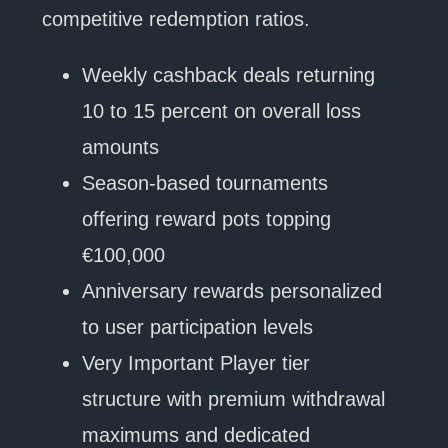
competitive redemption ratios.
Weekly cashback deals returning
10 to 15 percent on overall loss
amounts
Season-based tournaments
offering reward pots topping
€100,000
Anniversary rewards personalized
to user participation levels
Very Important Player tier
structure with premium withdrawal
maximums and dedicated