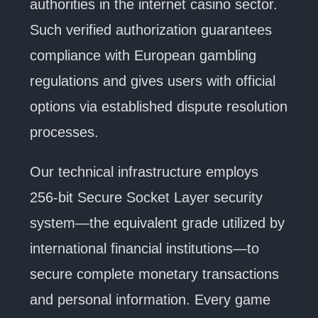
authorities in the internet casino sector.
Such verified authorization guarantees
compliance with European gambling
regulations and gives users with official
options via established dispute resolution
processes.
Our technical infrastructure employs
256-bit Secure Socket Layer security
system—the equivalent grade utilized by
international financial institutions—to
secure complete monetary transactions
and personal information. Every game