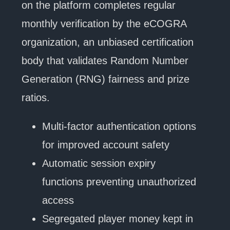
on the platform completes regular
monthly verification by the eCOGRA
organization, an unbiased certification
body that validates Random Number
Generation (RNG) fairness and prize
ratios.
Multi-factor authentication options
for improved account safety
Automatic session expiry
functions preventing unauthorized
access
Segregated player money kept in