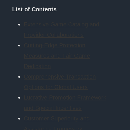
List of Contents
Extensive Game Catalog and
Provider Collaborations
Cutting-Edge Protection
Measures and Fair Game
Dedication
Comprehensive Transaction
Options for Global Users
Lucrative Promotion Framework
and Special Incentives
Customer Superiority and
Assistance Framework