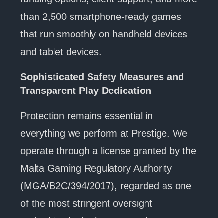
than 2,500 smartphone-ready games
that run smoothly on handheld devices
and tablet devices.
Sophisticated Safety Measures and
Transparent Play Dedication
Protection remains essential in
everything we perform at Prestige. We
operate through a license granted by the
Malta Gaming Regulatory Authority
(MGA/B2C/394/2017), regarded as one
of the most stringent oversight