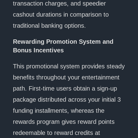
transaction charges, and speedier
cashout durations in comparison to
traditional banking options.
Rewarding Promotion System and
Bonus Incentives
This promotional system provides steady
benefits throughout your entertainment
path. First-time users obtain a sign-up
package distributed across your initial 3
funding installments, whereas the
rewards program gives reward points
redeemable to reward credits at