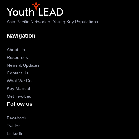
Asia Pacific Network of Young Key Populations
Navigation
About Us
Resources
News & Updates
Contact Us
What We Do
Key Manual
Get Involved
Follow us
Facebook
Twitter
LinkedIn