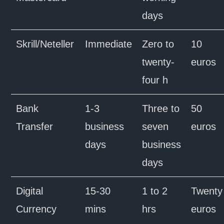
days
Skrill/Neteller
Immediate
Zero to
10
twenty-
euros
four h
Bank
1-3
Three to
50
Transfer
business
seven
euros
days
business
days
Digital
15-30
1 to 2
Twenty
Currency
mins
hrs
euros