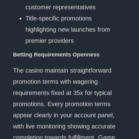
customer representatives
Title-specific promotions
highlighting new launches from
premier providers
Betting Requirements Openness
The casino maintain straightforward
promotion terms with wagering
requirements fixed at 35x for typical
promotions. Every promotion terms
appear clearly in your account panel,
with live monitoring showing accurate
completion towards fulfillment. Game