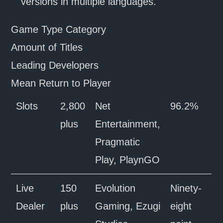
versions in multiple languages.
Game Type Category
Amount of Titles
Leading Developers
Mean Return to Player
Slots
2,800
Net
96.2%
plus
Entertainment,
Pragmatic
Play, PlaynGO
Live
150
Evolution
Ninety-
Dealer
plus
Gaming, Ezugi
eight