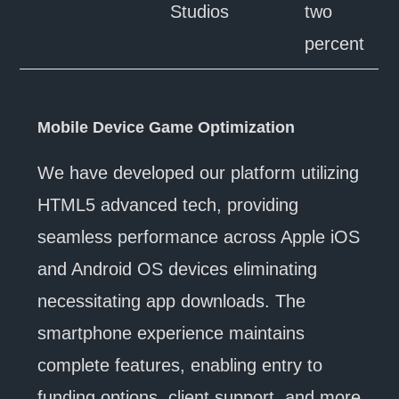
Studios
two
percent
Mobile Device Game Optimization
We have developed our platform utilizing
HTML5 advanced tech, providing
seamless performance across Apple iOS
and Android OS devices eliminating
necessitating app downloads. The
smartphone experience maintains
complete features, enabling entry to
funding options, client support, and more