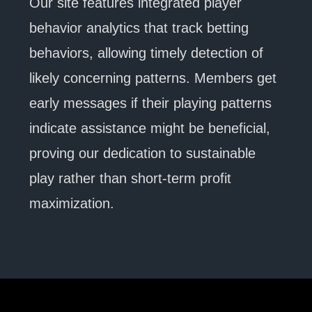
Our site features integrated player
behavior analytics that track betting
behaviors, allowing timely detection of
likely concerning patterns. Members get
early messages if their playing patterns
indicate assistance might be beneficial,
proving our dedication to sustainable
play rather than short-term profit
maximization.