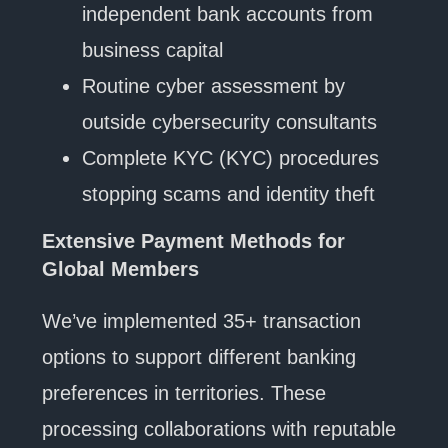
independent bank accounts from
business capital
Routine cyber assessment by
outside cybersecurity consultants
Complete KYC (KYC) procedures
stopping scams and identity theft
Extensive Payment Methods for
Global Members
We’ve implemented 35+ transaction
options to support different banking
preferences in territories. These
processing collaborations with reputable