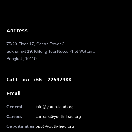
Address
75/20 Floor 17, Ocean Tower 2
Sukhumvit 19, Khlong Toei Nuea, Khet Wattana
Bangkok, 10110
Call us: +66 22597488
Email
General
info@youth-lead.org
Careers
careers@youth-lead.org
Opportunities
opp@youth-lead.org