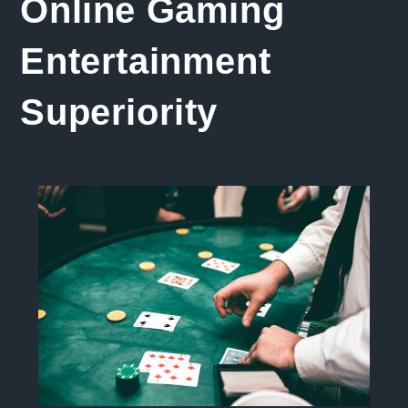
Online Gaming
Entertainment
Superiority