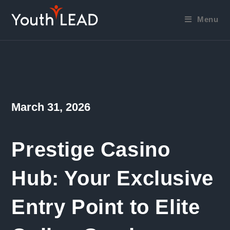
Skip
to
Menu
content
Post
March 31, 2026
published:
Prestige Casino
Hub: Your Exclusive
Entry Point to Elite