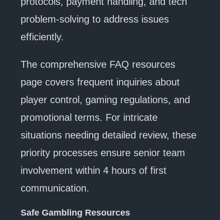
protocols, payment handling, and tech
problem-solving to address issues
efficiently.
The comprehensive FAQ resources
page covers frequent inquiries about
player control, gaming regulations, and
promotional terms. For intricate
situations needing detailed review, these
priority processes ensure senior team
involvement within 4 hours of first
communication.
Safe Gambling Resources