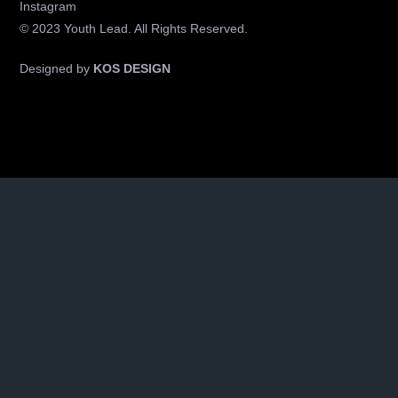
Instagram
© 2023 Youth Lead. All Rights Reserved.
Designed by
KOS DESIGN