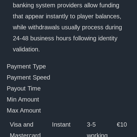
banking system providers allow funding
that appear instantly to player balances,
while withdrawals usually process during
24-48 business hours following identity
validation.
Payment Type
Payment Speed
Payout Time
Min Amount
Max Amount
Visa and
Instant
3-5
€10
Mastercard
working