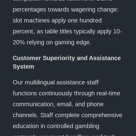
percentages towards wagering change:
slot machines apply one hundred
percent, as table titles typically apply 10-
20% relying on gaming edge.
Customer Superiority and Assistance
System
Our multilingual assistance staff
functions continuously through real-time
communication, email, and phone
channels. Staff complete comprehensive
education in controlled gambling