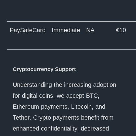
PaySafeCard
Immediate
NA
€10
Cryptocurrency Support
Understanding the increasing adoption
for digital coins, we accept BTC,
Ethereum payments, Litecoin, and
Tether. Crypto payments benefit from
enhanced confidentiality, decreased