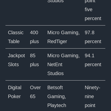
Studios
point
five
percent
Classic
400
Micro Gaming,
97.8
Table
plus
RedTiger
percent
Jackpot
85
Micro Gaming,
94.1
Slots
plus
NetEnt
percent
Studios
Digital
Over
Betsoft
Ninety-
Poker
65
Gaming,
nine
Playtech
point