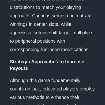
distributions to match your playing
approach. Cautious setups concentrate
winnings in center slots, while
aggressive setups shift larger multipliers
to peripheral positions with
corresponding likelihood modifications.
Strategic Approaches to Increase
Payouts
Although this game fundamentally
counts on luck, educated players employ
various methods to enhance their