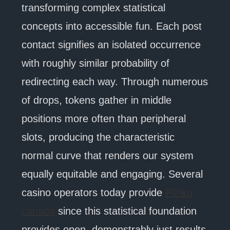
transforming complex statistical
concepts into accessible fun. Each post
contact signifies an isolated occurrence
with roughly similar probability of
redirecting each way. Through numerous
of drops, tokens gather in middle
positions more often than peripheral
slots, producing the characteristic
normal curve that renders our system
equally equitable and engaging. Several
casino operators today provide
Plinko
canada
since this statistical foundation
provides open, demonstrably just results