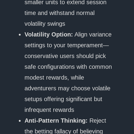
smaller units to extend session
time and withstand normal
volatility swings
Volatility Option:
Align variance
settings to your temperament—
conservative users should pick
safe configurations with common
modest rewards, while
adventurers may choose volatile
setups offering significant but
infrequent rewards
Anti-Pattern Thinking:
Reject
the betting fallacy of believing