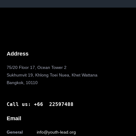
Address
75/20 Floor 17, Ocean Tower 2
Sukhumvit 19, Khlong Toei Nuea, Khet Wattana
Bangkok, 10110
Call us: +66 22597488
Email
General
info@youth-lead.org