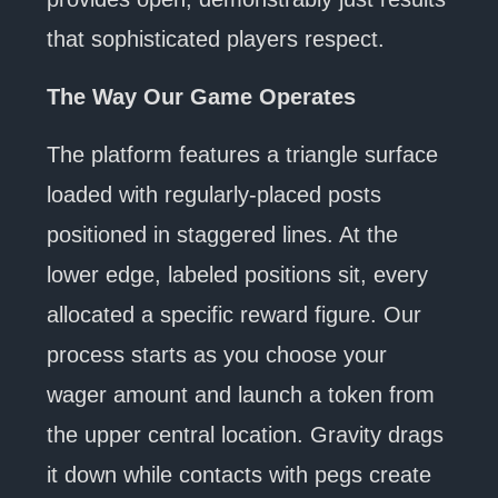
that sophisticated players respect.
The Way Our Game Operates
The platform features a triangle surface
loaded with regularly-placed posts
positioned in staggered lines. At the
lower edge, labeled positions sit, every
allocated a specific reward figure. Our
process starts as you choose your
wager amount and launch a token from
the upper central location. Gravity drags
it down while contacts with pegs create