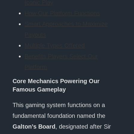
Iconic Play
How Our Platform Functions
Smart Approaches to Maximize
Payouts
Multiple Types Offered
Benefits Players Select Our
Platform
Core Mechanics Powering Our
Famous Gameplay
This gaming system functions on a
fundamental foundation named the
Galton’s Board
, designated after Sir