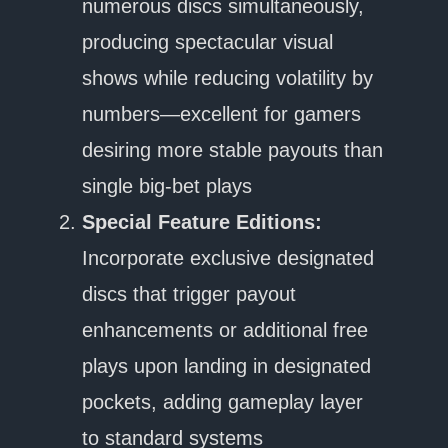
numerous discs simultaneously,
producing spectacular visual
shows while reducing volatility by
numbers—excellent for gamers
desiring more stable payouts than
single big-bet plays
Special Feature Editions:
Incorporate exclusive designated
discs that trigger payout
enhancements or additional free
plays upon landing in designated
pockets, adding gameplay layer
to standard systems