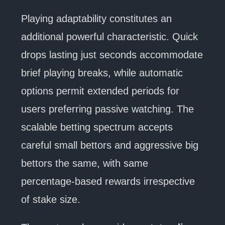
Playing adaptability constitutes an
additional powerful characteristic. Quick
drops lasting just seconds accommodate
brief playing breaks, while automatic
options permit extended periods for
users preferring passive watching. The
scalable betting spectrum accepts
careful small bettors and aggressive big
bettors the same, with same
percentage-based rewards irrespective
of stake size.