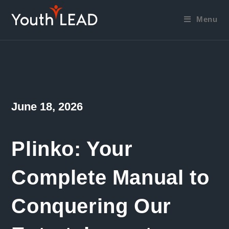
Skip
to
Menu
content
Post
June 18, 2026
published:
Plinko: Your
Complete Manual to
Conquering Our