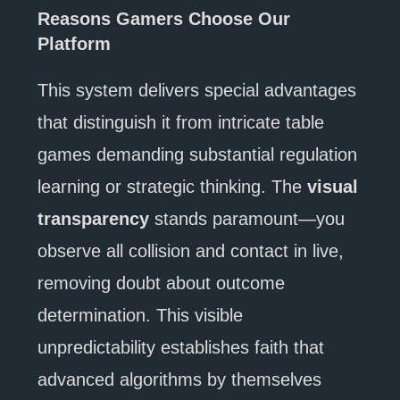
Reasons Gamers Choose Our
Platform
This system delivers special advantages
that distinguish it from intricate table
games demanding substantial regulation
learning or strategic thinking. The
visual
transparency
stands paramount—you
observe all collision and contact in live,
removing doubt about outcome
determination. This visible
unpredictability establishes faith that
advanced algorithms by themselves