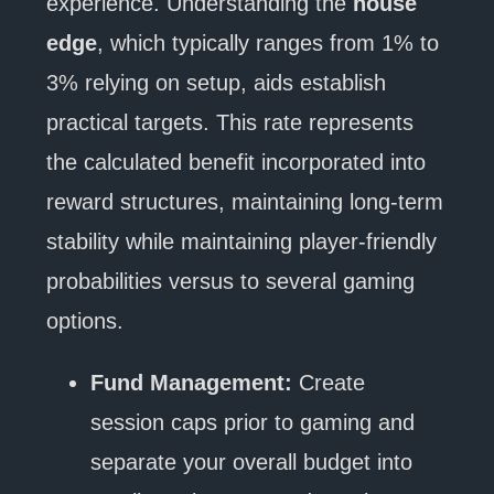
experience. Understanding the
house
edge
, which typically ranges from 1% to
3% relying on setup, aids establish
practical targets. This rate represents
the calculated benefit incorporated into
reward structures, maintaining long-term
stability while maintaining player-friendly
probabilities versus to several gaming
options.
Fund Management:
Create
session caps prior to gaming and
separate your overall budget into