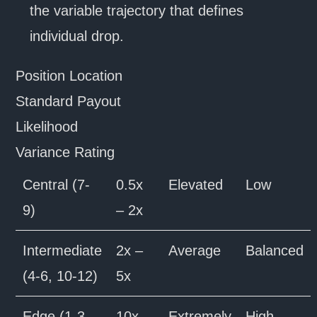
the variable trajectory that defines
individual drop.
Position Location
Standard Payout
Likelihood
Variance Rating
Central (7-
0.5x
Elevated
Low
9)
– 2x
Intermediate
2x –
Average
Balanced
(4-6, 10-12)
5x
Edge (1-3,
10x –
Extremely
High