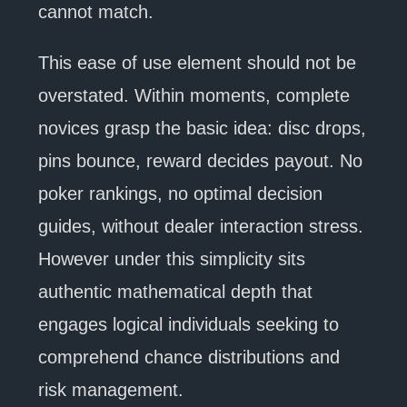
cannot match.
This ease of use element should not be
overstated. Within moments, complete
novices grasp the basic idea: disc drops,
pins bounce, reward decides payout. No
poker rankings, no optimal decision
guides, without dealer interaction stress.
However under this simplicity sits
authentic mathematical depth that
engages logical individuals seeking to
comprehend chance distributions and
risk management.