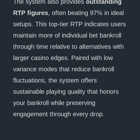
The system also provides
outstanding
RTP figures
, often beating 97% in ideal
setups. This top-tier RTP indicates users
maintain more of individual bet bankroll
through time relative to alternatives with
larger casino edges. Paired with low
variance modes that reduce bankroll
fluctuations, the system offers
sustainable playing quality that honors
your bankroll while preserving
engagement through every drop.