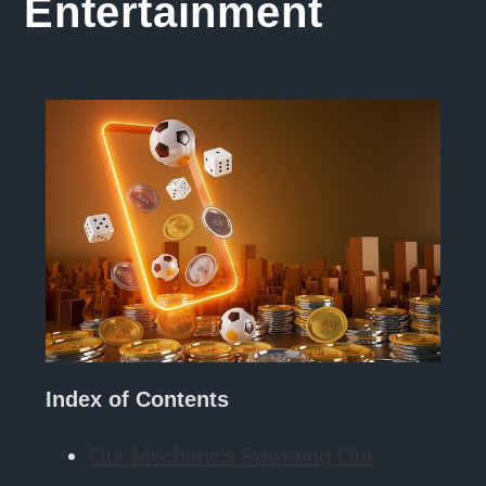
Entertainment
Index of Contents
Our Mechanics Powering Our