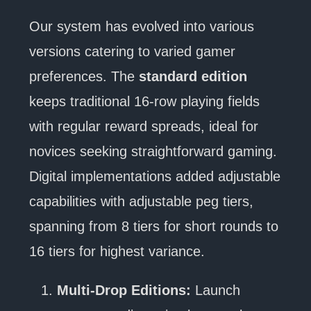
Our system has evolved into various
versions catering to varied gamer
preferences. The
standard edition
keeps traditional 16-row playing fields
with regular reward spreads, ideal for
novices seeking straightforward gaming.
Digital implementations added adjustable
capabilities with adjustable peg tiers,
spanning from 8 tiers for short rounds to
16 tiers for highest variance.
Multi-Drop Editions:
Launch