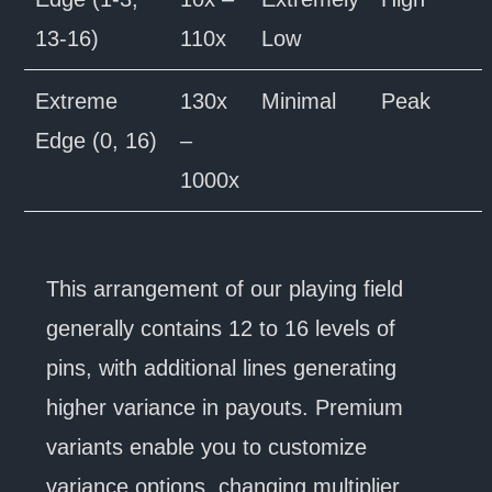
13-16)
110x
Low
Extreme
130x
Minimal
Peak
Edge (0, 16)
–
1000x
This arrangement of our playing field
generally contains 12 to 16 levels of
pins, with additional lines generating
higher variance in payouts. Premium
variants enable you to customize
variance options, changing multiplier