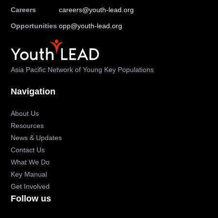
Careers
careers@youth-lead.org
Opportunities
opp@youth-lead.org
Asia Pacific Network of Young Key Populations
Navigation
About Us
Resources
News & Updates
Contact Us
What We Do
Key Manual
Get Involved
Follow us