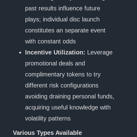
past results influence future
plays; individual disc launch
constitutes an separate event
with constant odds
Incentive Utilization:
Leverage
promotional deals and
complimentary tokens to try
different risk configurations
avoiding draining personal funds,
acquiring useful knowledge with
volatility patterns
Various Types Available