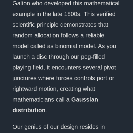
Galton who developed this mathematical
example in the late 1800s. This verified
scientific principle demonstrates that
random allocation follows a reliable
model called as binomial model. As you
launch a disc through our peg-filled
playing field, it encounters several pivot
junctures where forces controls port or
rightward motion, creating what
mathematicians call a
Gaussian
distribution
.
Our genius of our design resides in