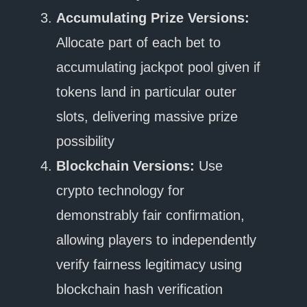
Accumulating Prize Versions:
Allocate part of each bet to
accumulating jackpot pool given if
tokens land in particular outer
slots, delivering massive prize
possibility
Blockchain Versions:
Use
crypto technology for
demonstrably fair confirmation,
allowing players to independently
verify fairness legitimacy using
blockchain hash verification