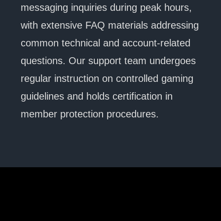
messaging inquiries during peak hours,
with extensive FAQ materials addressing
common technical and account-related
questions. Our support team undergoes
regular instruction on controlled gaming
guidelines and holds certification in
member protection procedures.