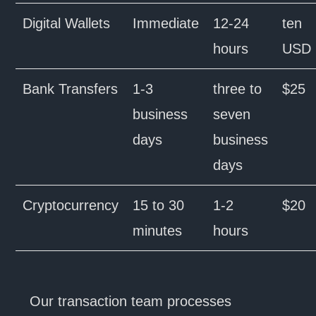
Digital Wallets
Immediate
12-24
ten
hours
USD
Bank Transfers
1-3
three to
$25
business
seven
days
business
days
Cryptocurrency
15 to 30
1-2
$20
minutes
hours
Our transaction team processes