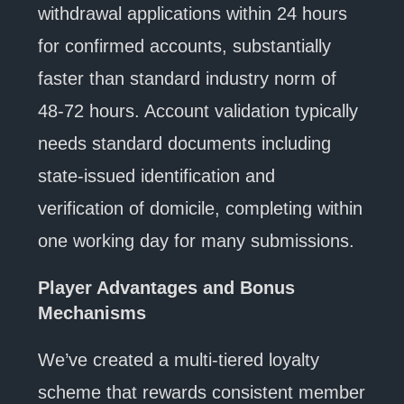
withdrawal applications within 24 hours
for confirmed accounts, substantially
faster than standard industry norm of
48-72 hours. Account validation typically
needs standard documents including
state-issued identification and
verification of domicile, completing within
one working day for many submissions.
Player Advantages and Bonus
Mechanisms
We’ve created a multi-tiered loyalty
scheme that rewards consistent member