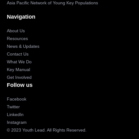
Asia Pacific Network of Young Key Populations
Navigation
About Us
Resources
News & Updates
Contact Us
What We Do
Key Manual
Get Involved
Follow us
Facebook
Twitter
LinkedIn
Instagram
© 2023 Youth Lead. All Rights Reserved.