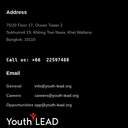
Address
75/20 Floor 17, Ocean Tower 2
Sukhumvit 19, Khlong Toei Nuea, Khet Wattana
Bangkok, 10110
Call us: +66 22597488
Email
General
info@youth-lead.org
Careers
careers@youth-lead.org
Opportunities
opp@youth-lead.org