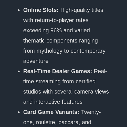
Online Slots:
High-quality titles
with return-to-player rates
exceeding 96% and varied
thematic components ranging
from mythology to contemporary
adventure
Real-Time Dealer Games:
Real-
time streaming from certified
studios with several camera views
and interactive features
Card Game Variants:
Twenty-
one, roulette, baccara, and