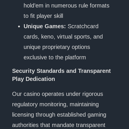
hold’em in numerous rule formats
to fit player skill
Unique Games:
Scratchcard
cards, keno, virtual sports, and
unique proprietary options
exclusive to the platform
Security Standards and Transparent
Play Dedication
Our casino operates under rigorous
regulatory monitoring, maintaining
licensing through established gaming
authorities that mandate transparent