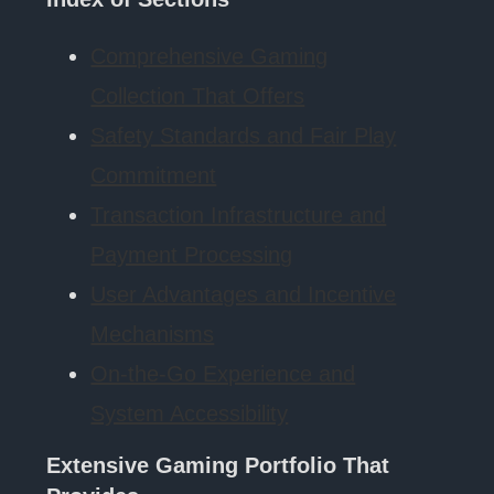
Comprehensive Gaming
Collection That Offers
Safety Standards and Fair Play
Commitment
Transaction Infrastructure and
Payment Processing
User Advantages and Incentive
Mechanisms
On-the-Go Experience and
System Accessibility
Extensive Gaming Portfolio That