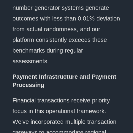
number generator systems generate
outcomes with less than 0.01% deviation
from actual randomness, and our
platform consistently exceeds these
benchmarks during regular
assessments.
Payment Infrastructure and Payment
Processing
Financial transactions receive priority
focus in this operational framework.
We’ve incorporated multiple transaction
gateways to accommodate regional