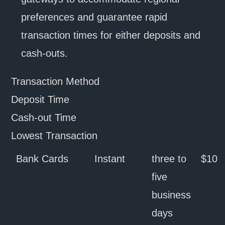
preferences and guarantee rapid
transaction times for either deposits and
cash-outs.
Transaction Method
Deposit Time
Cash-out Time
Lowest Transaction
Bank Cards
Instant
three to
$10
five
business
days