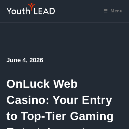
Skip
to
Menu
content
Post
June 4, 2026
published:
OnLuck Web
Casino: Your Entry
to Top-Tier Gaming