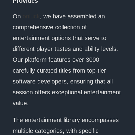
Provides
On
onluck
, we have assembled an
comprehensive collection of
entertainment options that serve to
different player tastes and ability levels.
Our platform features over 3000
carefully curated titles from top-tier
software developers, ensuring that all
session offers exceptional entertainment
value.
The entertainment library encompasses
multiple categories, with specific