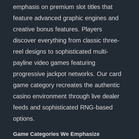
emphasis on premium slot titles that
feature advanced graphic engines and
creative bonus features. Players
discover everything from classic three-
reel designs to sophisticated multi-
payline video games featuring
progressive jackpot networks. Our card
game category recreates the authentic
casino environment through live dealer
feeds and sophisticated RNG-based
options.
Game Categories We Emphasize