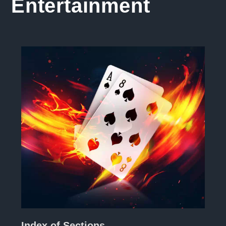
Entertainment
Index of Sections