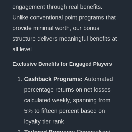
engagement through real benefits.
Unlike conventional point programs that
provide minimal worth, our bonus
structure delivers meaningful benefits at
all level.
Exclusive Benefits for Engaged Players
Cashback Programs:
Automated
percentage returns on net losses
calculated weekly, spanning from
5% to fifteen percent based on
loyalty tier rank
Tailored Bonuses:
Personalized