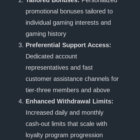
promotional bonuses tailored to
individual gaming interests and
gaming history
Preferential Support Access:
Dedicated account
representatives and fast
customer assistance channels for
tier-three members and above
Enhanced Withdrawal Limits:
Increased daily and monthly
cash-out limits that scale with
loyalty program progression