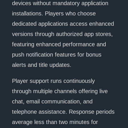
devices without mandatory application
installations. Players who choose
dedicated applications access enhanced
versions through authorized app stores,
featuring enhanced performance and
push notification features for bonus
alerts and title updates.
Player support runs continuously
through multiple channels offering live
chat, email communication, and
telephone assistance. Response periods
average less than two minutes for