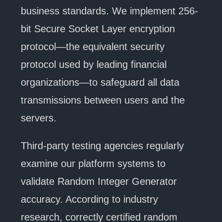
business standards. We implement 256-
bit Secure Socket Layer encryption
protocol—the equivalent security
protocol used by leading financial
organizations—to safeguard all data
transmissions between users and the
servers.
Third-party testing agencies regularly
examine our platform systems to
validate Random Integer Generator
accuracy. According to industry
research, correctly certified random