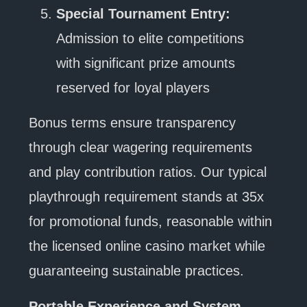
Special Tournament Entry:
Admission to elite competitions
with significant prize amounts
reserved for loyal players
Bonus terms ensure transparency
through clear wagering requirements
and play contribution ratios. Our typical
playthrough requirement stands at 35x
for promotional funds, reasonable within
the licensed online casino market while
guaranteeing sustainable practices.
Portable Experience and System