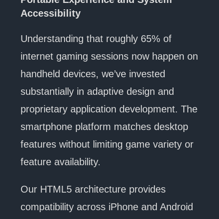
Accessibility
Understanding that roughly 65% of
internet gaming sessions now happen on
handheld devices, we’ve invested
substantially in adaptive design and
proprietary application development. The
smartphone platform matches desktop
features without limiting game variety or
feature availability.
Our HTML5 architecture provides
compatibility across iPhone and Android