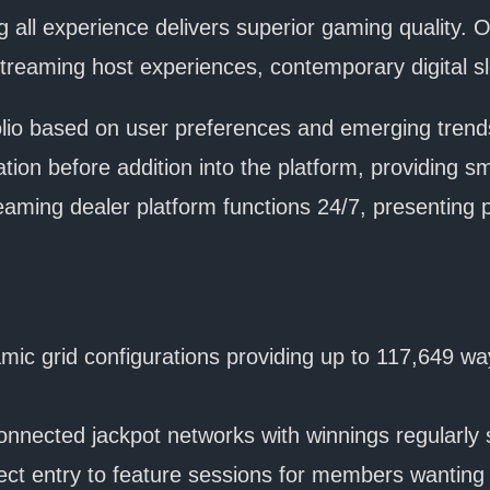
all experience delivers superior gaming quality. O
treaming host experiences, contemporary digital s
lio based on user preferences and emerging trends 
on before addition into the platform, providing sm
eaming dealer platform functions 24/7, presenting 
ic grid configurations providing up to 117,649 w
onnected jackpot networks with winnings regularly 
ect entry to feature sessions for members wanting 