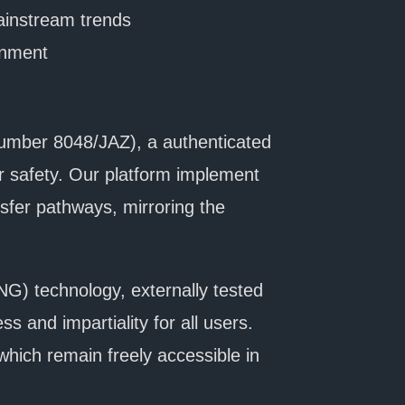
ainstream trends
ainment
umber 8048/JAZ), a authenticated
r safety. Our platform implement
sfer pathways, mirroring the
) technology, externally tested
and impartiality for all users.
which remain freely accessible in