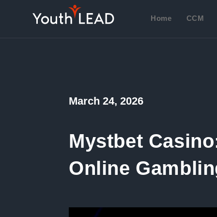
Skip
to
Home
CCM
content
Post
March 24, 2026
published:
Mystbet Casino:
Online Gamblin