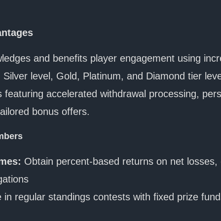
antages
ledges and benefits player engagement using incre
Silver level, Gold, Platinum, and Diamond tier lev
s featuring accelerated withdrawal processing, p
tailored bonus offers.
embers
mes:
Obtain percent-based returns on net losses,
gations
in regular standings contests with fixed prize fun