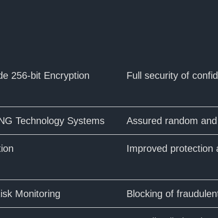
de 256-bit Encryption
Full security of confi
NG Technology Systems
Assured random and 
tion
Improved protection 
isk Monitoring
Blocking of fraudulen