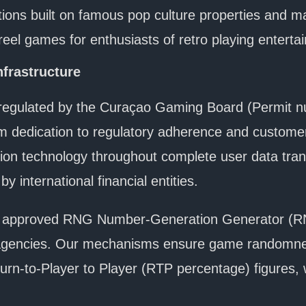
ions built on famous pop culture properties and m
reel games for enthusiasts of retro playing entert
nfrastructure
 regulated by the Curaçao Gaming Board (Permit n
irm dedication to regulatory adherence and custome
on technology throughout complete user data tran
 international financial entities.
ys approved RNG Number-Generation Generator (RNG
agencies. Our mechanisms ensure game randomness 
urn-to-Player to Player (RTP percentage) figures, 