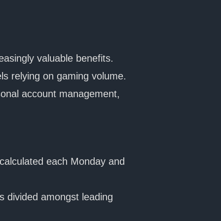
asingly valuable benefits.
els relying on gaming volume.
ersonal account management,
 calculated each Monday and
ds divided amongst leading