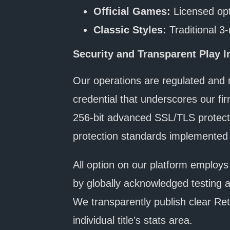
Official Games:
Licensed opt
Classic Styles:
Traditional 3-
Security and Transparent Play I
Our operations are regulated and
credential that underscores our f
256-bit advanced SSL/TLS protecti
protection standards implemented by
All option on our platform emplo
by globally acknowledged testing 
We transparently publish clear Ret
individual title’s stats area.