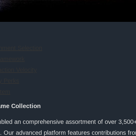
nment Selection
ramework
ction Velocity
y Perks
stem
me Collection
bled an comprehensive assortment of over 3,500+ 
. Our advanced platform features contributions fr