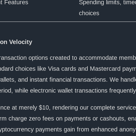
 Features
Spending limits, time
choices
on Velocity
 transaction options created to accommodate memb
dard choices like Visa cards and Mastercard paym
wallets, and instant financial transactions. We hand
iod, while electronic wallet transactions frequently
e at merely $10, rendering our complete service a
form charge zero fees on payments or cashouts, en
Cryptocurrency payments gain from enhanced anony