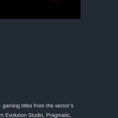
gaming titles from the sector’s
om Evolution Studio, Pragmatic,