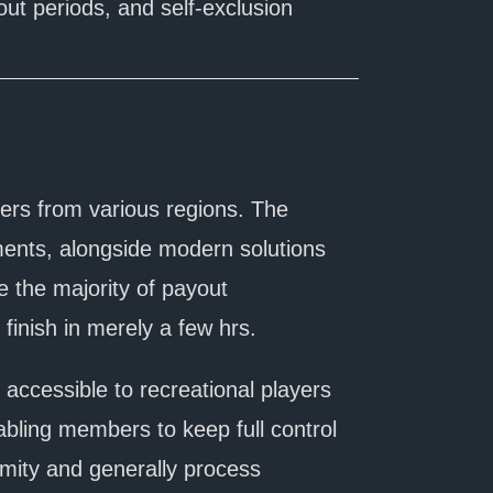
out periods, and self-exclusion
ers from various regions. The
ents, alongside modern solutions
le the majority of payout
 finish in merely a few hrs.
ccessible to recreational players
abling members to keep full control
mity and generally process