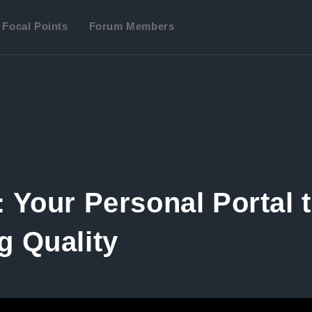
Focal Points
Forum Members
 Your Personal Portal t
g Quality