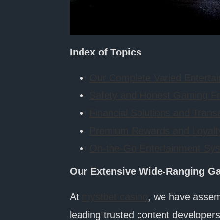
Index of Topics
Our Complete Varied Entertai
Safety and Honest Gaming F
Financial Solutions and Transa
Premium Rewards and Loyalt
On-the-Go Entertainment Sy
Our Extensive Wide-Ranging Ga
At
mystbet casino
, we have assem
leading trusted content developers