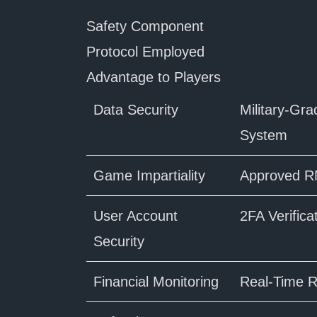
Safety Component
Protocol Employed
Advantage to Players
Data Security
Military-Gra
System
Game Impartiality
Approved R
User Account
2FA Verifica
Security
Financial Monitoring
Real-Time R