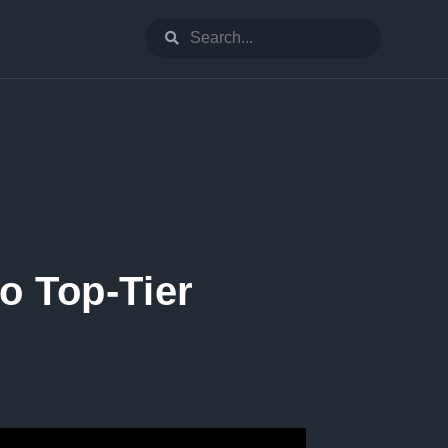
o Top-Tier