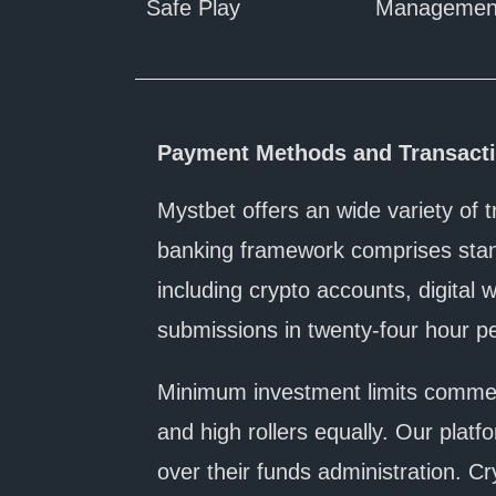
Safe Play
Management
Payment Methods and Transacti
Mystbet offers an wide variety of
banking framework comprises stan
including crypto accounts, digital 
submissions in twenty-four hour per
Minimum investment limits commenc
and high rollers equally. Our plat
over their funds administration. 