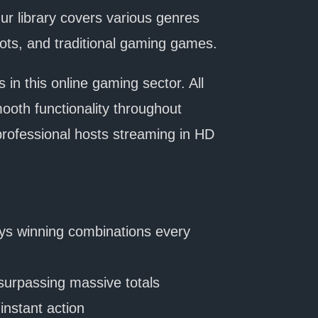
ur library covers various genres
lots, and traditional gaming games.
in this online gaming sector. All
ooth functionality throughout
professional hosts streaming in HD
ays winning combinations every
surpassing massive totals
instant action