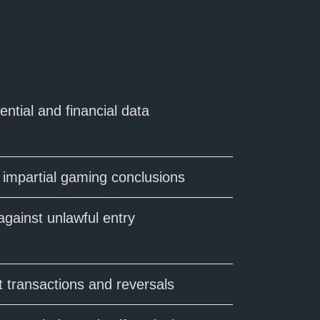
dential and financial data
impartial gaming conclusions
against unlawful entry
t transactions and reversals