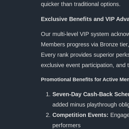
quicker than traditional options.
Exclusive Benefits and VIP Adv
Our multi-level VIP system acknow
Members progress via Bronze tier, 
Every rank provides superior perk
exclusive event participation, and 
Promotional Benefits for Active M
Seven-Day Cash-Back Sche
added minus playthrough obli
Competition Events:
Engage 
performers