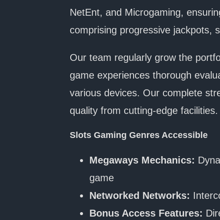
NetEnt, and Microgaming, ensuring 
comprising progressive jackpots, s
Our team regularly grow the portfo
game experiences thorough evaluati
various devices. Our complete str
quality from cutting-edge facilities.
Slots Gaming Genres Accessible
Megaways Mechanics:
Dynam
game
Networked Networks:
Interc
Bonus Access Features:
Dir