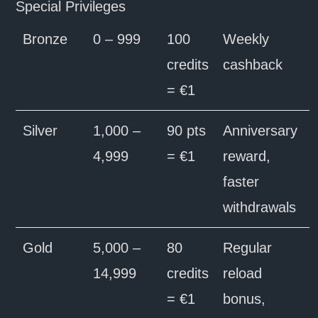
Special Privileges
Bronze
0 – 999
100
Weekly
credits
cashback
= €1
Silver
1,000 –
90 pts
Anniversary
4,999
= €1
reward,
faster
withdrawals
Gold
5,000 –
80
Regular
14,999
credits
reload
= €1
bonus,