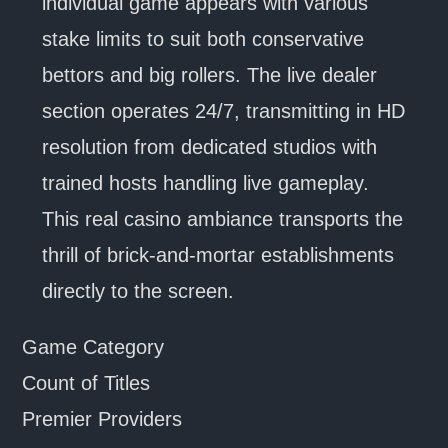
individual game appears with various
stake limits to suit both conservative
bettors and big rollers. The live dealer
section operates 24/7, transmitting in HD
resolution from dedicated studios with
trained hosts handling live gameplay.
This real casino ambiance transports the
thrill of brick-and-mortar establishments
directly to the screen.
Game Category
Count of Titles
Premier Providers