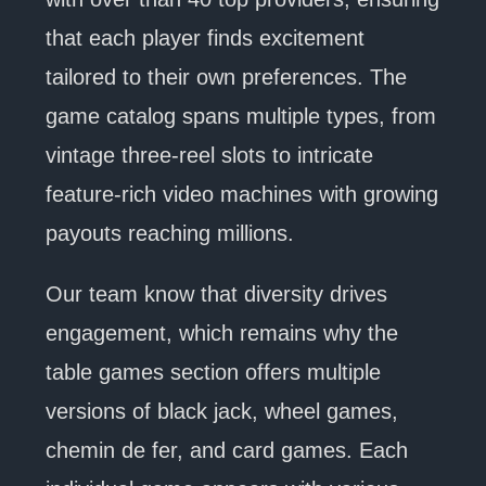
that each player finds excitement
tailored to their own preferences. The
game catalog spans multiple types, from
vintage three-reel slots to intricate
feature-rich video machines with growing
payouts reaching millions.
Our team know that diversity drives
engagement, which remains why the
table games section offers multiple
versions of black jack, wheel games,
chemin de fer, and card games. Each