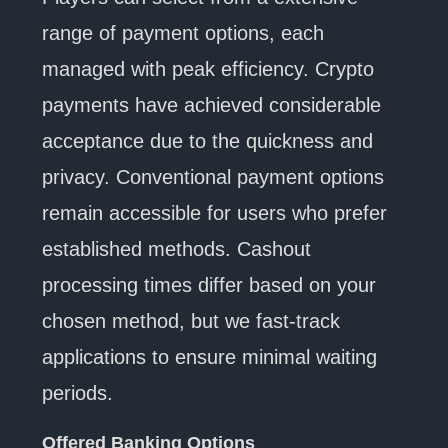
range of payment options, each
managed with peak efficiency. Crypto
payments have achieved considerable
acceptance due to the quickness and
privacy. Conventional payment options
remain accessible for users who prefer
established methods. Cashout
processing times differ based on your
chosen method, but we fast-track
applications to ensure minimal waiting
periods.
Offered Banking Options