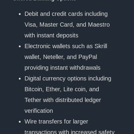
Debit and credit cards including
Visa, Master Card, and Maestro
with instant deposits
Electronic wallets such as Skrill
wallet, Neteller, and PayPal
providing instant withdrawals
Digital currency options including
Bitcoin, Ether, Lite coin, and
Tether with distributed ledger
verification
Wire transfers for larger
transactions with increased safety