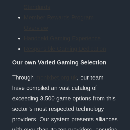
Standards
Member Rewards Program
Overview
Handheld Gaming Experience
Responsible Gaming Dedication
Our own Varied Gaming Selection
Through
monixbet.org.uk
, our team
have compiled an vast catalog of
exceeding 3,500 game options from this
sector’s most respected technology
providers. Our system presents alliances
with over than 40 top providers, ensuring