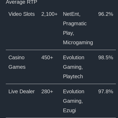
Average RTP
Video Slots
2,100+
NetEnt,
96.2%
Pragmatic
Play,
Microgaming
Casino
450+
Evolution
98.5%
Games
Gaming,
Playtech
Live Dealer
280+
Evolution
97.8%
Gaming,
Ezugi