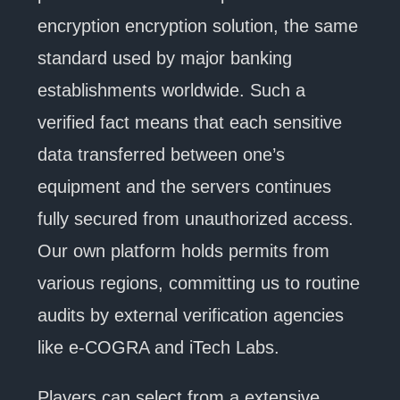
encryption encryption solution, the same
standard used by major banking
establishments worldwide. Such a
verified fact means that each sensitive
data transferred between one’s
equipment and the servers continues
fully secured from unauthorized access.
Our own platform holds permits from
various regions, committing us to routine
audits by external verification agencies
like e-COGRA and iTech Labs.
Players can select from a extensive