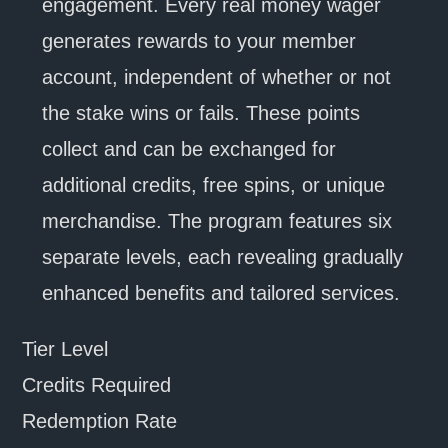
engagement. Every real money wager
generates rewards to your member
account, independent of whether or not
the stake wins or fails. These points
collect and can be exchanged for
additional credits, free spins, or unique
merchandise. The program features six
separate levels, each revealing gradually
enhanced benefits and tailored services.
Tier Level
Credits Required
Redemption Rate