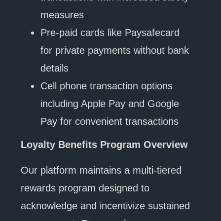
measures
Pre-paid cards like Paysafecard
for private payments without bank
details
Cell phone transaction options
including Apple Pay and Google
Pay for convenient transactions
Loyalty Benefits Program Overview
Our platform maintains a multi-tiered
rewards program designed to
acknowledge and incentivize sustained