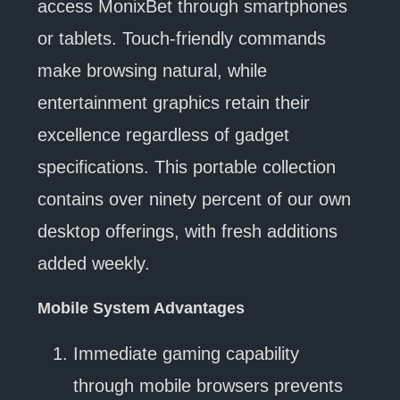
access MonixBet through smartphones
or tablets. Touch-friendly commands
make browsing natural, while
entertainment graphics retain their
excellence regardless of gadget
specifications. This portable collection
contains over ninety percent of our own
desktop offerings, with fresh additions
added weekly.
Mobile System Advantages
Immediate gaming capability
through mobile browsers prevents