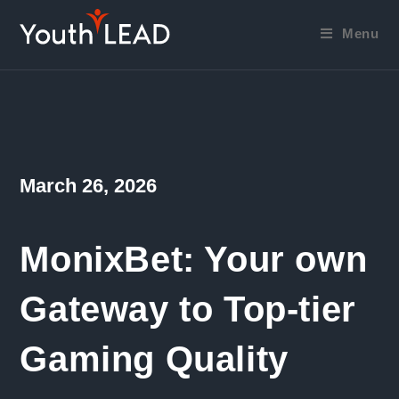
Skip
to
Menu
content
Post
March 26, 2026
published:
MonixBet: Your own
Gateway to Top-tier
Gaming Quality