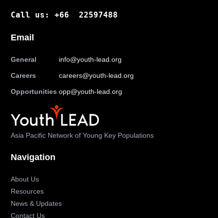
Call us: +66 22597488
Email
General
info@youth-lead.org
Careers
careers@youth-lead.org
Opportunities
opp@youth-lead.org
Asia Pacific Network of Young Key Populations
Navigation
About Us
Resources
News & Updates
Contact Us