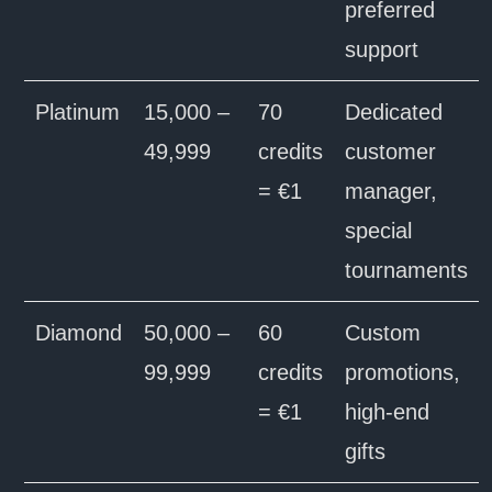
preferred
support
Platinum
15,000 –
70
Dedicated
49,999
credits
customer
= €1
manager,
special
tournaments
Diamond
50,000 –
60
Custom
99,999
credits
promotions,
= €1
high-end
gifts