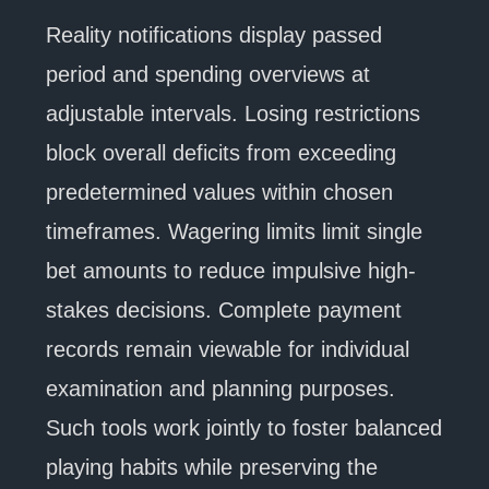
Reality notifications display passed
period and spending overviews at
adjustable intervals. Losing restrictions
block overall deficits from exceeding
predetermined values within chosen
timeframes. Wagering limits limit single
bet amounts to reduce impulsive high-
stakes decisions. Complete payment
records remain viewable for individual
examination and planning purposes.
Such tools work jointly to foster balanced
playing habits while preserving the