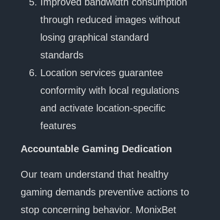
Improved bandwidth consumption
through reduced images without
losing graphical standard
standards
Location services guarantee
conformity with local regulations
and activate location-specific
features
Accountable Gaming Dedication
Our team understand that healthy
gaming demands preventive actions to
stop concerning behavior. MonixBet