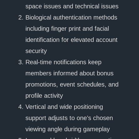
space issues and technical issues
Biological authentication methods
including finger print and facial
identification for elevated account
security
Real-time notifications keep
members informed about bonus
promotions, event schedules, and
profile activity
Vertical and wide positioning
support adjusts to one’s chosen
viewing angle during gameplay