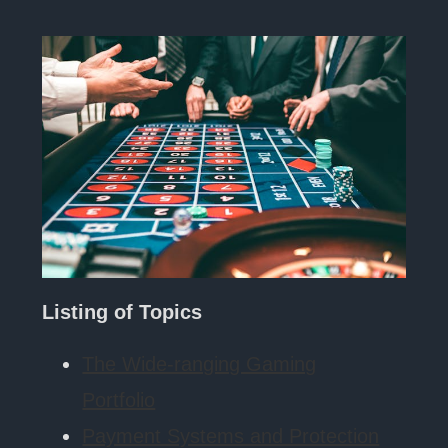
Listing of Topics
The Wide-ranging Gaming
Portfolio
Payment Systems and Protection