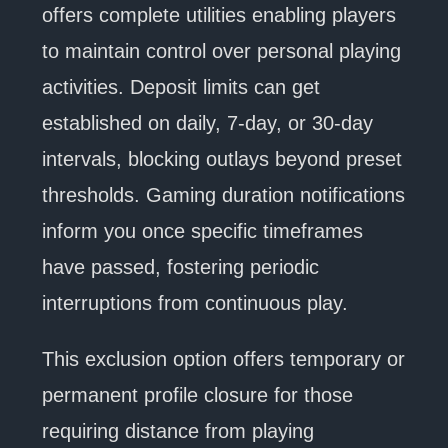
offers complete utilities enabling players
to maintain control over personal playing
activities. Deposit limits can get
established on daily, 7-day, or 30-day
intervals, blocking outlays beyond preset
thresholds. Gaming duration notifications
inform you once specific timeframes
have passed, fostering periodic
interruptions from continuous play.
This exclusion option offers temporary or
permanent profile closure for those
requiring distance from playing