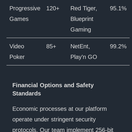
Progressive
120+
Red Tiger,
95.1%
Games
Blueprint
Gaming
Video
85+
NetEnt,
99.2%
Poker
Play’n GO
Financial Options and Safety
Standards
Economic processes at our platform
operate under stringent security
protocols. Our team implement 256-bit