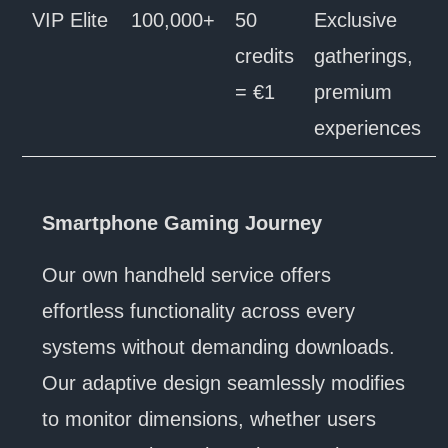
VIP Elite
100,000+
50
Exclusive
credits
gatherings,
= €1
premium
experiences
Smartphone Gaming Journey
Our own handheld service offers
effortless functionality across every
systems without demanding downloads.
Our adaptive design seamlessly modifies
to monitor dimensions, whether users