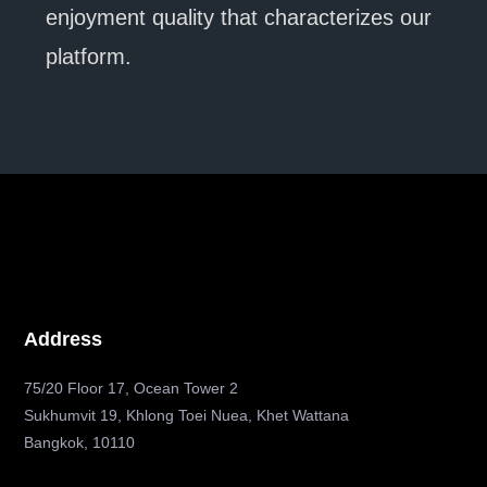
enjoyment quality that characterizes our
platform.
Address
75/20 Floor 17, Ocean Tower 2
Sukhumvit 19, Khlong Toei Nuea, Khet Wattana
Bangkok, 10110