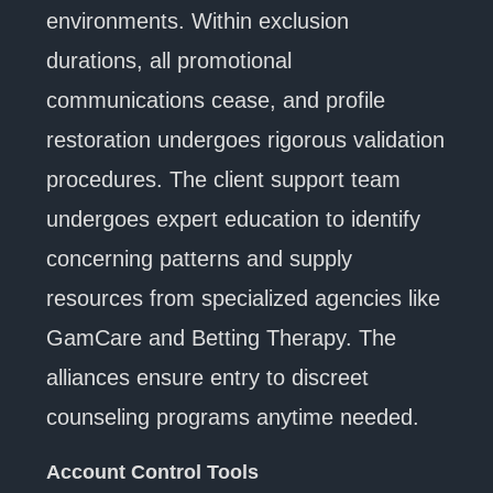
environments. Within exclusion
durations, all promotional
communications cease, and profile
restoration undergoes rigorous validation
procedures. The client support team
undergoes expert education to identify
concerning patterns and supply
resources from specialized agencies like
GamCare and Betting Therapy. The
alliances ensure entry to discreet
counseling programs anytime needed.
Account Control Tools