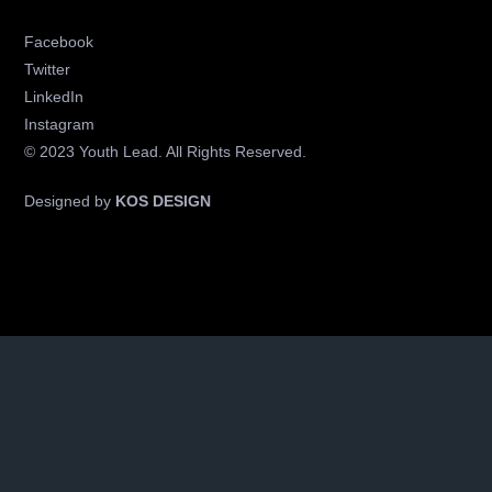
Facebook
Twitter
LinkedIn
Instagram
© 2023 Youth Lead. All Rights Reserved.
Designed by
KOS DESIGN