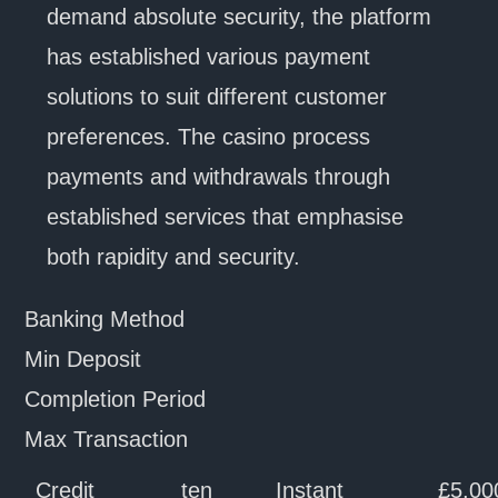
demand absolute security, the platform
has established various payment
solutions to suit different customer
preferences. The casino process
payments and withdrawals through
established services that emphasise
both rapidity and security.
Banking Method
Min Deposit
Completion Period
Max Transaction
Credit
ten
Instant
£5,00