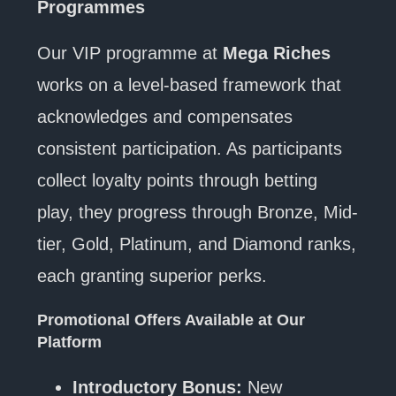
Programmes
Our VIP programme at
Mega Riches
works on a level-based framework that
acknowledges and compensates
consistent participation. As participants
collect loyalty points through betting
play, they progress through Bronze, Mid-
tier, Gold, Platinum, and Diamond ranks,
each granting superior perks.
Promotional Offers Available at Our
Platform
Introductory Bonus:
New