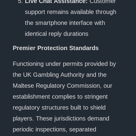
Live Chat Assistance:
Customer
support remains available through
the smartphone interface with
identical reply durations
Premier Protection Standards
Functioning under permits provided by
the UK Gambling Authority and the
Maltese Regulatory Commission, our
establishment complies to stringent
regulatory structures built to shield
players. These jurisdictions demand
periodic inspections, separated