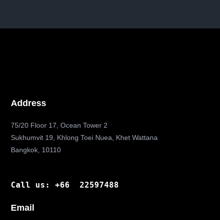
Address
75/20 Floor 17, Ocean Tower 2
Sukhumvit 19, Khlong Toei Nuea, Khet Wattana
Bangkok, 10110
Call us: +66 22597488
Email