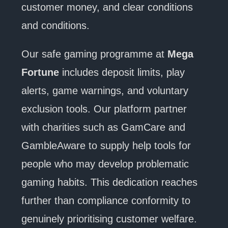
customer money, and clear conditions
and conditions.
Our safe gaming programme at
Mega
Fortune
includes deposit limits, play
alerts, game warnings, and voluntary
exclusion tools. Our platform partner
with charities such as GamCare and
GambleAware to supply help tools for
people who may develop problematic
gaming habits. This dedication reaches
further than compliance conformity to
genuinely prioritising customer welfare.