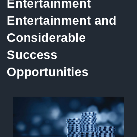
Entertainment
Entertainment and
Considerable
Success
Opportunities