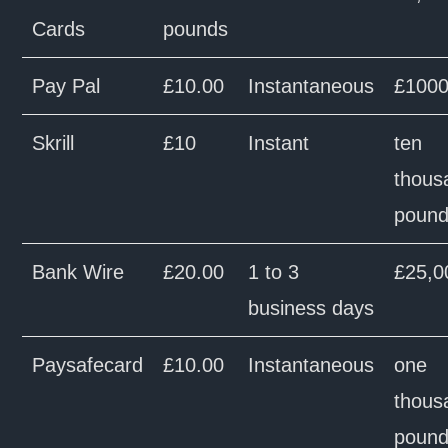
Cards
pounds
Pay Pal
£10.00
Instantaneous
£100
Skrill
£10
Instant
ten
thous
poun
Bank Wire
£20.00
1 to 3
£25,0
business days
Paysafecard
£10.00
Instantaneous
one
thous
poun