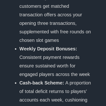
customers get matched
transaction offers across your
opening three transactions,
supplemented with free rounds on
chosen slot games
Weekly Deposit Bonuses:
Consistent payment rewards
ensure sustained worth for
engaged players across the week
Cash-back Scheme:
A proportion
of total deficit returns to players’
accounts each week, cushioning