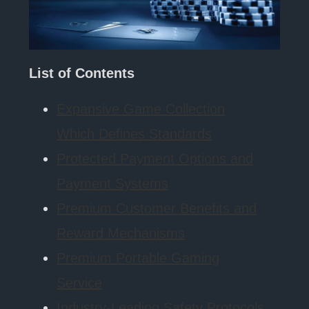
List of Contents
Expansive Game Collection
Which Defines Standards
Protected Payment Options and
Payment Systems
Premium Customer Benefits and
Reward Mechanisms
Premium Portable Gaming
Service
Industry-Leading Safety Protocols