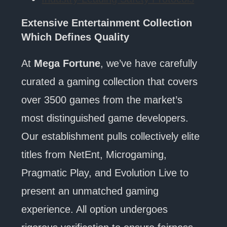
Extensive Entertainment Collection
Which Defines Quality
At
Mega Fortune
, we’ve have carefully
curated a gaming collection that covers
over 3500 games from the market’s
most distinguished game developers.
Our establishment pulls collectively elite
titles from NetEnt, Microgaming,
Pragmatic Play, and Evolution Live to
present an unmatched gaming
experience. All option undergoes