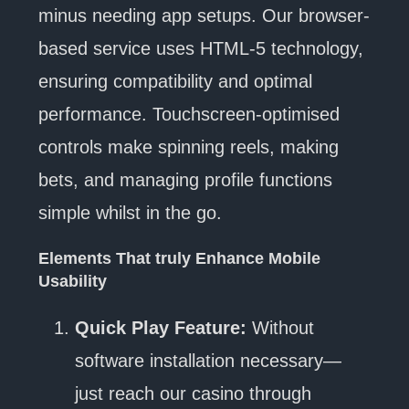
minus needing app setups. Our browser-
based service uses HTML-5 technology,
ensuring compatibility and optimal
performance. Touchscreen-optimised
controls make spinning reels, making
bets, and managing profile functions
simple whilst in the go.
Elements That truly Enhance Mobile
Usability
Quick Play Feature:
Without
software installation necessary—
just reach our casino through