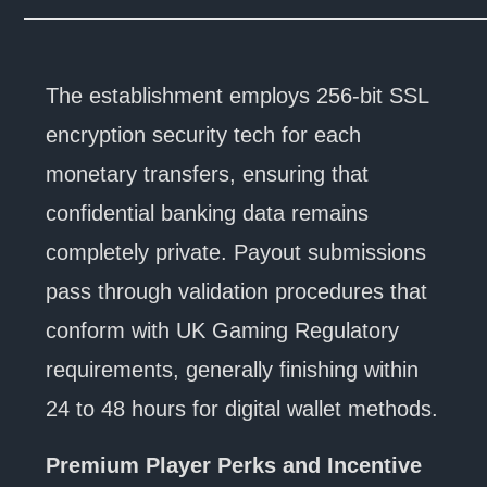
The establishment employs 256-bit SSL
encryption security tech for each
monetary transfers, ensuring that
confidential banking data remains
completely private. Payout submissions
pass through validation procedures that
conform with UK Gaming Regulatory
requirements, generally finishing within
24 to 48 hours for digital wallet methods.
Premium Player Perks and Incentive