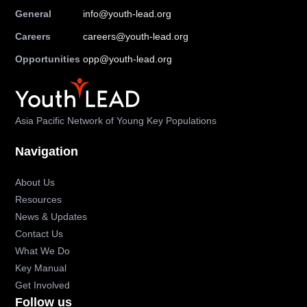
General
info@youth-lead.org
Careers
careers@youth-lead.org
Opportunities
opp@youth-lead.org
Asia Pacific Network of Young Key Populations
Navigation
About Us
Resources
News & Updates
Contact Us
What We Do
Key Manual
Get Involved
Follow us