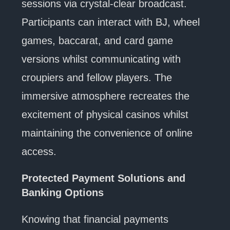
sessions via crystal-clear broadcast.
Participants can interact with BJ, wheel
games, baccarat, and card game
versions whilst communicating with
croupiers and fellow players. The
immersive atmosphere recreates the
excitement of physical casinos whilst
maintaining the convenience of online
access.
Protected Payment Solutions and
Banking Options
Knowing that financial payments