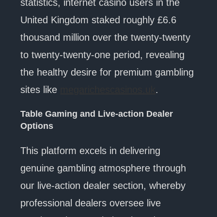
statistics, internet casino users in the
United Kingdom staked roughly £6.6
thousand million over the twenty-twenty
to twenty-twenty-one period, revealing
the healthy desire for premium gambling
sites like
megarichescasinos.uk
.
Table Gaming and Live-action Dealer
Options
This platform excels in delivering
genuine gambling atmosphere through
our live-action dealer section, whereby
professional dealers oversee live