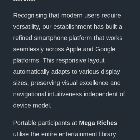
Recognising that modern users require
versatility, our establishment has built a
refined smartphone platform that works
seamlessly across Apple and Google
platforms. This responsive layout
automatically adapts to various display
sizes, preserving visual excellence and
navigational intuitiveness independent of
device model.
Portable participants at
Mega Riches
utilise the entire entertainment library