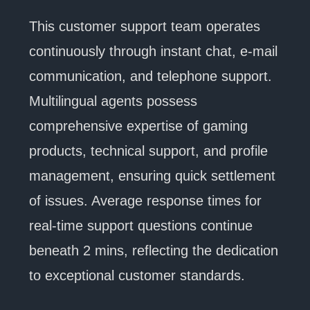
This customer support team operates
continuously through instant chat, e-mail
communication, and telephone support.
Multilingual agents possess
comprehensive expertise of gaming
products, technical support, and profile
management, ensuring quick settlement
of issues. Average response times for
real-time support questions continue
beneath 2 mins, reflecting the dedication
to exceptional customer standards.