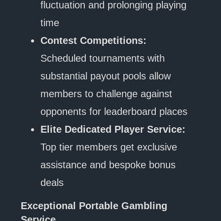
fluctuation and prolonging playing
time
Contest Competitions:
Scheduled tournaments with
substantial payout pools allow
members to challenge against
opponents for leaderboard places
Elite Dedicated Player Service:
Top tier members get exclusive
assistance and bespoke bonus
deals
Exceptional Portable Gambling
Service