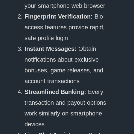
your smartphone web browser
Fingerprint Verification:
Bio
access features provide rapid,
safe profile login
Instant Messages:
Obtain
notifications about exclusive
bonuses, game releases, and
account transactions
Streamlined Banking:
Every
transaction and payout options
work similarly on smartphone
devices