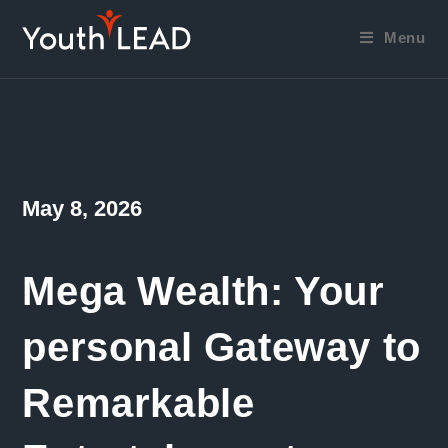
Skip
to
Menu
content
Post
May 8, 2026
published:
Mega Wealth: Your
personal Gateway to
Remarkable