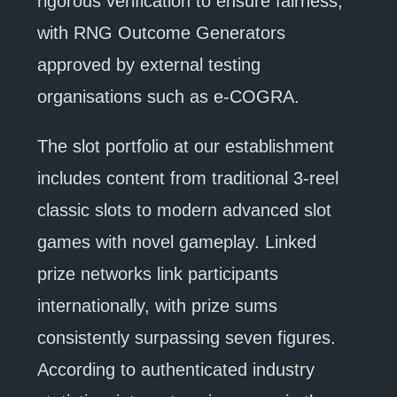
rigorous verification to ensure fairness,
with RNG Outcome Generators
approved by external testing
organisations such as e-COGRA.
The slot portfolio at our establishment
includes content from traditional 3-reel
classic slots to modern advanced slot
games with novel gameplay. Linked
prize networks link participants
internationally, with prize sums
consistently surpassing seven figures.
According to authenticated industry