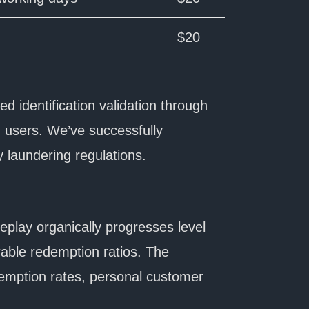
$20
d identification validation through
ed users. We’ve successfully
 laundering regulations.
play organically progresses level
rable redemption ratios. The
edemption rates, personal customer