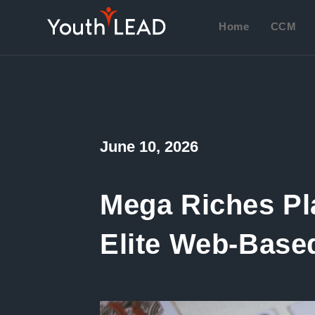
Skip
to
Home
CCM
content
Post
June 10, 2026
published:
Mega Riches Pla
Elite Web-Base