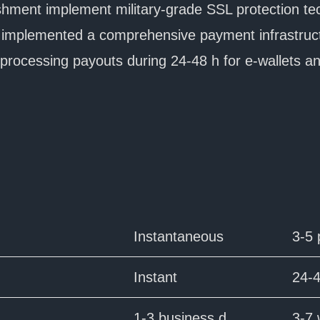
shment implement military-grade SSL protection te
 implemented a comprehensive payment infrastructu
, processing payouts during 24-48 h for e-wallets a
Instantaneous
3-5 
Instant
24-4
1-3 business d
3-7 