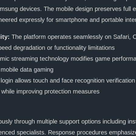
amsung devices. The mobile design preserves full e
neered expressly for smartphone and portable inter
ity:
The platform operates seamlessly on Safari, 
ed degradation or functionality limitations
ic streaming technology modifies game performan
t mobile data gaming
login allows touch and face recognition verificati
 while improving protection measures
sly through multiple support options including ins
enced specialists. Response procedures emphasize