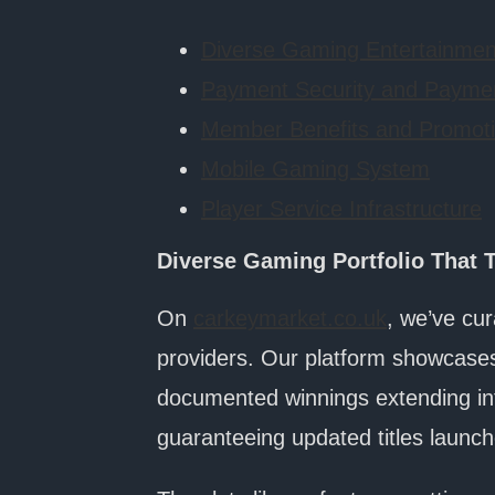
Diverse Gaming Entertainment
Payment Security and Payme
Member Benefits and Promot
Mobile Gaming System
Player Service Infrastructure
Diverse Gaming Portfolio That T
On
carkeymarket.co.uk
, we’ve cur
providers. Our platform showcases
documented winnings extending int
guaranteeing updated titles launch