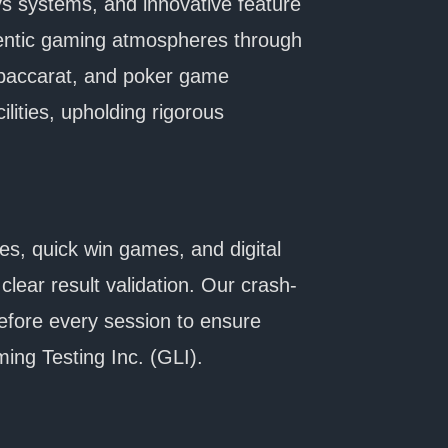
ays systems, and innovative feature
hentic gaming atmospheres through
 baccarat, and poker game
ilities, upholding rigorous
les, quick win games, and digital
lear result validation. Our crash-
before every session to ensure
ing Testing Inc. (GLI).