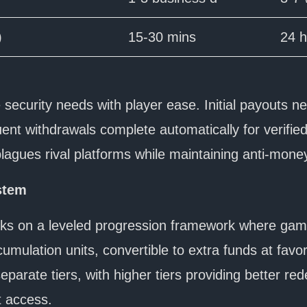
)
15-30 mins
24 h
security needs with player ease. Initial payouts nee
equent withdrawals complete automatically for verifi
agues rival platforms while maintaining anti-money
stem
ks on a leveled progression framework where game
umulation units, convertible to extra funds at favo
eparate tiers, with higher tiers providing better r
 access.