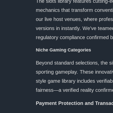
The slots library features cutting
mechanics that transform conventi
our live host venues, where profe
versions in instantly. We’ve teamed
regulatory compliance confirmed b
Niche Gaming Categories
Beyond standard selections, the sit
sporting gameplay. These innovativ
style game library includes verifi
fairness—a verified reality confir
Payment Protection and Transa