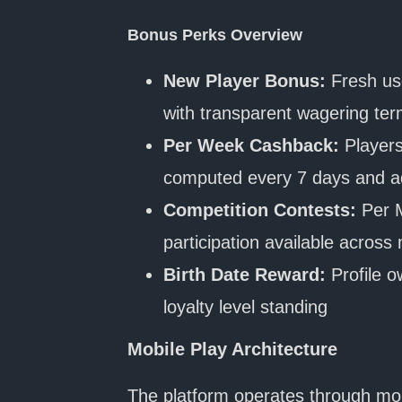
Bonus Perks Overview
New Player Bonus:
Fresh use
with transparent wagering ter
Per Week Cashback:
Players
computed every 7 days and a
Competition Contests:
Per M
participation available across
Birth Date Reward:
Profile o
loyalty level standing
Mobile Play Architecture
The platform operates through mob