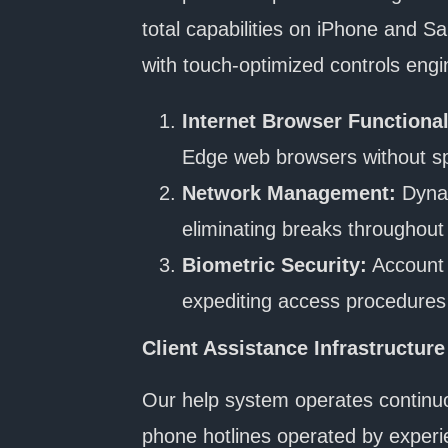
total capabilities on iPhone and S
with touch-optimized controls engi
Internet Browser Functional
Edge web browsers without spe
Network Management:
Dynam
eliminating breaks throughou
Biometric Security:
Account 
expediting access procedures
Client Assistance Infrastructure
Our help system operates continuou
phone hotlines operated by experi