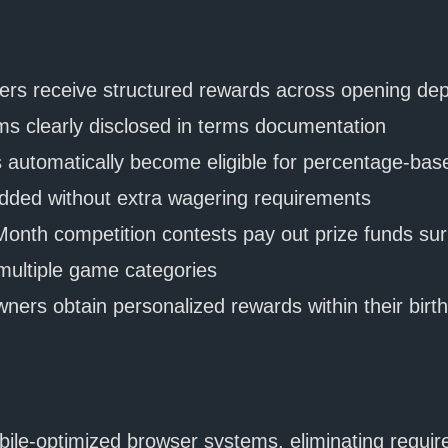
rs receive structured rewards across opening depo
ms clearly disclosed in terms documentation
 automatically become eligible for percentage-base
dded without extra wagering requirements
onth competition contests pay out prize funds sur
 multiple game categories
wners obtain personalized rewards within their birt
ile-optimized browser systems, eliminating requir