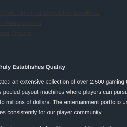
 Collection That Establishes Excellence
nt Requirements
ional System
ruly Establishes Quality
ated an extensive collection of over 2,500 gaming 
 pooled payout machines where players can pursue
o millions of dollars. The entertainment portfolio
es consistently for our player community.