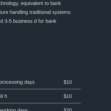
chnology, equivalent to bank
re handling traditional systems
nd 3-5 business d for bank
processing days
$10
8 h
$10
working days
$20