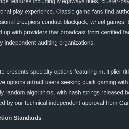
-edge features including Megaways titles, cluster-p
onal play experience. Classic game fans find aut
ssional croupiers conduct blackjack, wheel games,
 up with providers that broadcast from certified fac
y independent auditing organizations.
e presents specialty options featuring multiplier tit
e options attract users seeking quick gaming with c
ably random algorithms, with hash strings released 
med by our technical independent approval from Gam
ction Standards