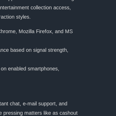
ntertainment collection access,
action styles.
Chrome, Mozilla Firefox, and MS
ce based on signal strength,
on on enabled smartphones,
tant chat, e-mail support, and
 pressing matters like as cashout