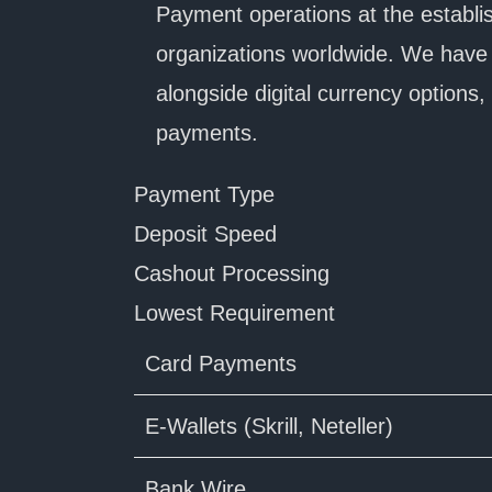
Payment operations at the establi
organizations worldwide. We have
alongside digital currency options
payments.
Payment Type
Deposit Speed
Cashout Processing
Lowest Requirement
Card Payments
E-Wallets (Skrill, Neteller)
Bank Wire