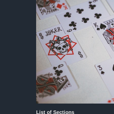
List of Sections