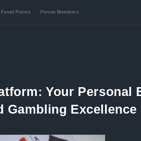
Focal Points
Forum Members
tform: Your Personal E
d Gambling Excellence