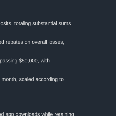
sits, totaling substantial sums
d rebates on overall losses,
passing $50,000, with
h month, scaled according to
ed app downloads while retaining