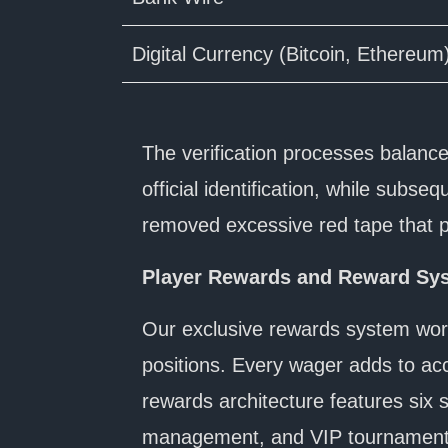
Digital Currency (Bitcoin, Ethereum
The verification processes balance 
official identification, while subs
removed excessive red tape that pl
Player Rewards and Reward Sy
Our exclusive rewards system wor
positions. Every wager adds to acc
rewards architecture features six s
management, and VIP tournament