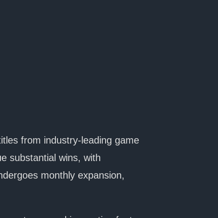
titles from industry-leading game
 substantial wins, with
 undergoes monthly expansion,