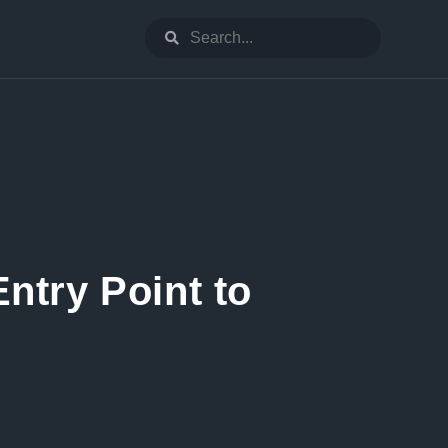
ntry Point to