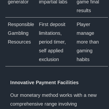
generator
impartial labs
game final
results
Responsible
First deposit
Player
Gambling
limitations,
manage
Resources
period timer,
more than
self applied
gaming
exclusion
habits
Innovative Payment Facilities
Our monetary method works with a new
comprehensive range involving