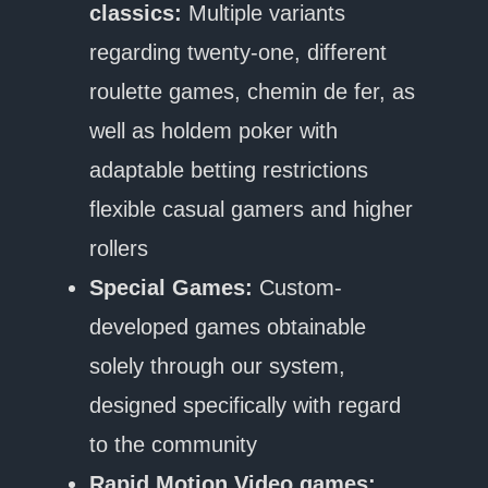
classics:
Multiple variants
regarding twenty-one, different
roulette games, chemin de fer, as
well as holdem poker with
adaptable betting restrictions
flexible casual gamers and higher
rollers
Special Games:
Custom-
developed games obtainable
solely through our system,
designed specifically with regard
to the community
Rapid Motion Video games: