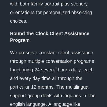
with both family portrait plus scenery
orientations for personalized observing
choices.
Round-the-Clock Client Assistance
Program
We preserve constant client assistance
through multiple conversation programs
functioning 24 several hours daily, each
and every day time all through the
particular 12 months. The multilingual
support group deals with inquiries in The
english language, A language like