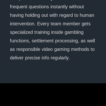
frequent questions instantly without
having holding out with regard to human
intervention. Every team member gets
specialized training inside gambling
functions, settlement processing, as well
as responsible video gaming methods to
deliver precise info regularly.