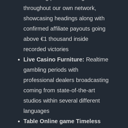
throughout our own network,
showcasing headings along with
confirmed affiliate payouts going
above €1 thousand inside
recorded victories
Live Casino Furniture:
Realtime
gambling periods with
professional dealers broadcasting
coming from state-of-the-art
studios within several different
languages
Table Online game Timeless