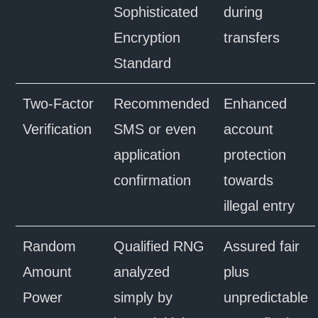
Sophisticated
during
Encryption
transfers
Standard
Two-Factor
Recommended
Enhanced
Verification
SMS or even
account
application
protection
confirmation
towards
illegal entry
Random
Qualified RNG
Assured fair
Amount
analyzed
plus
Power
simply by
unpredictable