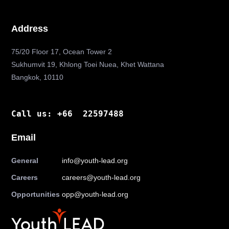
Address
75/20 Floor 17, Ocean Tower 2
Sukhumvit 19, Khlong Toei Nuea, Khet Wattana
Bangkok, 10110
Call us: +66 22597488
Email
General
info@youth-lead.org
Careers
careers@youth-lead.org
Opportunities
opp@youth-lead.org