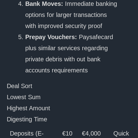
Bank Moves:
Immediate banking
options for larger transactions
with improved security proof
Prepay Vouchers:
Paysafecard
plus similar services regarding
private debris with out bank
accounts requirements
Deal Sort
Lowest Sum
Highest Amount
Digesting Time
Deposits (E-
€10
€4,000
Quick