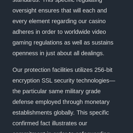
oversight ensures that will each and
every element regarding our casino
adheres in order to worldwide video
gaming regulations as well as sustains
openness in just about all dealings.
Our protection facilities utilizes 256-bit
encryption SSL security technologies—
the particular same military grade
defense employed through monetary
establishments globally. This specific
confirmed fact illustrates our