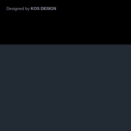
Designed by
KOS DESIGN