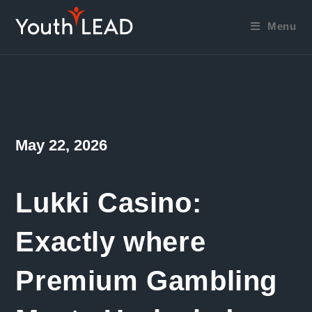
Skip
to
Menu
content
Post
May 22, 2026
published:
Lukki Casino:
Exactly where
Premium Gambling