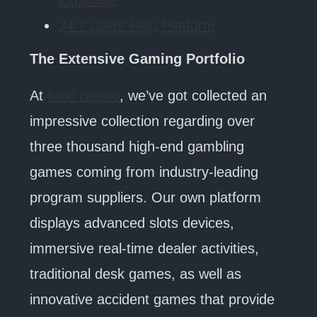
24/7 Client Help Platform
The Extensive Gaming Portfolio
At
lukki casino
, we’ve got collected an
impressive collection regarding over
three thousand high-end gambling
games coming from industry-leading
program suppliers. Our own platform
displays advanced slots devices,
immersive real-time dealer activities,
traditional desk games, as well as
innovative accident games that provide