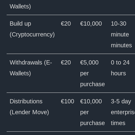
Wallets)
Build up
€20
€10,000
10-30
(Cryptocurrency)
minute
minutes
Withdrawals (E-
€20
€5,000
0 to 24
Wallets)
per
hours
purchase
Distributions
€100
€10,000
3-5 day
(Lender Move)
per
enterpri
purchase
times