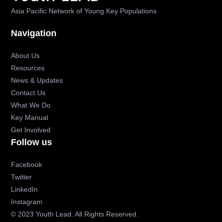
Asia Pacific Network of Young Key Populations
Navigation
About Us
Resources
News & Updates
Contact Us
What We Do
Key Manual
Get Involved
Follow us
Facebook
Twitter
LinkedIn
Instagram
© 2023 Youth Lead. All Rights Reserved.