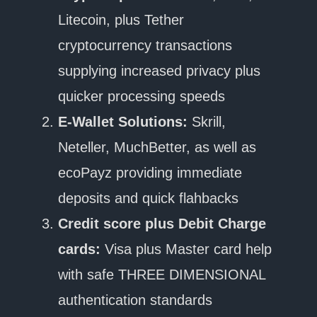
Litecoin, plus Tether
cryptocurrency transactions
supplying increased privacy plus
quicker processing speeds
E-Wallet Solutions:
Skrill,
Neteller, MuchBetter, as well as
ecoPayz providing immediate
deposits and quick flahbacks
Credit score plus Debit Charge
cards:
Visa plus Master card help
with safe THREE DIMENSIONAL
authentication standards