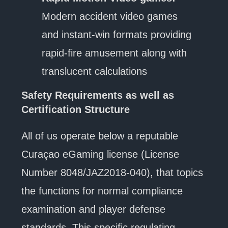
Modern accident video games
and instant-win formats providing
rapid-fire amusement along with
translucent calculations
Safety Requirements as well as
Certification Structure
All of us operate below a reputable
Curaçao eGaming license (License
Number 8048/JAZ2018-040), that topics
the functions for normal compliance
examination and player defense
standards. This specific regulating