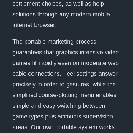
settlement choices, as well as help
solutions through any modern mobile
internet browser.
The portable marketing process
guarantees that graphics intensive video
games fill rapidly even on moderate web
cable connections. Feel settings answer
precisely in order to gestures, while the
simplified course-plotting menu enables
simple and easy switching between
game types plus accounts supervision
areas. Our own portable system works