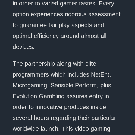
in order to varied gamer tastes. Every
option experiences rigorous assessment
to guarantee fair play aspects and
optimal efficiency around almost all
devices.
The partnership along with elite
programmers which includes NetEnt,
Microgaming, Sensible Perform, plus
Evolution Gambling assures entry in
order to innovative produces inside
several hours regarding their particular
worldwide launch. This video gaming