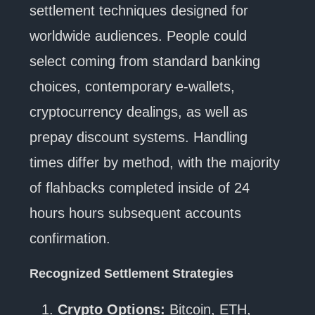
settlement techniques designed for
worldwide audiences. People could
select coming from standard banking
choices, contemporary e-wallets,
cryptocurrency dealings, as well as
prepay discount systems. Handling
times differ by method, with the majority
of flahbacks completed inside of 24
hours hours subsequent accounts
confirmation.
Recognized Settlement Strategies
Crypto Options:
Bitcoin, ETH,