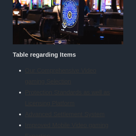
Table regarding Items
Our Comprehensive Video
gaming Selection
Protection Standards as well as
Licensing Platform
Advanced Settlement System
Improved Mobile Video gaming
Expertise