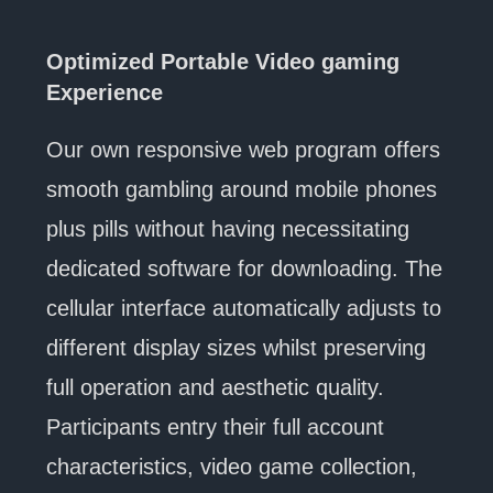
Optimized Portable Video gaming
Experience
Our own responsive web program offers
smooth gambling around mobile phones
plus pills without having necessitating
dedicated software for downloading. The
cellular interface automatically adjusts to
different display sizes whilst preserving
full operation and aesthetic quality.
Participants entry their full account
characteristics, video game collection,