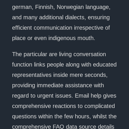
german, Finnish, Norwegian language,
and many additional dialects, ensuring
efficient communication irrespective of
place or even indigenous mouth.
The particular are living conversation
function links people along with educated
representatives inside mere seconds,
providing immediate assistance with
regard to urgent issues. Email help gives
comprehensive reactions to complicated
questions within the few hours, whilst the
comprehensive FAQ data source details