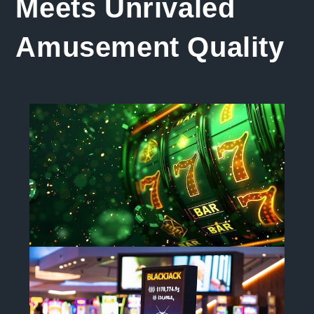
Meets Unrivaled
Amusement Quality