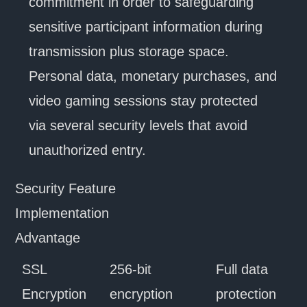
commitment in order to safeguarding
sensitive participant information during
transmission plus storage space.
Personal data, monetary purchases, and
video gaming sessions stay protected
via several security levels that avoid
unauthorized entry.
Security Feature
Implementation
Advantage
SSL
256-bit
Full data
Encryption
encryption
protection