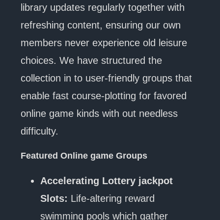
library updates regularly together with
refreshing content, ensuring our own
members never experience old leisure
choices. We have structured the
collection in to user-friendly groups that
enable fast course-plotting for favored
online game kinds with out needless
difficulty.
Featured Online game Groups
Accelerating Lottery jackpot
Slots:
Life-altering reward
swimming pools which gather