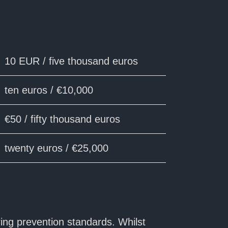
10 EUR / five thousand euros
ten euros / €10,000
€50 / fifty thousand euros
twenty euros / €25,000
ring prevention standards. Whilst