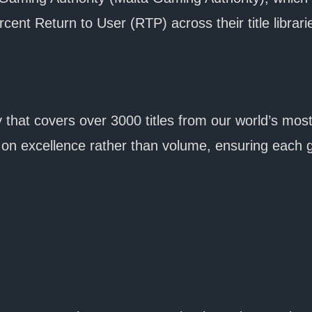
rcent Return to User (RTP) across their title libra
ry that covers over 3000 titles from our world’s mos
s on excellence rather than volume, ensuring each 