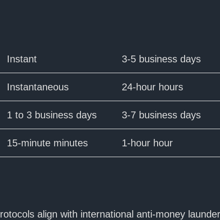
Instant
3-5 business days
Instantaneous
24-hour hours
1 to 3 business days
3-7 business days
15-minute minutes
1-hour hour
rotocols align with international anti-money launde