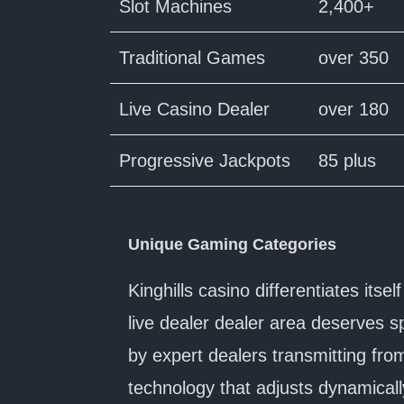
Slot Machines
2,400+
Traditional Games
over 350
Live Casino Dealer
over 180
Progressive Jackpots
85 plus
Unique Gaming Categories
Kinghills casino differentiates its
live dealer dealer area deserves sp
by expert dealers transmitting from
technology that adjusts dynamicall