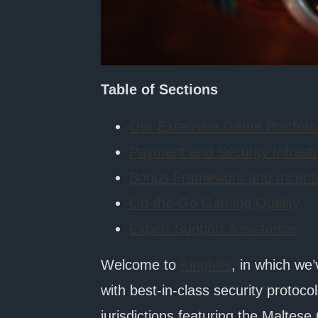
Table of Sections
Our Extensive Game Portfolio
Payment and Security Infrast
Bonus Framework and Incent
On-the-Go Gaming Quality
Expert Support Assistance
Welcome to
Kinghills
, in which we
with best-in-class security protoco
jurisdictions featuring the Malte