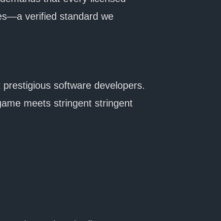
ries—a verified standard we
t prestigious software developers.
game meets stringent stringent