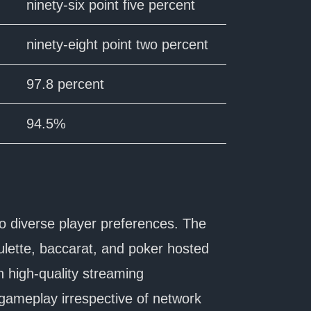
ninety-six point five percent
ninety-eight point two percent
97.8 percent
94.5%
 to diverse player preferences. The
roulette, baccarat, and poker hosted
n high-quality streaming
 gameplay irrespective of network