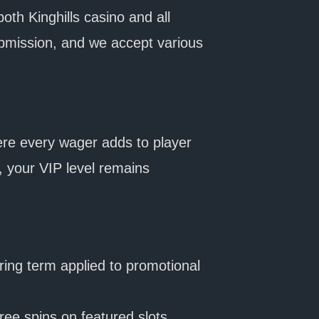
h Kinghills casino and all
submission, and we accept various
ere every wager adds to player
y, your VIP level remains
ing term applied to promotional
ee spins on featured slots