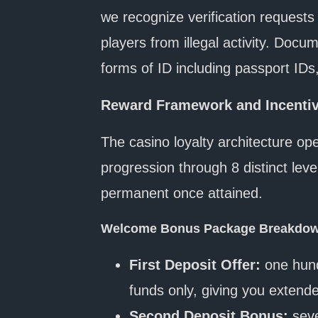
we recognize verification reques
players from illegal activity. Doc
forms of ID including passport IDs
Reward Framework and Incenti
The casino loyalty architecture o
progression through 8 distinct leve
permanent once attained.
Welcome Bonus Package Breakdo
First Deposit Offer:
one hund
funds only, giving you extend
Second Deposit Bonus:
seve