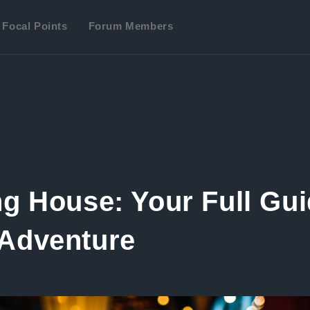
Focal Points
Forum Members
ng House: Your Full Gu
Adventure