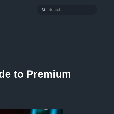
ide to Premium