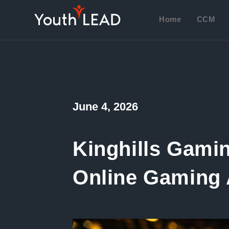
Skip
to
Home
CCM
content
Post
June 4, 2026
published:
Kinghills Gami
Online Gaming 