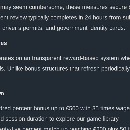
ts may seem cumbersome, these measures secure bot
ument review typically completes in 24 hours from 
, driver’s permits, and government identity cards.
ves
perates on an transparent reward-based system wh
ls. Unlike bonus structures that refresh periodicall
wn
red percent bonus up to €500 with 35 times wager
ed session duration to explore our game library
nty-five percent match up reaching €300 plus 50 fr