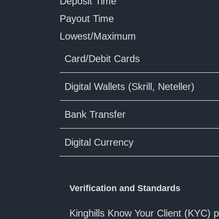
Deposit Time
Payout Time
Lowest/Maximum
Card/Debit Cards
Digital Wallets (Skrill, Neteller)
Bank Transfer
Digital Currency
Verification and Standards
Kinghills Know Your Client (KYC) p