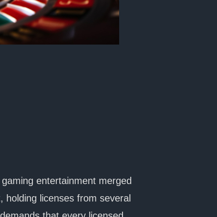
nal gaming entertainment merged
t, holding licenses from several
h demands that every licensed