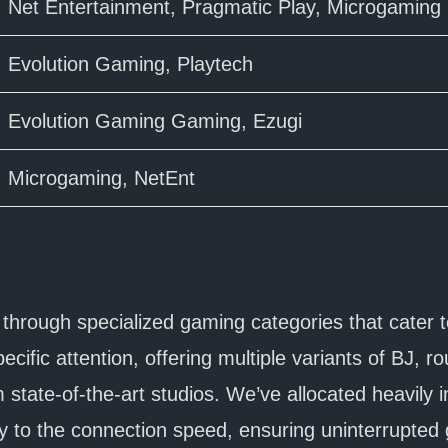
Net Entertainment, Pragmatic Play, Microgaming
Evolution Gaming, Playtech
Evolution Gaming Gaming, Ezugi
Microgaming, NetEnt
elf through specialized gaming categories that cater
ecific attention, offering multiple variants of BJ, 
 state-of-the-art studios. We’ve allocated heavily i
y to the connection speed, ensuring uninterrupted