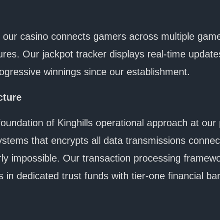
 our casino connects gamers across multiple games
ures. Our jackpot tracker displays real-time update
ogressive winnings since our establishment.
cture
foundation of Kinghills operational approach at our
stems that encrypts all data transmissions connec
arly impossible. Our transaction processing framew
ds in dedicated trust funds with tier-one financial ba