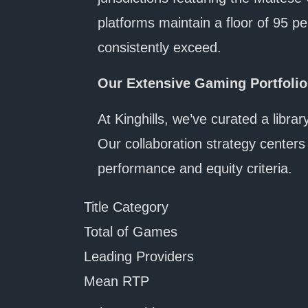
platforms maintain a floor of 95 pe
consistently exceed.
Our Extensive Gaming Portfolio
At Kinghills, we’ve curated a libra
Our collaboration strategy center
performance and equity criteria.
Title Category
Total of Games
Leading Providers
Mean RTP