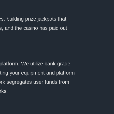
, building prize jackpots that
s, and the casino has paid out
 platform. We utilize bank-grade
ting your equipment and platform
ork segregates user funds from
nks.