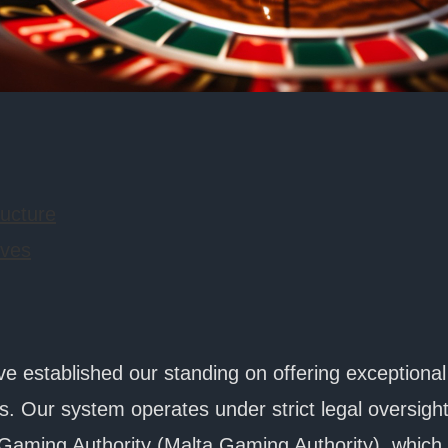
ructure
ives
’ve established our standing on offering exceptio
ls. Our system operates under strict legal oversigh
se Gaming Authority (Malta Gaming Authority), whic