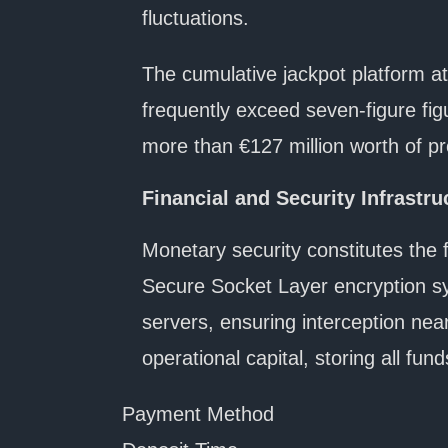
fluctuations.
The cumulative jackpot platform at
frequently exceed seven-figure fig
more than €127 million worth of pr
Financial and Security Infrastru
Monetary security constitutes the 
Secure Socket Layer encryption sy
servers, ensuring interception ne
operational capital, storing all fun
Payment Method