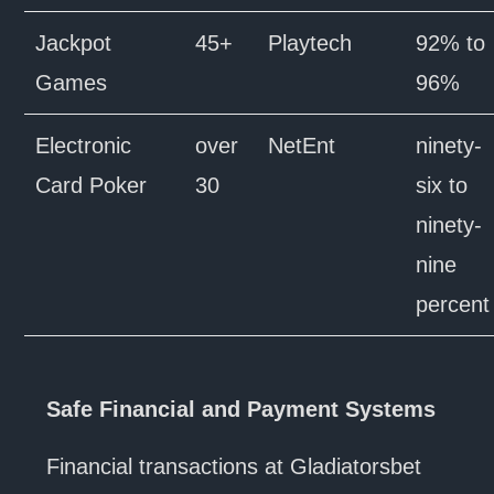
Jackpot
45+
Playtech
92% to
Games
96%
Electronic
over
NetEnt
ninety-
Card Poker
30
six to
ninety-
nine
percent
Safe Financial and Payment Systems
Financial transactions at Gladiatorsbet