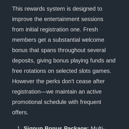
This rewards system is designed to
improve the entertainment sessions
from initial registration one. Fresh
members get a substantial welcome
bonus that spans throughout several
deposits, giving bonus playing funds and
free rotations on selected slots games.
However the perks don’t cease after
registration—we maintain an active
promotional schedule with frequent
offers.
Signup Bonus Package:
Multi-