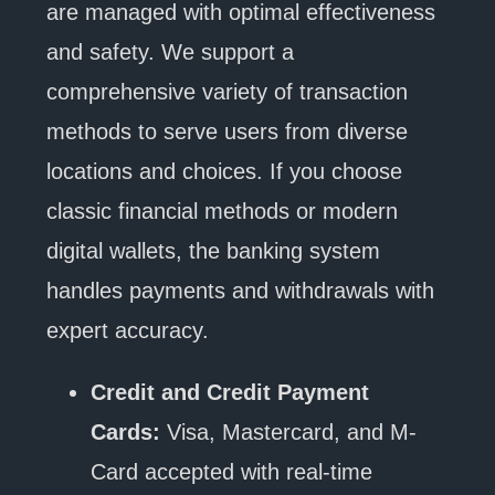
are managed with optimal effectiveness
and safety. We support a
comprehensive variety of transaction
methods to serve users from diverse
locations and choices. If you choose
classic financial methods or modern
digital wallets, the banking system
handles payments and withdrawals with
expert accuracy.
Credit and Credit Payment
Cards:
Visa, Mastercard, and M-
Card accepted with real-time