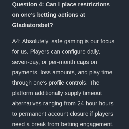
Question 4: Can I place restrictions
on one’s betting actions at
Gladiatorsbet?
A4: Absolutely, safe gaming is our focus
for us. Players can configure daily,
seven-day, or per-month caps on
payments, loss amounts, and play time
through one’s profile controls. The
platform additionally supply timeout
alternatives ranging from 24-hour hours
to permanent account closure if players
need a break from betting engagement.