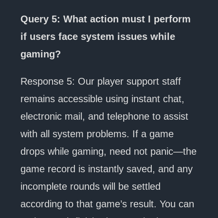
Query 5: What action must I perform
if users face system issues while
gaming?
Response 5: Our player support staff
remains accessible using instant chat,
electronic mail, and telephone to assist
with all system problems. If a game
drops while gaming, need not panic—the
game record is instantly saved, and any
incomplete rounds will be settled
according to that game’s result. You can