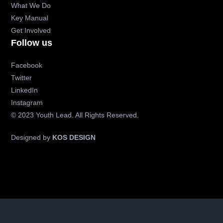
What We Do
Key Manual
Get Involved
Follow us
Facebook
Twitter
LinkedIn
Instagram
© 2023 Youth Lead. All Rights Reserved.
Designed by
KOS DESIGN