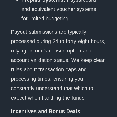
and equivalent voucher systems
for limited budgeting
Payout submissions are typically
processed during 24 to forty-eight hours,
relying on one’s chosen option and
account validation status. We keep clear
rules about transaction caps and
processing times, ensuring you
constantly understand that which to
expect when handling the funds.
Incentives and Bonus Deals