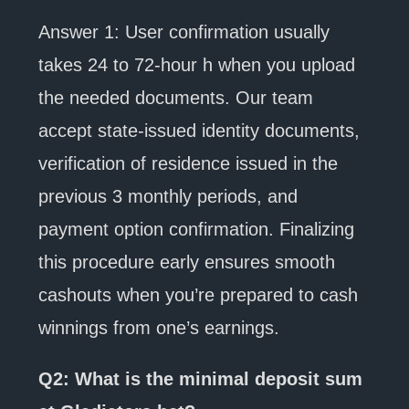
Answer 1: User confirmation usually
takes 24 to 72-hour h when you upload
the needed documents. Our team
accept state-issued identity documents,
verification of residence issued in the
previous 3 monthly periods, and
payment option confirmation. Finalizing
this procedure early ensures smooth
cashouts when you’re prepared to cash
winnings from one’s earnings.
Q2: What is the minimal deposit sum