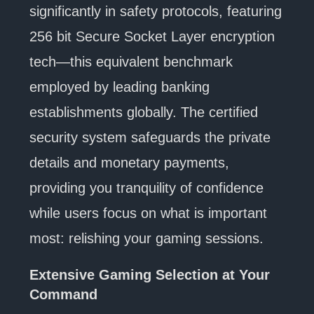
significantly in safety protocols, featuring
256 bit Secure Socket Layer encryption
tech—this equivalent benchmark
employed by leading banking
establishments globally. The certified
security system safeguards the private
details and monetary payments,
providing you tranquility of confidence
while users focus on what is important
most: relishing your gaming sessions.
Extensive Gaming Selection at Your
Command