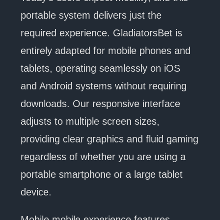
portable system delivers just the
required experience. GladiatorsBet is
entirely adapted for mobile phones and
tablets, operating seamlessly on iOS
and Android systems without requiring
downloads. Our responsive interface
adjusts to multiple screen sizes,
providing clear graphics and fluid gaming
regardless of whether you are using a
portable smartphone or a large tablet
device.
Mobile mobile experience features