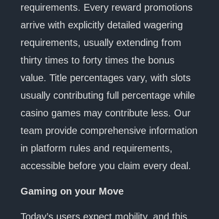
requirements. Every reward promotions
arrive with explicitly detailed wagering
requirements, usually extending from
thirty times to forty times the bonus
value. Title percentages vary, with slots
usually contributing full percentage while
casino games may contribute less. Our
team provide comprehensive information
in platform rules and requirements,
accessible before you claim every deal.
Gaming on your Move
Today’s users expect mobility, and this