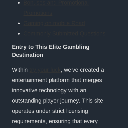
Bonuses and Promotional
Promotions
Gaming on mobile Road
Commonly Submitted Questions
Entry to This Elite Gambling
Destination
Within
try your luck
, we’ve created a
entertainment platform that merges
innovative technology with an
outstanding player journey. This site
operates under strict licensing
requirements, ensuring that every