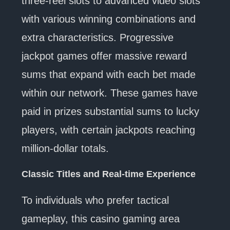
three-reel slots to advanced video slots
with various winning combinations and
extra characteristics. Progressive
jackpot games offer massive reward
sums that expand with each bet made
within our network. These games have
paid in prizes substantial sums to lucky
players, with certain jackpots reaching
million-dollar totals.
Classic Titles and Real-time Experience
To individuals who prefer tactical
gameplay, this casino gaming area