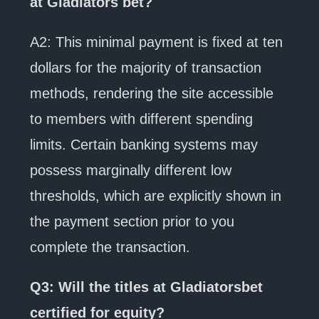
at Gladiators bet?
A2: This minimal payment is fixed at ten
dollars for the majority of transaction
methods, rendering the site accessible
to members with different spending
limits. Certain banking systems may
possess marginally different low
thresholds, which are explicitly shown in
the payment section prior to you
complete the transaction.
Q3: Will the titles at Gladiatorsbet
certified for equity?