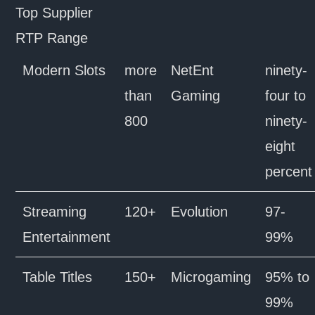
Top Supplier
RTP Range
Modern Slots
more
NetEnt
ninety-
than
Gaming
four to
800
ninety-
eight
percent
Streaming
120+
Evolution
97-
Entertainment
99%
Table Titles
150+
Microgaming
95% to
99%