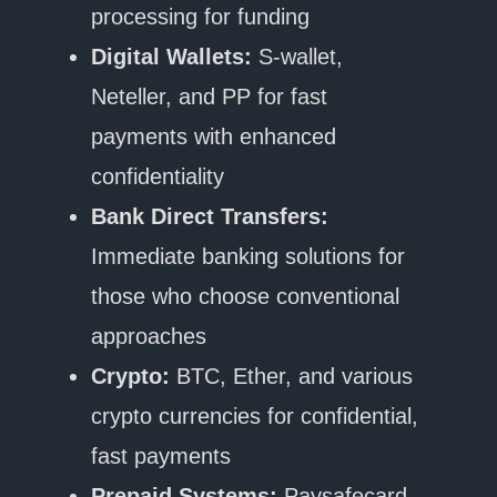
processing for funding
Digital Wallets:
S-wallet,
Neteller, and PP for fast
payments with enhanced
confidentiality
Bank Direct Transfers:
Immediate banking solutions for
those who choose conventional
approaches
Crypto:
BTC, Ether, and various
crypto currencies for confidential,
fast payments
Prepaid Systems:
Paysafecard