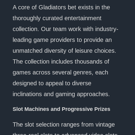
A core of Gladiators bet exists in the
thoroughly curated entertainment
collection. Our team work with industry-
leading game providers to provide an
unmatched diversity of leisure choices.
The collection includes thousands of
games across several genres, each
designed to appeal to diverse
inclinations and gaming approaches.
Slot Machines and Progressive Prizes
The slot selection ranges from vintage