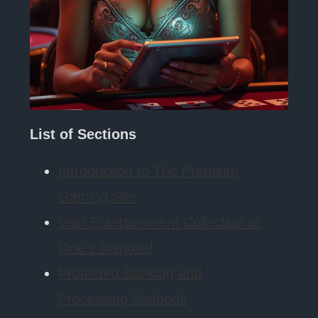
List of Sections
Introduction to The Premium
Gaming Site
Vast Entertainment Collection at
One’s Disposal
Protected Banking and
Processing Methods