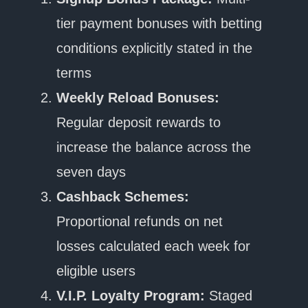
tier payment bonuses with betting
conditions explicitly stated in the
terms
Weekly Reload Bonuses:
Regular deposit rewards to
increase the balance across the
seven days
Cashback Schemes:
Proportional refunds on net
losses calculated each week for
eligible users
V.I.P. Loyalty Program:
Staged