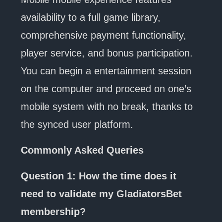
availability to a full game library,
comprehensive payment functionality,
player service, and bonus participation.
You can begin a entertainment session
on the computer and proceed on one’s
mobile system with no break, thanks to
the synced user platform.
Commonly Asked Queries
Question 1: How the time does it
need to validate my GladiatorsBet
membership?