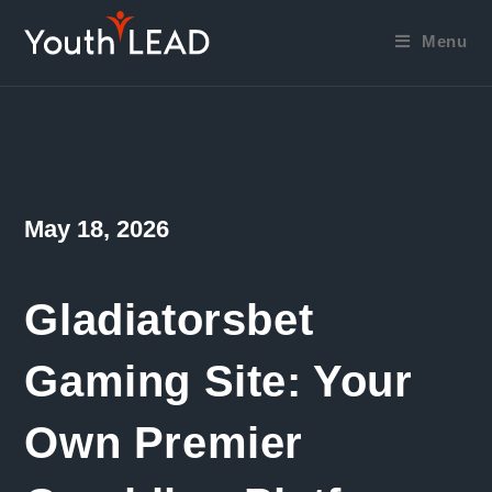
Skip
to
Menu
content
Post
May 18, 2026
published:
Gladiatorsbet
Gaming Site: Your
Own Premier