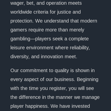
wager, bet, and operation meets
worldwide criteria for justice and
protection. We understand that modern
gamers require more than merely
gambling—players seek a complete
leisure environment where reliability,
diversity, and innovation meet.
Our commitment to quality is shown in
every aspect of our business. Beginning
with the time you register, you will see
the difference in the manner we manage
player happiness. We have invested