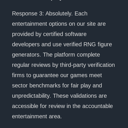
Response 3: Absolutely. Each
entertainment options on our site are
provided by certified software
developers and use verified RNG figure
generators. The platform complete
regular reviews by third-party verification
firms to guarantee our games meet
sector benchmarks for fair play and
unpredictability. These validations are
accessible for review in the accountable
entertainment area.