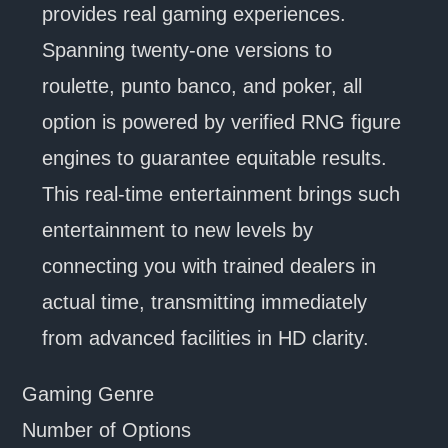
provides real gaming experiences.
Spanning twenty-one versions to
roulette, punto banco, and poker, all
option is powered by verified RNG figure
engines to guarantee equitable results.
This real-time entertainment brings such
entertainment to new levels by
connecting you with trained dealers in
actual time, transmitting immediately
from advanced facilities in HD clarity.
Gaming Genre
Number of Options