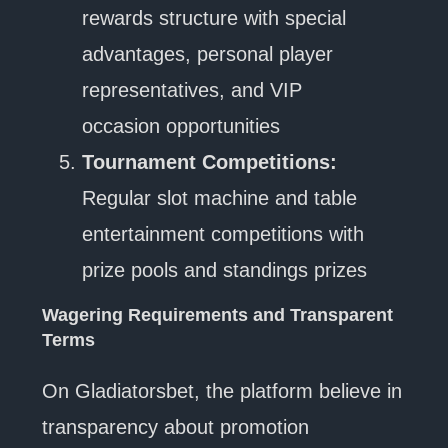
rewards structure with special
advantages, personal player
representatives, and VIP
occasion opportunities
Tournament Competitions:
Regular slot machine and table
entertainment competitions with
prize pools and standings prizes
Wagering Requirements and Transparent
Terms
On Gladiatorsbet, the platform believe in
transparency about promotion