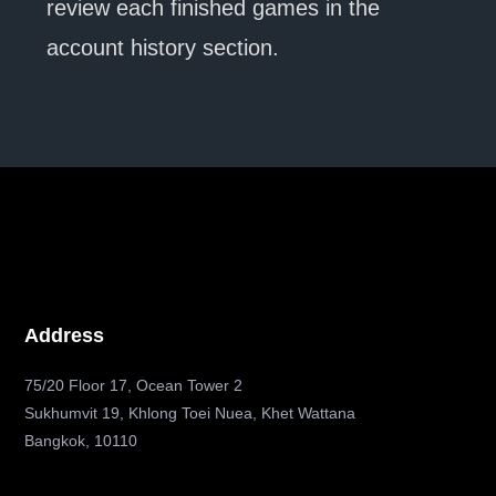
review each finished games in the
account history section.
Address
75/20 Floor 17, Ocean Tower 2
Sukhumvit 19, Khlong Toei Nuea, Khet Wattana
Bangkok, 10110