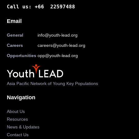
Call us: +66 22597488
Email
General
info@youth-lead.org
Careers
careers@youth-lead.org
Opportunities
opp@youth-lead.org
Asia Pacific Network of Young Key Populations
Navigation
About Us
Resources
News & Updates
Contact Us