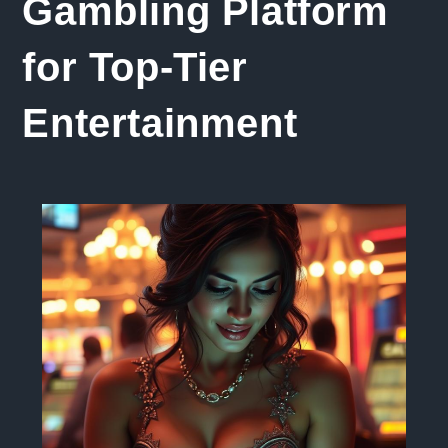
Gambling Platform
for Top-Tier
Entertainment