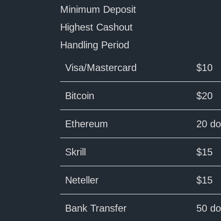
Minimum Deposit
Highest Cashout
Handling Period
Visa/Mastercard
$10
Bitcoin
$20
Ethereum
20 do
Skrill
$15
Neteller
$15
Bank Transfer
50 do