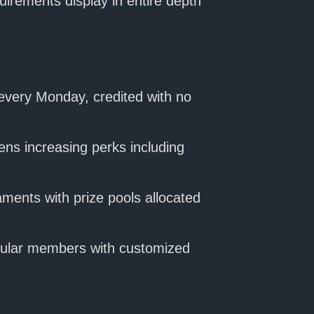
uirements display in entire depth
 every Monday, credited with no
ens increasing perks including
ents with prize pools allocated
gular members with customized