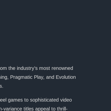
from the industry’s most renowned
ng, Pragmatic Play, and Evolution
s.
-reel games to sophisticated video
ariance titles appeal to thrill-