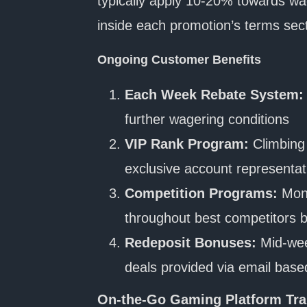
typically apply 10-20% towards wag
inside each promotion’s terms sect
Ongoing Customer Benefits
Each Week Rebate System:
further wagering conditions
VIP Rank Program:
Climbing 
exclusive account representat
Competition Programs:
Mont
throughout best competitors b
Redeposit Bonuses:
Mid-wee
deals provided via email bas
On-the-Go Gaming Platform Tr