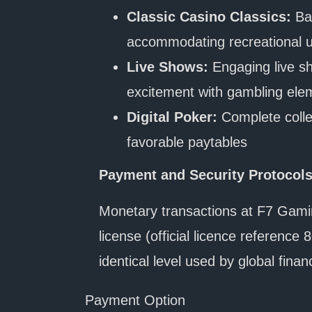
Classic Casino Classics:
Bac
accommodating recreational us
Live Shows:
Engaging live s
excitement with gambling ele
Digital Poker:
Complete collec
favorable paytables
Payment and Security Protocol
Monetary transactions at F7 Gami
license (official licence referen
identical level used by global fina
Payment Option