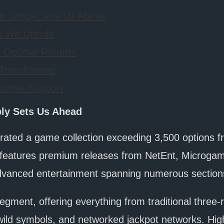
at Simply Sets Us Above
s We Uphold
 Optimal Returns
 Transformed
tomer Support
ply Sets Us Ahead
urated a game collection exceeding 3,500 options 
features premium releases from NetEnt, Microgami
dvanced entertainment spanning numerous section
segment, offering everything from traditional three
wild symbols, and networked jackpot networks. High-v