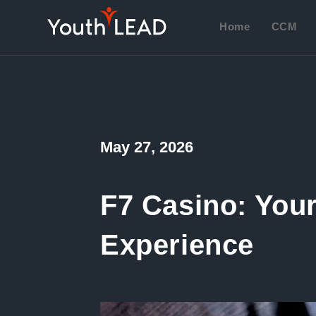
Skip
to
Home
CCM
content
Post
May 27, 2026
published:
F7 Casino: Your
Experience