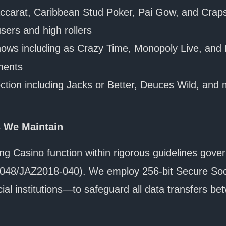
carat, Caribbean Stud Poker, Pai Gow, and Craps 
ers and high rollers
hows including as Crazy Time, Monopoly Live, and
ments
tion including Jacks or Better, Deuces Wild, and m
s We Maintain
ng Casino function within rigorous guidelines gov
ce 8048/JAZ2018-040). We employ 256-bit Secure S
ncial institutions—to safeguard all data transfers b