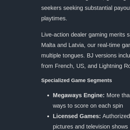
seekers seeking substantial payouts
playtimes.
Live-action dealer gaming merits s
Malta and Latvia, our real-time ga
multiple tongues. BJ versions incl
from French, US, and Lightning Rou
Specialized Game Segments
Megaways Engine:
More than
ways to score on each spin
Licensed Games:
Authorized
pictures and television shows