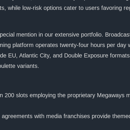
, while low-risk options cater to users favoring re
pecial mention in our extensive portfolio. Broadcas
ming platform operates twenty-four hours per day w
ude EU, Atlantic City, and Double Exposure formats
lette variants.
 200 slots employing the proprietary Megaways me
 agreements with media franchises provide themed