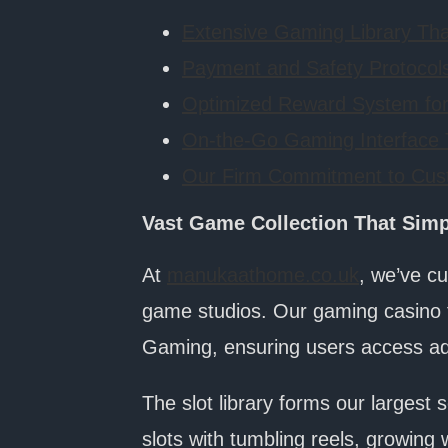
Extensive Gaming Library Th
Payment and Safety Protocol
Optimized Reward System for
On-the-Go Gaming Interface
Our Firm Commitment to Cus
Vast Game Collection That Sim
At
manukaathome.co.uk
, we’ve c
game studios. Our gaming casino 
Gaming, ensuring users access a
The slot library forms our largest 
slots with tumbling reels, growing 