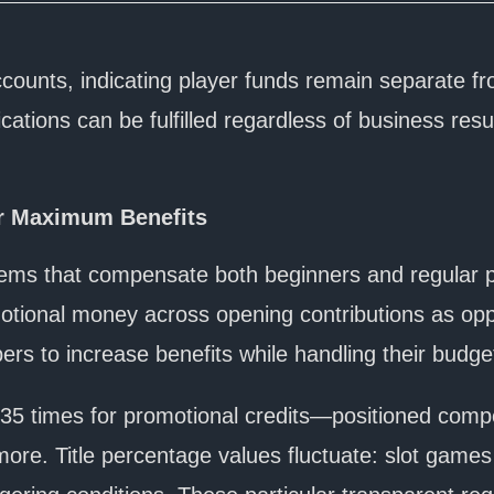
ccounts, indicating player funds remain separate fr
ations can be fulfilled regardless of business resul
r Maximum Benefits
ms that compensate both beginners and regular pla
ional money across opening contributions as oppo
ers to increase benefits while handling their budge
at 35 times for promotional credits—positioned comp
more. Title percentage values fluctuate: slot ga