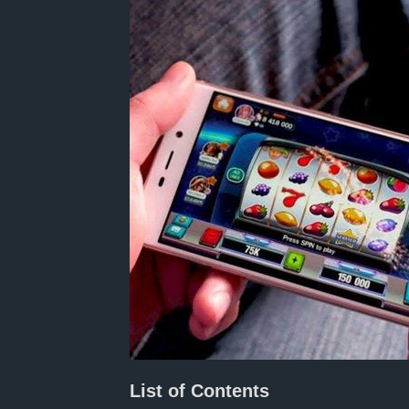
List of Contents