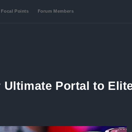
Focal Points
Forum Members
 Ultimate Portal to Eli