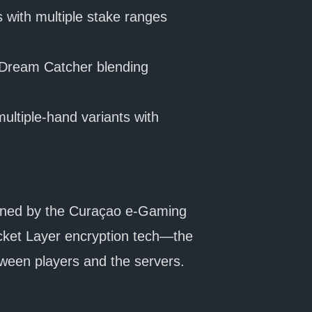
with multiple stake ranges
 Dream Catcher blending
ultiple-hand variants with
erned by the Curaçao e-Gaming
ocket Layer encryption tech—the
etween players and the servers.