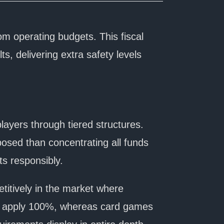
om operating budgets. This fiscal
ts, delivering extra safety levels
yers through tiered structures.
sed than concentrating all funds
ts responsibly.
etitively in the market where
mes apply 100%, whereas card games