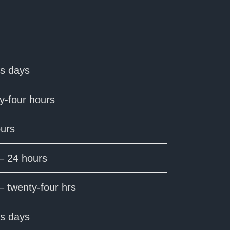
ss days
y-four hours
ours
– 24 hours
 twenty-four hrs
ss days