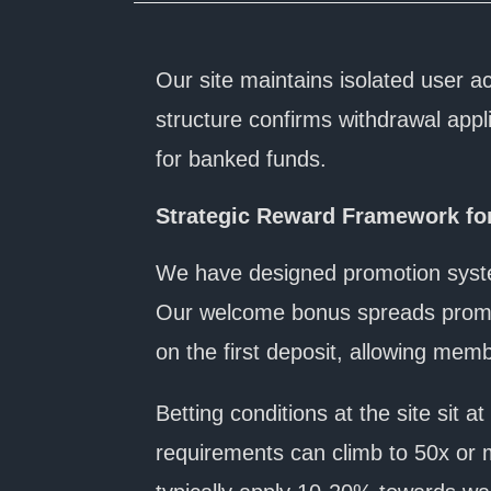
Our site maintains isolated user a
structure confirms withdrawal applic
for banked funds.
Strategic Reward Framework fo
We have designed promotion syste
Our welcome bonus spreads promot
on the first deposit, allowing memb
Betting conditions at the site sit 
requirements can climb to 50x or 