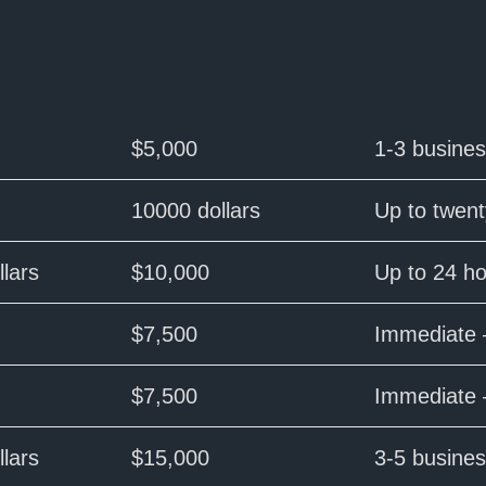
$5,000
1-3 busine
10000 dollars
Up to twent
llars
$10,000
Up to 24 h
$7,500
Immediate 
$7,500
Immediate –
llars
$15,000
3-5 busine