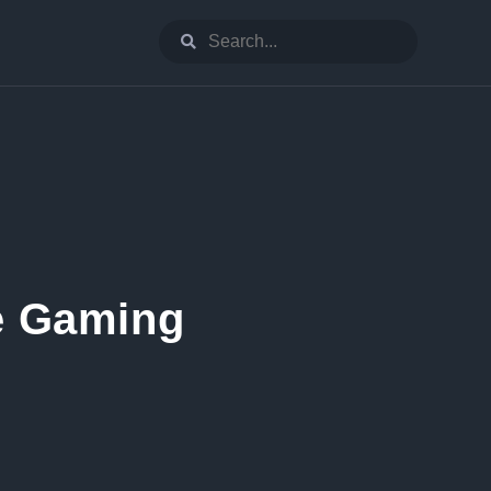
te Gaming