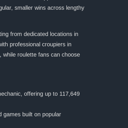
gular, smaller wins across lengthy
ting from dedicated locations in
ith professional croupiers in
, while roulette fans can choose
chanic, offering up to 117,649
 games built on popular