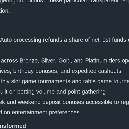
ering conditions. These particular transparent req
ion.
Auto processing refunds a share of net lost funds
across Bronze, Silver, Gold, and Platinum tiers op
ives, birthday bonuses, and expedited cashouts
hly slot game tournaments and table game tournam
uilt on betting volume and point gathering
k and weekend deposit bonuses accessible to re
ed on entertainment preferences
ansformed