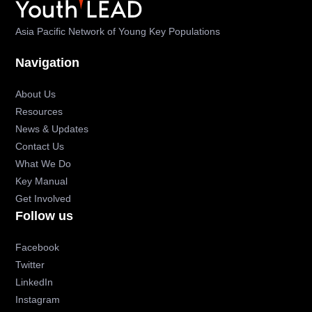
Asia Pacific Network of Young Key Populations
Navigation
About Us
Resources
News & Updates
Contact Us
What We Do
Key Manual
Get Involved
Follow us
Facebook
Twitter
LinkedIn
Instagram