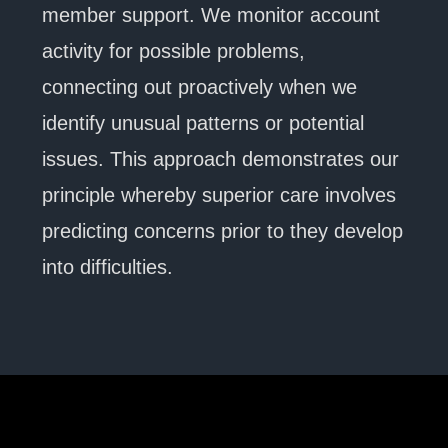
member support. We monitor account
activity for possible problems,
connecting out proactively when we
identify unusual patterns or potential
issues. This approach demonstrates our
principle whereby superior care involves
predicting concerns prior to they develop
into difficulties.