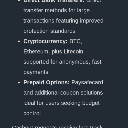
transfer methods for large
transactions featuring improved
protection standards
Cryptocurrency:
BTC,
Ethereum, plus Litecoin
supported for anonymous, fast
payments
Prepaid Options:
Paysafecard
and additional coupon solutions
ideal for users seeking budget
control
Cashout requests receive fast-track