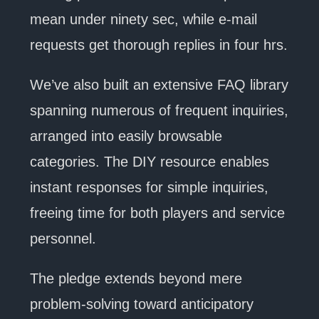
mean under ninety sec, while e-mail
requests get thorough replies in four hrs.
We’ve also built an extensive FAQ library
spanning numerous of frequent inquiries,
arranged into easily browsable
categories. The DIY resource enables
instant responses for simple inquiries,
freeing time for both players and service
personnel.
The pledge extends beyond mere
problem-solving toward anticipatory