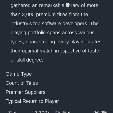
gathered an remarkable library of more
than 3,000 premium titles from the
industry’s top software developers. The
playing portfolio spans across various
types, guaranteeing every player locates
their optimal match irrespective of taste
or skill degree.
Game Type
Count of Titles
Premier Suppliers
Typical Return to Player
Slot
2,100+
NetEnt,
96.2%