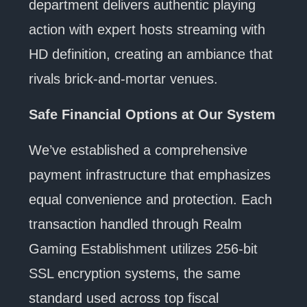
department delivers authentic playing
action with expert hosts streaming with
HD definition, creating an ambiance that
rivals brick-and-mortar venues.
Safe Financial Options at Our System
We’ve established a comprehensive
payment infrastructure that emphasizes
equal convenience and protection. Each
transaction handled through Realm
Gaming Establishment utilizes 256-bit
SSL encryption systems, the same
standard used across top fiscal