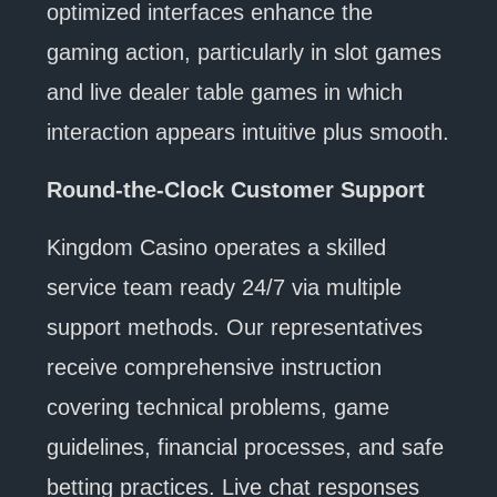
optimized interfaces enhance the
gaming action, particularly in slot games
and live dealer table games in which
interaction appears intuitive plus smooth.
Round-the-Clock Customer Support
Kingdom Casino operates a skilled
service team ready 24/7 via multiple
support methods. Our representatives
receive comprehensive instruction
covering technical problems, game
guidelines, financial processes, and safe
betting practices. Live chat responses