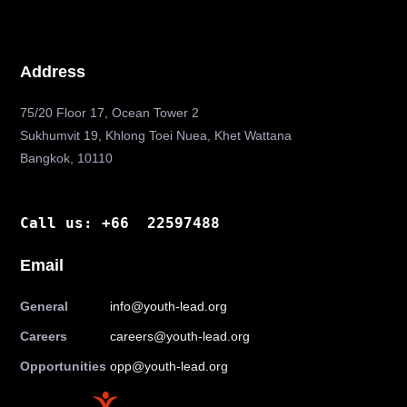
Address
75/20 Floor 17, Ocean Tower 2
Sukhumvit 19, Khlong Toei Nuea, Khet Wattana
Bangkok, 10110
Call us: +66 22597488
Email
General
info@youth-lead.org
Careers
careers@youth-lead.org
Opportunities
opp@youth-lead.org