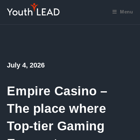
Skip
to
Menu
content
Post
July 4, 2026
published:
Empire Casino –
The place where
Top-tier Gaming