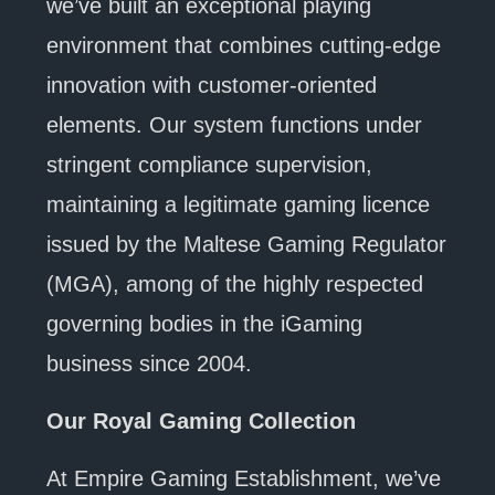
we’ve built an exceptional playing
environment that combines cutting-edge
innovation with customer-oriented
elements. Our system functions under
stringent compliance supervision,
maintaining a legitimate gaming licence
issued by the Maltese Gaming Regulator
(MGA), among of the highly respected
governing bodies in the iGaming
business since 2004.
Our Royal Gaming Collection
At Empire Gaming Establishment, we’ve