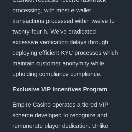
processing, with most e-wallet
transactions processed within twelve to
twenty-four h. We’ve eradicated
excessive verification delays through
deploying efficient KYC processes which
maintain customer anonymity while
upholding compliance compliance.
Exclusive VIP Incentives Program
Empire Casino operates a tiered VIP
scheme developed to recognize and
remunerate player dedication. Unlike