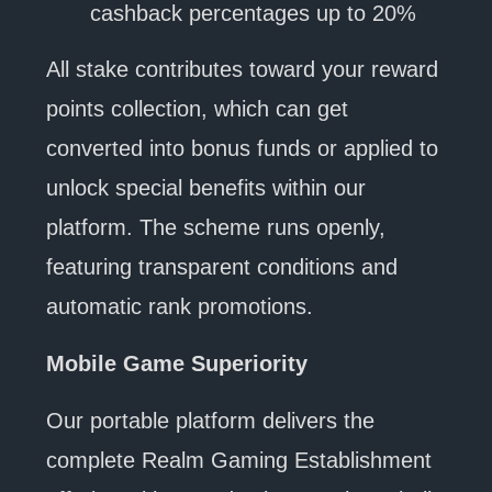
cashback percentages up to 20%
All stake contributes toward your reward
points collection, which can get
converted into bonus funds or applied to
unlock special benefits within our
platform. The scheme runs openly,
featuring transparent conditions and
automatic rank promotions.
Mobile Game Superiority
Our portable platform delivers the
complete Realm Gaming Establishment