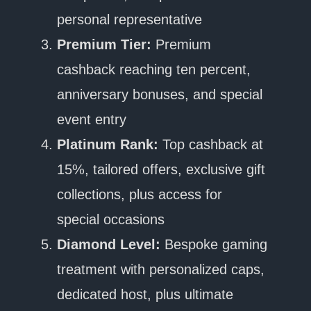
personal representative
Premium Tier:
Premium
cashback reaching ten percent,
anniversary bonuses, and special
event entry
Platinum Rank:
Top cashback at
15%, tailored offers, exclusive gift
collections, plus access for
special occasions
Diamond Level:
Bespoke gaming
treatment with personalized caps,
dedicated host, plus ultimate