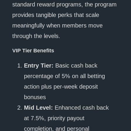
standard reward programs, the program
provides tangible perks that scale
meaningfully when members move
through the levels.
VIP Tier Benefits
Entry Tier:
Basic cash back
percentage of 5% on all betting
action plus per-week deposit
bonuses
Mid Level:
Enhanced cash back
at 7.5%, priority payout
completion, and personal