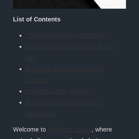
List of Contents
The Regal Gaming Selection
Secure Banking Solutions at Our
Site
Exclusive Reward Incentives
Scheme
Portable Game Quality
Round-the-Clock Customer
Assistance
Welcome to
Kingdom casino
, where