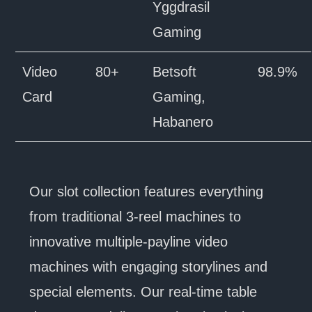
Yggdrasil
Gaming
Video
80+
Betsoft
98.9%
Card
Gaming,
Habanero
Our slot collection features everything
from traditional 3-reel machines to
innovative multiple-payline video
machines with engaging storylines and
special elements. Our real-time table