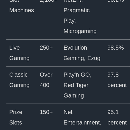
Machines
Pragmatic
Play,
Microgaming
Live
250+
Evolution
98.5%
Gaming
Gaming, Ezugi
Classic
Over
Play’n GO,
97.8
Gaming
400
Red Tiger
percent
Gaming
Prize
150+
Net
95.1
Slots
Entertainment,
percent