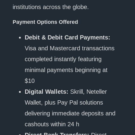
institutions across the globe.
Payment Options Offered
Debit & Debit Card Payments:
Visa and Mastercard transactions
completed instantly featuring
minimal payments beginning at
$10
Digital Wallets:
Skrill, Neteller
Wallet, plus Pay Pal solutions
delivering immediate deposits and
cashouts within 24 h
Direct Bank Transfers:
Direct