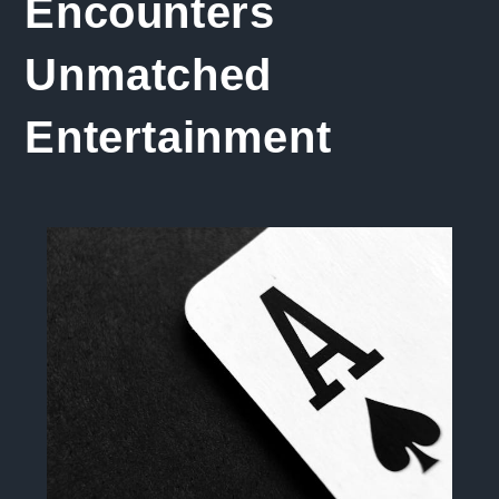
Encounters
Unmatched
Entertainment