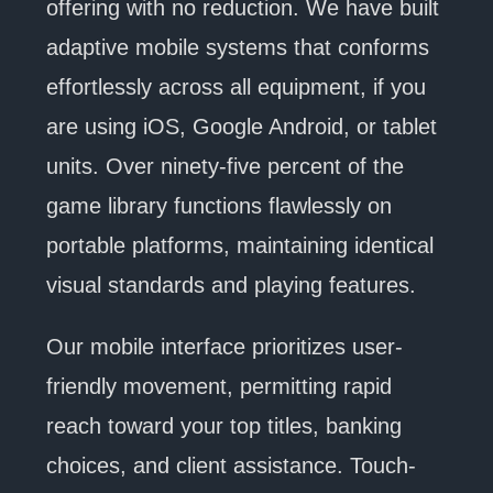
offering with no reduction. We have built
adaptive mobile systems that conforms
effortlessly across all equipment, if you
are using iOS, Google Android, or tablet
units. Over ninety-five percent of the
game library functions flawlessly on
portable platforms, maintaining identical
visual standards and playing features.
Our mobile interface prioritizes user-
friendly movement, permitting rapid
reach toward your top titles, banking
choices, and client assistance. Touch-