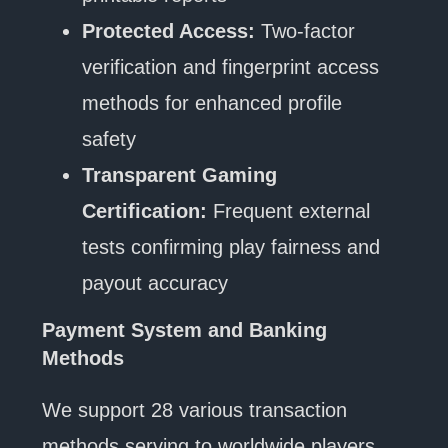
Protected Access:
Two-factor
verification and fingerprint access
methods for enhanced profile
safety
Transparent Gaming
Certification:
Frequent external
tests confirming play fairness and
payout accuracy
Payment System and Banking
Methods
We support 28 various transaction
methods serving to worldwide players