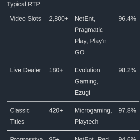
Typical RTP
Video Slots
2,800+
NetEnt,
96.4%
Pragmatic
Play, Play’n
GO
Live Dealer
180+
Evolution
98.2%
Gaming,
Ezugi
Classic
420+
Microgaming,
97.8%
Titles
Playtech
Progressive
95+
NetEnt, Red
94.6%