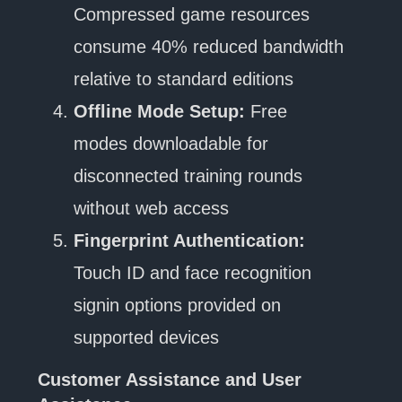
Compressed game resources
consume 40% reduced bandwidth
relative to standard editions
Offline Mode Setup:
Free
modes downloadable for
disconnected training rounds
without web access
Fingerprint Authentication:
Touch ID and face recognition
signin options provided on
supported devices
Customer Assistance and User