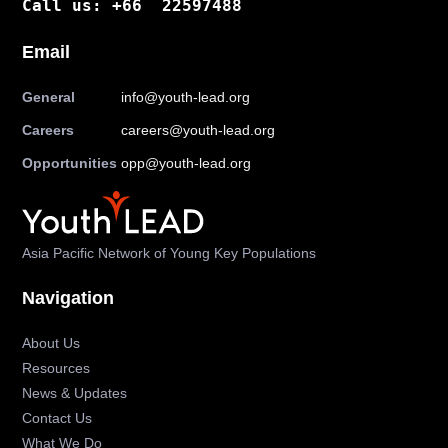
Call us: +66 22597488
Email
General
info@youth-lead.org
Careers
careers@youth-lead.org
Opportunities
opp@youth-lead.org
Asia Pacific Network of Young Key Populations
Navigation
About Us
Resources
News & Updates
Contact Us
What We Do