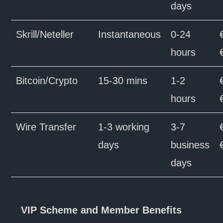
days
Skrill/Neteller
Instantaneous
0-24
hours
Bitcoin/Crypto
15-30 mins
1-2
hours
Wire Transfer
1-3 working
3-7
days
business
days
VIP Scheme and Member Benefits