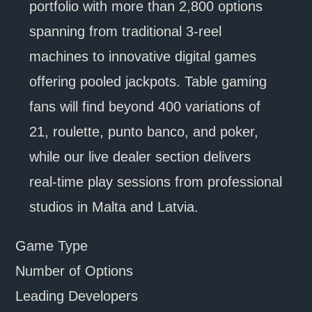
portfolio with more than 2,800 options
spanning from traditional 3-reel
machines to innovative digital games
offering pooled jackpots. Table gaming
fans will find beyond 400 variations of
21, roulette, punto banco, and poker,
while our live dealer section delivers
real-time play sessions from professional
studios in Malta and Latvia.
Game Type
Number of Options
Leading Developers