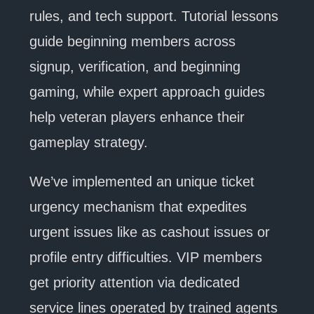
rules, and tech support. Tutorial lessons
guide beginning members across
signup, verification, and beginning
gaming, while expert approach guides
help veteran players enhance their
gameplay strategy.
We’ve implemented an unique ticket
urgency mechanism that expedites
urgent issues like as cashout issues or
profile entry difficulties. VIP members
get priority attention via dedicated
service lines operated by trained agents