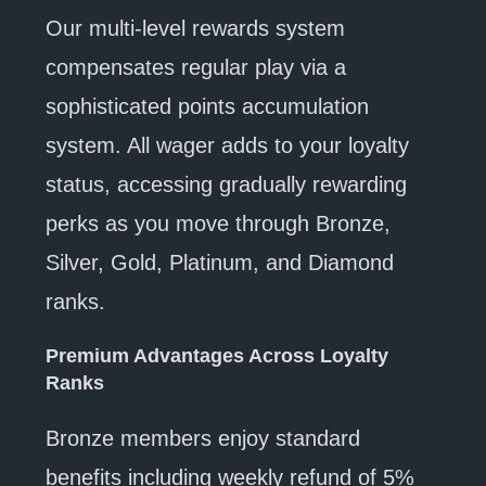
Our multi-level rewards system
compensates regular play via a
sophisticated points accumulation
system. All wager adds to your loyalty
status, accessing gradually rewarding
perks as you move through Bronze,
Silver, Gold, Platinum, and Diamond
ranks.
Premium Advantages Across Loyalty
Ranks
Bronze members enjoy standard
benefits including weekly refund of 5%