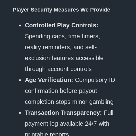
Player Security Measures We Provide
Controlled Play Controls:
Spending caps, time timers,
reality reminders, and self-
exclusion features accessible
through account controls
Age Verification:
Compulsory ID
confirmation before payout
completion stops minor gambling
Transaction Transparency:
Full
payment log available 24/7 with
printable reports