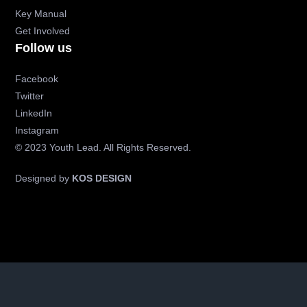
Key Manual
Get Involved
Follow us
Facebook
Twitter
LinkedIn
Instagram
© 2023 Youth Lead. All Rights Reserved.
Designed by
KOS DESIGN