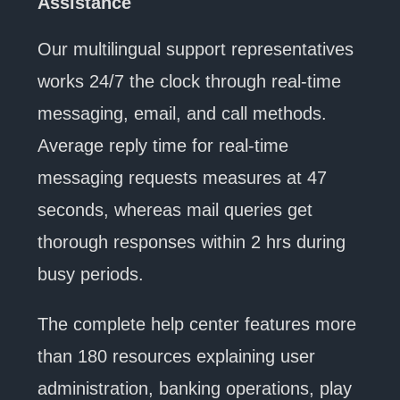
Assistance
Our multilingual support representatives
works 24/7 the clock through real-time
messaging, email, and call methods.
Average reply time for real-time
messaging requests measures at 47
seconds, whereas mail queries get
thorough responses within 2 hrs during
busy periods.
The complete help center features more
than 180 resources explaining user
administration, banking operations, play