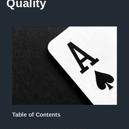
Quality
Table of Contents