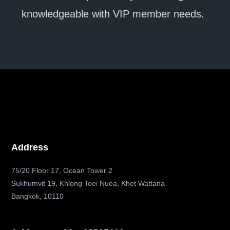
knowledgeable with VIP member needs.
Address
75/20 Floor 17, Ocean Tower 2
Sukhumvit 19, Khlong Toei Nuea, Khet Wattana
Bangkok, 10110