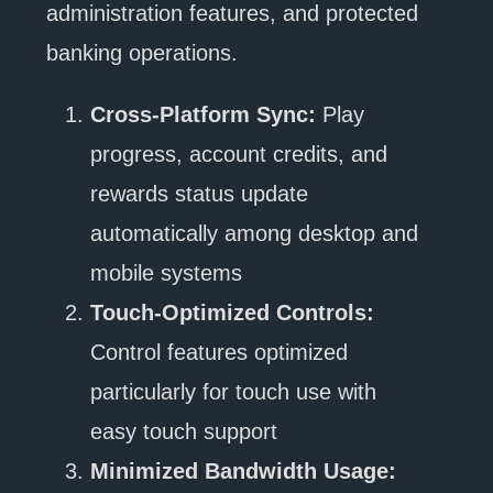
administration features, and protected
banking operations.
Cross-Platform Sync:
Play
progress, account credits, and
rewards status update
automatically among desktop and
mobile systems
Touch-Optimized Controls:
Control features optimized
particularly for touch use with
easy touch support
Minimized Bandwidth Usage: