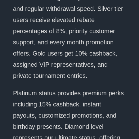
and regular withdrawal speed. Silver tier
users receive elevated rebate
percentages of 8%, priority customer
support, and every month promotion
offers. Gold users get 10% cashback,
assigned VIP representatives, and
private tournament entries.
Platinum status provides premium perks
including 15% cashback, instant
payouts, customized promotions, and
birthday presents. Diamond level
represents our ultimate status, offering