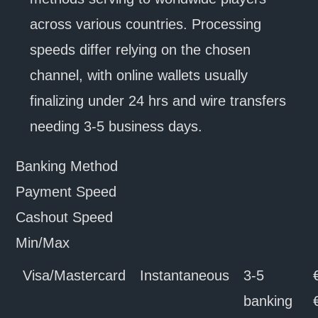
across various countries. Processing
speeds differ relying on the chosen
channel, with online wallets usually
finalizing under 24 hrs and wire transfers
needing 3-5 business days.
Banking Method
Payment Speed
Cashout Speed
Min/Max
Visa/Mastercard
Instantaneous
3-5
banking