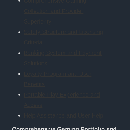
Comprehensive Gaming
Collection and Provider
Superiority
Safety Structure and Licensing
Criteria
Banking System and Payment
Solutions
Loyalty Program and User
Benefits
Portable Play Experience and
Access
Help Assistance and User Help
Comprehensive Gaming Portfolio and