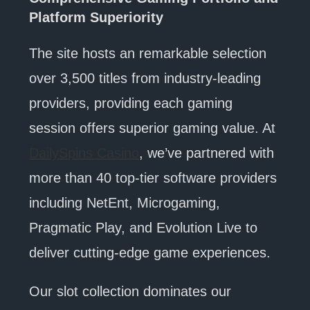
Platform Superiority
The site hosts an remarkable selection
over 3,500 titles from industry-leading
providers, providing each gaming
session offers superior gaming value. At
DailySpins Casino
, we’ve partnered with
more than 40 top-tier software providers
including NetEnt, Microgaming,
Pragmatic Play, and Evolution Live to
deliver cutting-edge game experiences.
Our slot collection dominates our