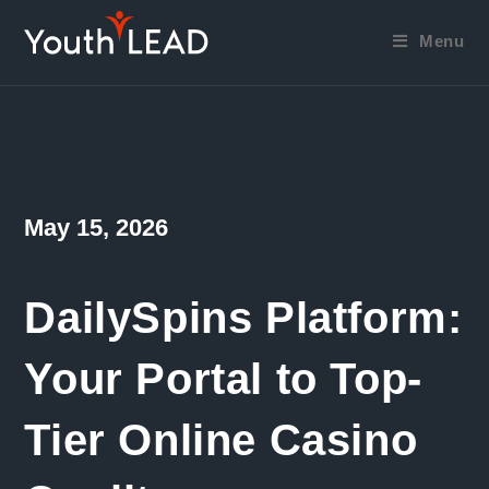
Skip
to
Menu
content
Post
May 15, 2026
published:
DailySpins Platform:
Your Portal to Top-
Tier Online Casino