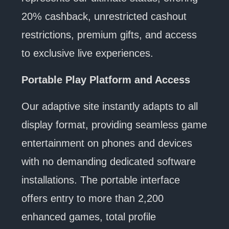
20% cashback, unrestricted cashout
restrictions, premium gifts, and access
to exclusive live experiences.
Portable Play Platform and Access
Our adaptive site instantly adapts to all
display format, providing seamless game
entertainment on phones and devices
with no demanding dedicated software
installations. The portable interface
offers entry to more than 2,200
enhanced games, total profile