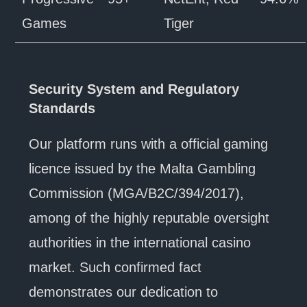
Games
Tiger
Security System and Regulatory
Standards
Our platform runs with a official gaming
licence issued by the Malta Gambling
Commission (MGA/B2C/394/2017),
among of the highly reputable oversight
authorities in the international casino
market. Such confirmed fact
demonstrates our dedication to