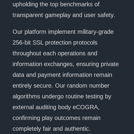
upholding the top benchmarks of
transparent gameplay and user safety.
Our platform implement military-grade
256-bit SSL protection protocols
throughout each operations and
information exchanges, ensuring private
data and payment information remain
entirely secure. Our random number
algorithms undergo routine testing by
external auditing body eCOGRA,
confirming play outcomes remain
completely fair and authentic.