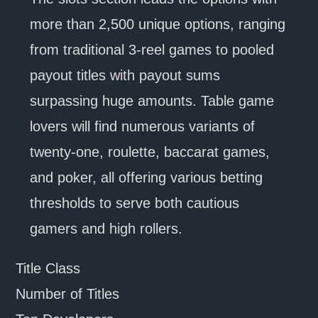
more than 2,500 unique options, ranging
from traditional 3-reel games to pooled
payout titles with payout sums
surpassing huge amounts. Table game
lovers will find numerous variants of
twenty-one, roulette, baccarat games,
and poker, all offering various betting
thresholds to serve both cautious
gamers and high rollers.
Title Class
Number of Titles