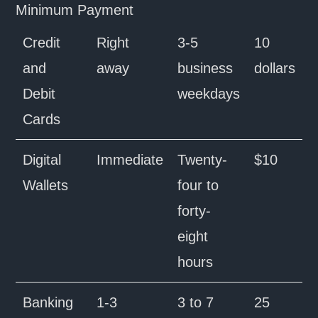
Minimum Payment
Credit
Right
3-5
10
and
away
business
dollars
Debit
weekdays
Cards
Digital
Immediate
Twenty-
$10
Wallets
four to
forty-
eight
hours
Banking
1-3
3 to 7
25