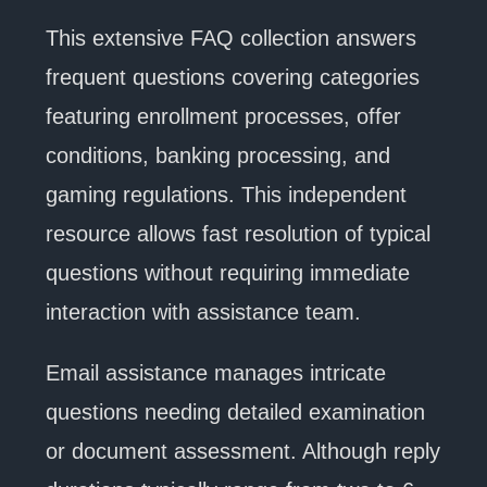
This extensive FAQ collection answers
frequent questions covering categories
featuring enrollment processes, offer
conditions, banking processing, and
gaming regulations. This independent
resource allows fast resolution of typical
questions without requiring immediate
interaction with assistance team.
Email assistance manages intricate
questions needing detailed examination
or document assessment. Although reply