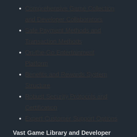
Comprehensive Game Collection
and Developer Collaborators
Safe Payment Methods and
Transaction Methods
On-the-Go Entertainment
Platform
Benefits and Rewards System
Structure
Robust Security Protocols and
Certification
Expert Customer Support Options
Vast Game Library and Developer