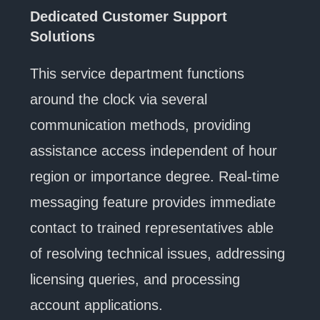
Dedicated Customer Support
Solutions
This service department functions
around the clock via several
communication methods, providing
assistance access independent of hour
region or importance degree. Real-time
messaging feature provides immediate
contact to trained representatives able
of resolving technical issues, addressing
licensing queries, and processing
account applications.