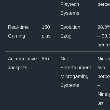
Playtech
perce
Systems
Real-time
150
Evolution,
98.0
Gaming
plus
Ezugi
– 99.
perce
Accumulative
85+
Net
Ninet
Jackpots
Entertainment,
two
Microgaming
perce
Systems
–
Ninet
six