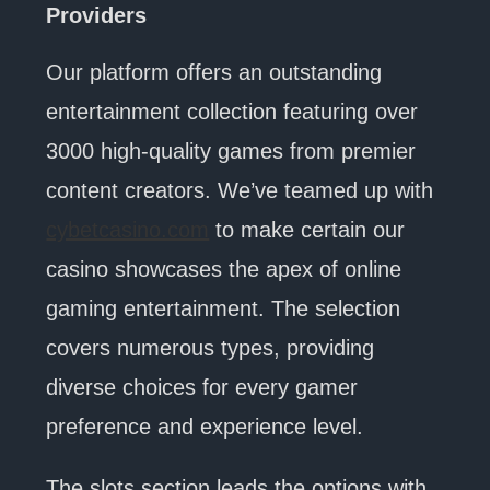
Providers
Our platform offers an outstanding
entertainment collection featuring over
3000 high-quality games from premier
content creators. We’ve teamed up with
cybetcasino.com
to make certain our
casino showcases the apex of online
gaming entertainment. The selection
covers numerous types, providing
diverse choices for every gamer
preference and experience level.
The slots section leads the options with