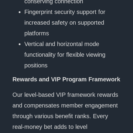
conserving connection
Fingerprint security support for
increased safety on supported
platforms
Vertical and horizontal mode
functionality for flexible viewing
positions
Rewards and VIP Program Framework
Our level-based VIP framework rewards
and compensates member engagement
through various benefit ranks. Every
real-money bet adds to level