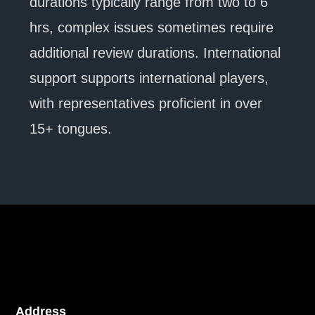
durations typically range from two to 6
hrs, complex issues sometimes require
additional review durations. International
support supports international players,
with representatives proficient in over
15+ tongues.
Address