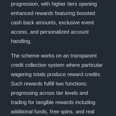
progression, with higher tiers opening
enhanced rewards featuring boosted
cash back amounts, exclusive event
access, and personalized account
handling.
The scheme works on an transparent
credit collection system where particular
wagering totals produce reward credits.
Such rewards fulfill two functions:
progressing across tier levels and
trading for tangible rewards including
additional funds, free spins, and real