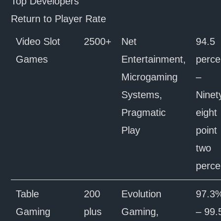
Top Developers
Return to Player Rate
Video Slot
2500+
Net
94.5
Games
Entertainment,
perce
Microgaming
–
Systems,
Ninet
Pragmatic
eight
Play
point
two
perce
Table
200
Evolution
97.3
Gaming
plus
Gaming,
– 99.