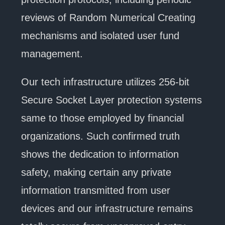
reviews of Random Numerical Creating
mechanisms and isolated user fund
management.
Our tech infrastructure utilizes 256-bit
Secure Socket Layer protection systems
same to those employed by financial
organizations. Such confirmed truth
shows the dedication to information
safety, making certain any private
information transmitted from user
devices and our infrastructure remains