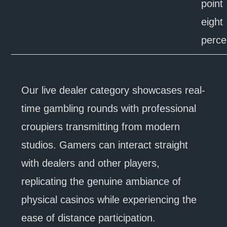
point
eight
perce
Our live dealer category showcases real-
time gambling rounds with professional
croupiers transmitting from modern
studios. Gamers can interact straight
with dealers and other players,
replicating the genuine ambiance of
physical casinos while experiencing the
ease of distance participation.