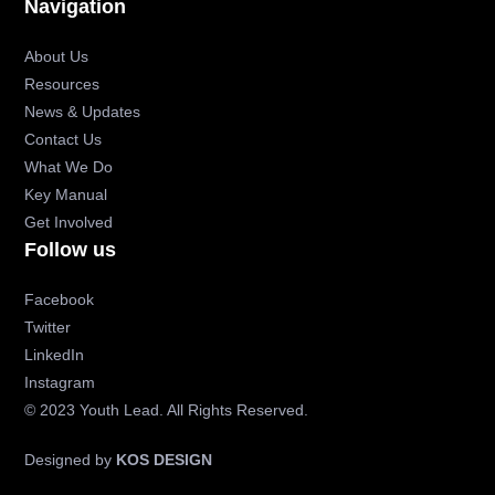
Navigation
About Us
Resources
News & Updates
Contact Us
What We Do
Key Manual
Get Involved
Follow us
Facebook
Twitter
LinkedIn
Instagram
© 2023 Youth Lead. All Rights Reserved.
Designed by
KOS DESIGN