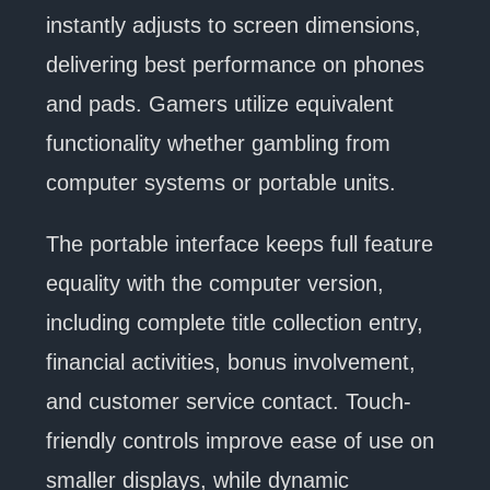
instantly adjusts to screen dimensions,
delivering best performance on phones
and pads. Gamers utilize equivalent
functionality whether gambling from
computer systems or portable units.
The portable interface keeps full feature
equality with the computer version,
including complete title collection entry,
financial activities, bonus involvement,
and customer service contact. Touch-
friendly controls improve ease of use on
smaller displays, while dynamic