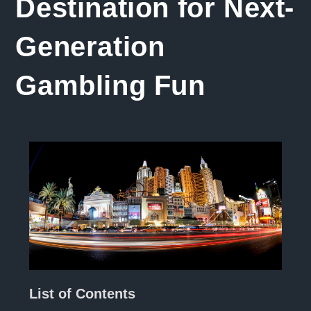
Destination for Next-
Generation
Gambling Fun
List of Contents