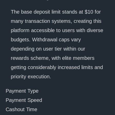
The base deposit limit stands at $10 for
many transaction systems, creating this
platform accessible to users with diverse
budgets. Withdrawal caps vary
depending on user tier within our
rewards scheme, with elite members
getting considerably increased limits and
priority execution.
Payment Type
Payment Speed
Cashout Time