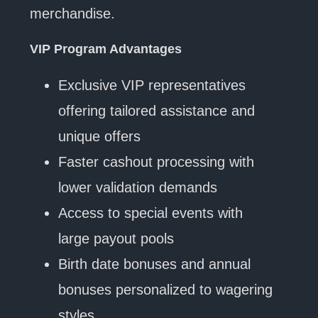
merchandise.
VIP Program Advantages
Exclusive VIP representatives
offering tailored assistance and
unique offers
Faster cashout processing with
lower validation demands
Access to special events with
large payout pools
Birth date bonuses and annual
bonuses personalized to wagering
styles