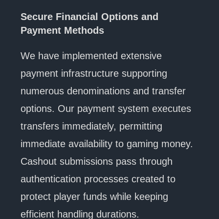
Secure Financial Options and
Payment Methods
We have implemented extensive
payment infrastructure supporting
numerous denominations and transfer
options. Our payment system executes
transfers immediately, permitting
immediate availability to gaming money.
Cashout submissions pass through
authentication processes created to
protect player funds while keeping
efficient handling durations.