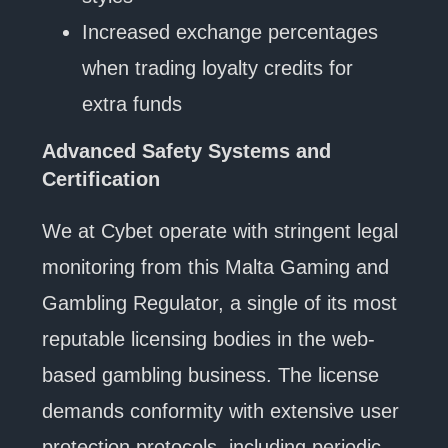
Increased exchange percentages
when trading loyalty credits for
extra funds
Advanced Safety Systems and
Certification
We at Cybet operate with stringent legal
monitoring from this Malta Gaming and
Gambling Regulator, a single of its most
reputable licensing bodies in the web-
based gambling business. The license
demands conformity with extensive user
protection protocols, including periodic