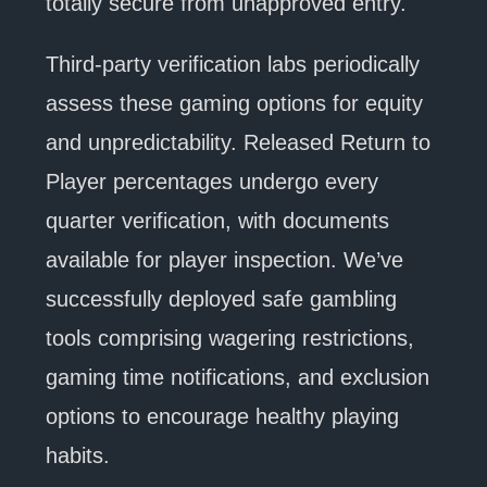
totally secure from unapproved entry.
Third-party verification labs periodically
assess these gaming options for equity
and unpredictability. Released Return to
Player percentages undergo every
quarter verification, with documents
available for player inspection. We’ve
successfully deployed safe gambling
tools comprising wagering restrictions,
gaming time notifications, and exclusion
options to encourage healthy playing
habits.