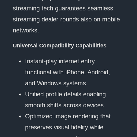
streaming tech guarantees seamless
streaming dealer rounds also on mobile
networks.
Universal Compatibility Capabilities
Instant-play internet entry
functional with iPhone, Android,
and Windows systems
Unified profile details enabling
smooth shifts across devices
Optimized image rendering that
preserves visual fidelity while