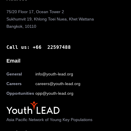
75/20 Floor 17, Ocean Tower 2
Sukhumvit 19, Khlong Toei Nuea, Khet Wattana
Bangkok, 10110
Call us: +66 22597488
Email
General
info@youth-lead.org
Careers
careers@youth-lead.org
Opportunities
opp@youth-lead.org
Asia Pacific Network of Young Key Populations