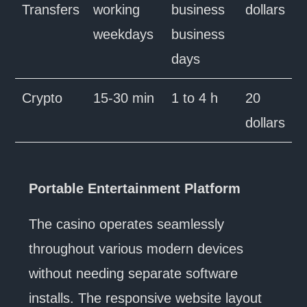
Transfers
working
business
dollars
weekdays
business
days
Crypto
15-30 min
1 to 4 h
20
dollars
Portable Entertainment Platform
The casino operates seamlessly
throughout various modern devices
without needing separate software
installs. The responsive website layout