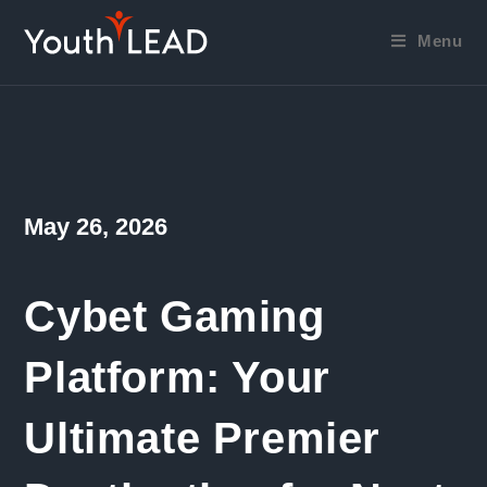
Skip
to
Menu
content
Post
May 26, 2026
published:
Cybet Gaming
Platform: Your
Ultimate Premier