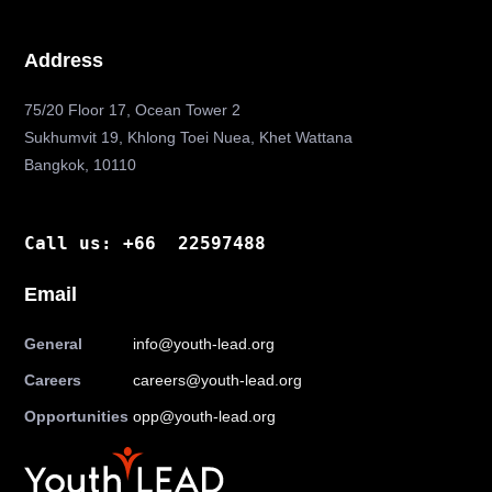
Address
75/20 Floor 17, Ocean Tower 2
Sukhumvit 19, Khlong Toei Nuea, Khet Wattana
Bangkok, 10110
Call us: +66 22597488
Email
General
info@youth-lead.org
Careers
careers@youth-lead.org
Opportunities
opp@youth-lead.org