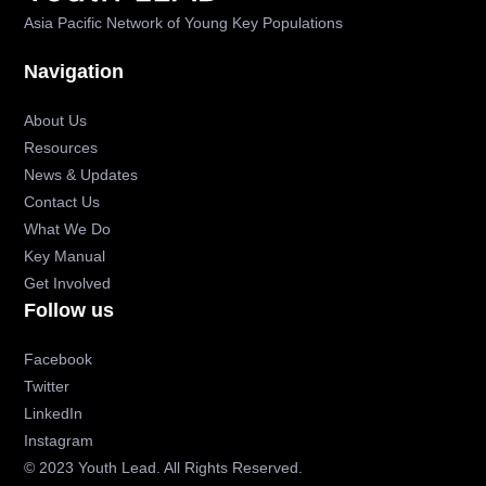
Asia Pacific Network of Young Key Populations
Navigation
About Us
Resources
News & Updates
Contact Us
What We Do
Key Manual
Get Involved
Follow us
Facebook
Twitter
LinkedIn
Instagram
© 2023 Youth Lead. All Rights Reserved.