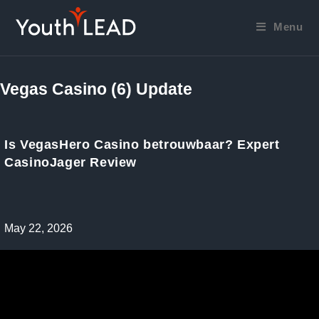
Skip
to
Menu
content
Vegas Casino (6) Update
Is VegasHero Casino betrouwbaar? Expert
CasinoJager Review
Post
May 22, 2026
published: