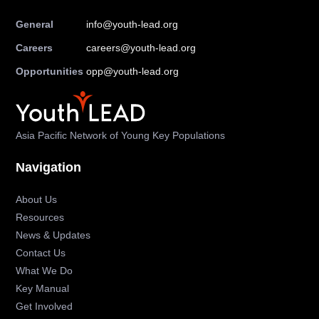
General
info@youth-lead.org
Careers
careers@youth-lead.org
Opportunities
opp@youth-lead.org
Asia Pacific Network of Young Key Populations
Navigation
About Us
Resources
News & Updates
Contact Us
What We Do
Key Manual
Get Involved