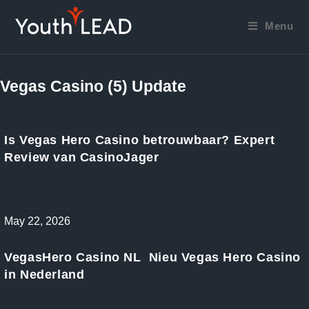
Skip
to
Menu
content
Vegas Casino (5) Update
Is Vegas Hero Casino betrouwbaar? Expert
Review van CasinoJager
Post
May 22, 2026
published:
VegasHero Casino NL ️ Nieu Vegas Hero Casino
in Nederland