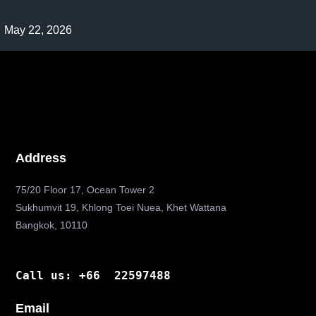
Post
May 22, 2026
published:
Address
75/20 Floor 17, Ocean Tower 2
Sukhumvit 19, Khlong Toei Nuea, Khet Wattana
Bangkok, 10110
Call us: +66 22597488
Email