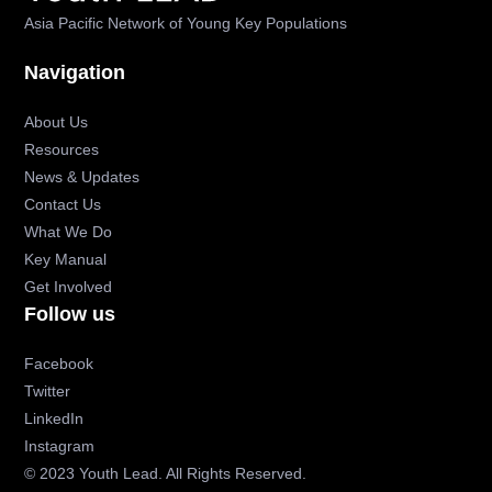
Asia Pacific Network of Young Key Populations
Navigation
About Us
Resources
News & Updates
Contact Us
What We Do
Key Manual
Get Involved
Follow us
Facebook
Twitter
LinkedIn
Instagram
© 2023 Youth Lead. All Rights Reserved.