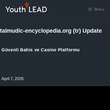
Skip
to
Menu
content
talmudic-encyclopedia.org (tr) Update
Güvenli Bahis ve Casino Platformu
Post
April 7, 2026
published: