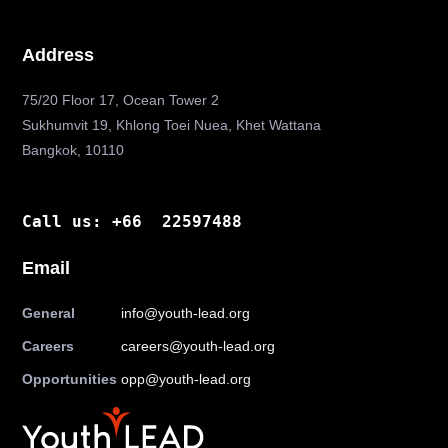
Address
75/20 Floor 17, Ocean Tower 2
Sukhumvit 19, Khlong Toei Nuea, Khet Wattana
Bangkok, 10110
Call us: +66 22597488
Email
General
info@youth-lead.org
Careers
careers@youth-lead.org
Opportunities
opp@youth-lead.org