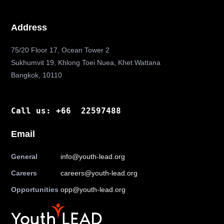
Address
75/20 Floor 17, Ocean Tower 2
Sukhumvit 19, Khlong Toei Nuea, Khet Wattana
Bangkok, 10110
Call us: +66 22597488
Email
General
info@youth-lead.org
Careers
careers@youth-lead.org
Opportunities
opp@youth-lead.org