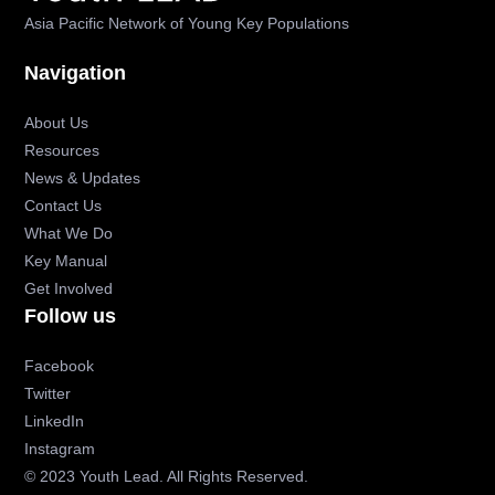
Asia Pacific Network of Young Key Populations
Navigation
About Us
Resources
News & Updates
Contact Us
What We Do
Key Manual
Get Involved
Follow us
Facebook
Twitter
LinkedIn
Instagram
© 2023 Youth Lead. All Rights Reserved.