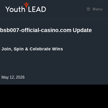
Skip
to
Menu
content
bsb007-official-casino.com Update
Join, Spin & Celebrate Wins
Post
May 12, 2026
published: