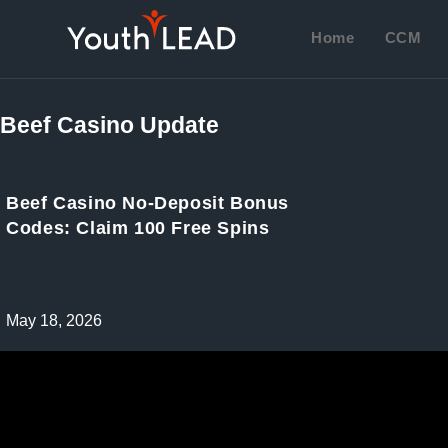
Skip
to
Home
CCM
content
Beef Casino Update
Beef Casino No-Deposit Bonus
Codes: Claim 100 Free Spins
Post
May 18, 2026
published: