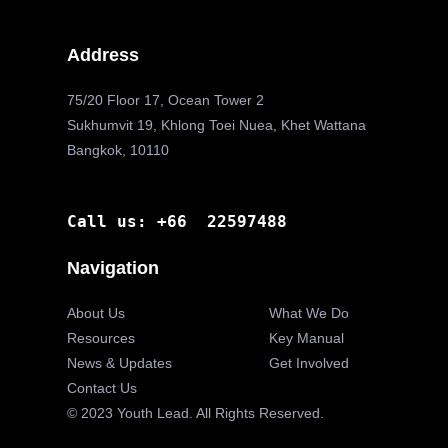
Address
75/20 Floor 17, Ocean Tower 2
Sukhumvit 19, Khlong Toei Nuea, Khet Wattana
Bangkok, 10110
Call us: +66 22597488
Navigation
About Us
What We Do
Resources
Key Manual
News & Updates
Get Involved
Contact Us
© 2023 Youth Lead. All Rights Reserved.