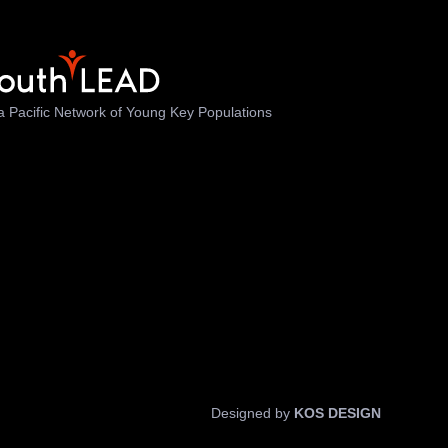
a Pacific Network of Young Key Populations
Designed by
KOS DESIGN