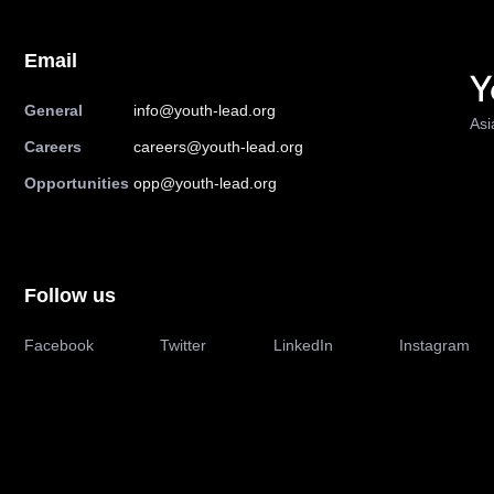
Email
General
info@youth-lead.org
Asi
Careers
careers@youth-lead.org
Opportunities
opp@youth-lead.org
Follow us
Facebook
Twitter
LinkedIn
Instagram