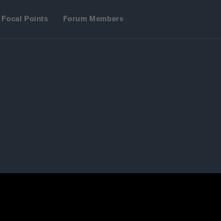
Focal Points
Forum Members