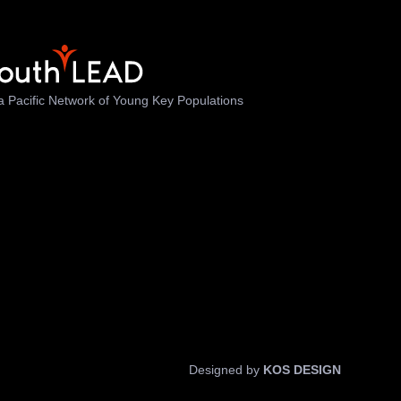
a Pacific Network of Young Key Populations
Designed by
KOS DESIGN