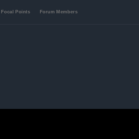
Focal Points
Forum Members