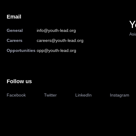
Email
General
info@youth-lead.org
Asi
Careers
careers@youth-lead.org
Opportunities
opp@youth-lead.org
Follow us
Facebook
Twitter
LinkedIn
Instagram