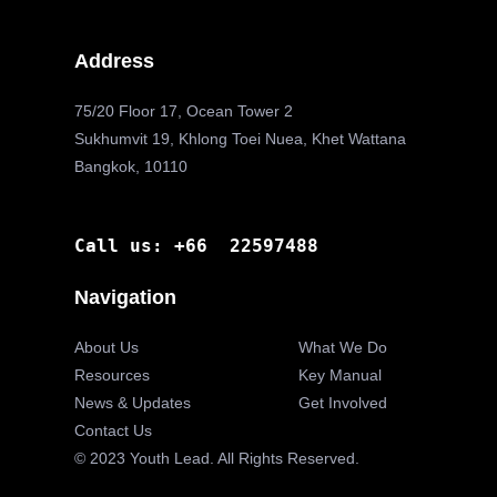
Address
75/20 Floor 17, Ocean Tower 2
Sukhumvit 19, Khlong Toei Nuea, Khet Wattana
Bangkok, 10110
Call us: +66 22597488
Navigation
About Us
What We Do
Resources
Key Manual
News & Updates
Get Involved
Contact Us
© 2023 Youth Lead. All Rights Reserved.