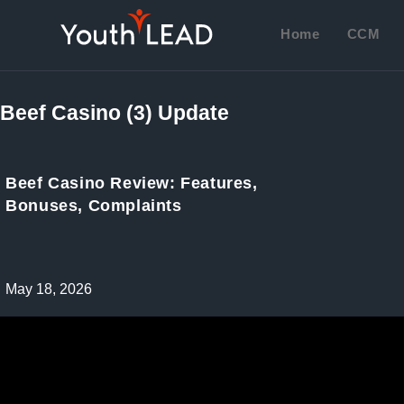
Skip
to
Home
CCM
content
Beef Casino (3) Update
Beef Casino Review: Features,
Bonuses, Complaints
Post
May 18, 2026
published: