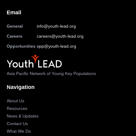
Email
General
info@youth-lead.org
Careers
careers@youth-lead.org
Opportunities
opp@youth-lead.org
Asia Pacific Network of Young Key Populations
Navigation
About Us
Resources
News & Updates
Contact Us
What We Do