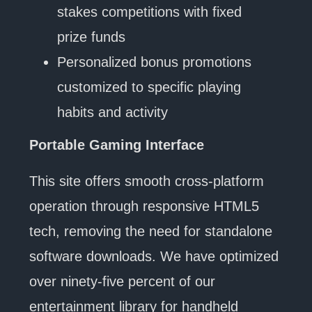
stakes competitions with fixed
prize funds
Personalized bonus promotions
customized to specific playing
habits and activity
Portable Gaming Interface
This site offers smooth cross-platform
operation through responsive HTML5
tech, removing the need for standalone
software downloads. We have optimized
over ninety-five percent of our
entertainment library for handheld