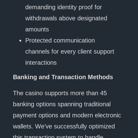
demanding identity proof for
withdrawals above designated
amounts
Protected communication
channels for every client support
interactions
Banking and Transaction Methods
The casino supports more than 45
banking options spanning traditional
payment options and modern electronic
wallets. We’ve successfully optimized
this transaction system to handle