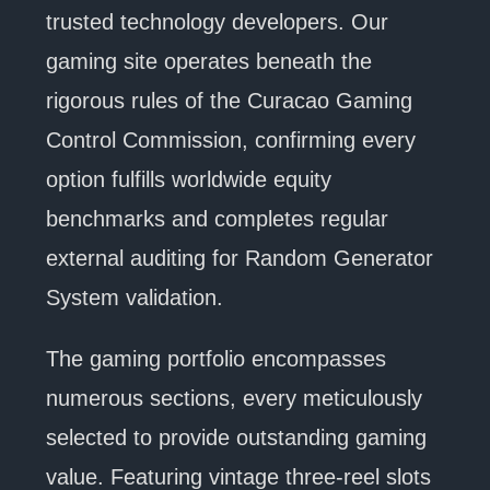
trusted technology developers. Our
gaming site operates beneath the
rigorous rules of the Curacao Gaming
Control Commission, confirming every
option fulfills worldwide equity
benchmarks and completes regular
external auditing for Random Generator
System validation.
The gaming portfolio encompasses
numerous sections, every meticulously
selected to provide outstanding gaming
value. Featuring vintage three-reel slots