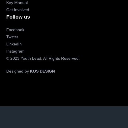
Key Manual
Get Involved
Follow us
Facebook
Twitter
LinkedIn
Instagram
© 2023 Youth Lead. All Rights Reserved.
Designed by
KOS DESIGN