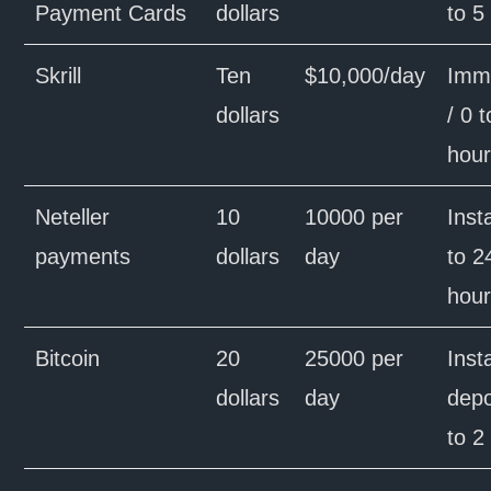
Payment Cards
dollars
to 5
Skrill
Ten
$10,000/day
Imm
dollars
/ 0 
hou
Neteller
10
10000 per
Inst
payments
dollars
day
to 2
hou
Bitcoin
20
25000 per
Inst
dollars
day
depo
to 2