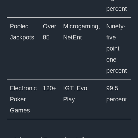
percent
Pooled
Over
Microgaming,
Ninety-
Jackpots
85
NetEnt
five
point
one
percent
Electronic
120+
IGT, Evo
99.5
Poker
Play
percent
Games