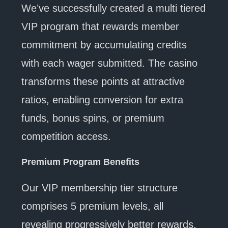
We’ve successfully created a multi tiered
VIP program that rewards member
commitment by accumulating credits
with each wager submitted. The casino
transforms these points at attractive
ratios, enabling conversion for extra
funds, bonus spins, or premium
competition access.
Premium Program Benefits
Our VIP membership tier structure
comprises 5 premium levels, all
revealing progressively better rewards.