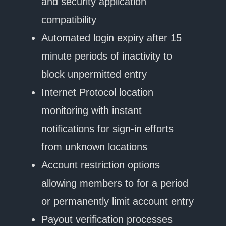
and security application
compatibility
Automated login expiry after 15
minute periods of inactivity to
block unpermitted entry
Internet Protocol location
monitoring with instant
notifications for sign-in efforts
from unknown locations
Account restriction options
allowing members to for a period
or permanently limit account entry
Payout verification processes