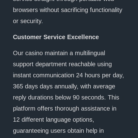
browsers without sacrificing functionality
or security.
Customer Service Excellence
Our casino maintain a multilingual
support department reachable using
instant communication 24 hours per day,
365 days days annually, with average
reply durations below 90 seconds. This
platform offers thorough assistance in
12 different language options,
guaranteeing users obtain help in