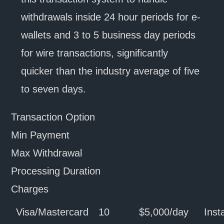
withdrawals inside 24 hour periods for e-
wallets and 3 to 5 business day periods
for wire transactions, significantly
quicker than the industry average of five
to seven days.
Transaction Option
Min Payment
Max Withdrawal
Processing Duration
Charges
Visa/Mastercard
10
$5,000/day
Inst