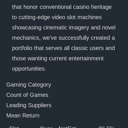
that honor conventional casino heritage
to cutting-edge video slot machines
showcasing cinematic imagery and novel
mechanics, we’ve successfully created a
portfolio that serves all classic users and
those wanting current entertainment
opportunities.
Gaming Category
Count of Games
Leading Suppliers
Mean Return