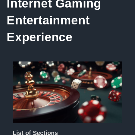
Internet Gaming
Entertainment
Experience
List of Sections