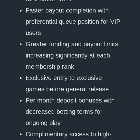
Faster payout completion with
preferential queue position for VIP
users
Greater funding and payout limits
increasing significantly at each
membership rank
Exclusive entry to exclusive
games before general release
Per month deposit bonuses with
decreased betting terms for
ongoing play
Complimentary access to high-