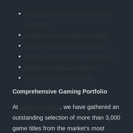
Complete Gaming Entertainment
Collection
Cutting-Edge Protection System
Payment and Banking Methods
Member Benefits and Promotions
Portable Casino Experience
Player Support Standards
Comprehensive Gaming Portfolio
At
Betmac Casino
, we have gathered an
outstanding selection of more than 3,000
game titles from the market’s most