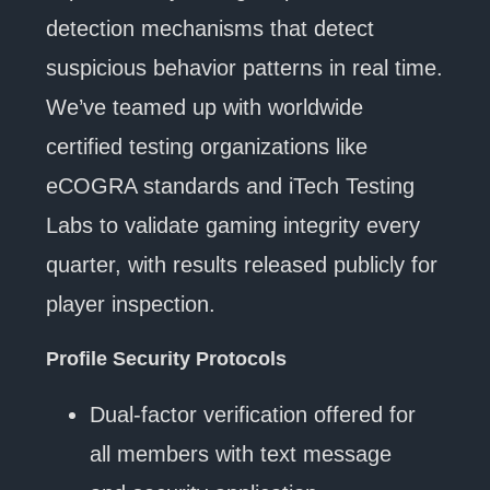
detection mechanisms that detect
suspicious behavior patterns in real time.
We’ve teamed up with worldwide
certified testing organizations like
eCOGRA standards and iTech Testing
Labs to validate gaming integrity every
quarter, with results released publicly for
player inspection.
Profile Security Protocols
Dual-factor verification offered for
all members with text message