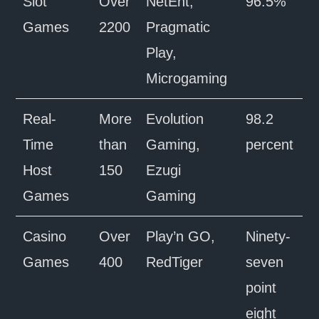
Slot
Over
NetEnt,
96.5%
Games
2200
Pragmatic
Play,
Microgaming
Real-
More
Evolution
98.2
Time
than
Gaming,
percent
Host
150
Ezugi
Games
Gaming
Casino
Over
Play’n GO,
Ninety-
Games
400
RedTiger
seven
point
eight