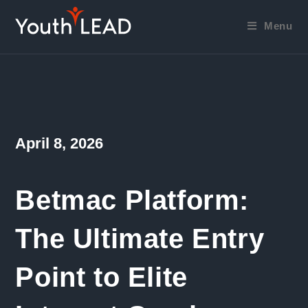
Skip
to
Menu
content
Post
April 8, 2026
published:
Betmac Platform:
The Ultimate Entry
Point to Elite