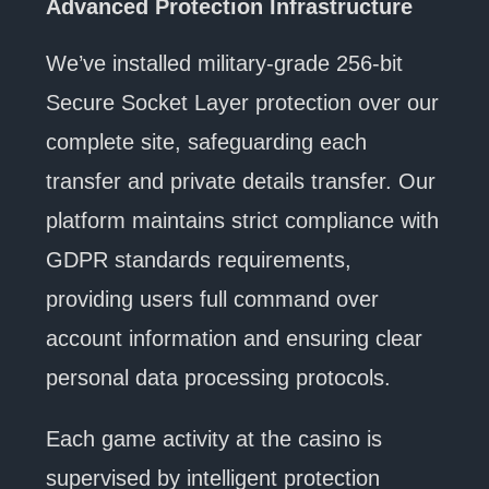
Advanced Protection Infrastructure
We’ve installed military-grade 256-bit
Secure Socket Layer protection over our
complete site, safeguarding each
transfer and private details transfer. Our
platform maintains strict compliance with
GDPR standards requirements,
providing users full command over
account information and ensuring clear
personal data processing protocols.
Each game activity at the casino is
supervised by intelligent protection