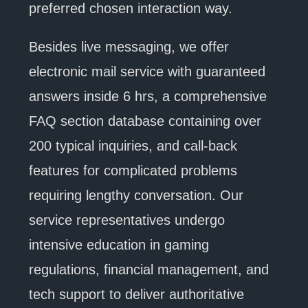
preferred chosen interaction way.
Besides live messaging, we offer
electronic mail service with guaranteed
answers inside 6 hrs, a comprehensive
FAQ section database containing over
200 typical inquiries, and call-back
features for complicated problems
requiring lengthy conversation. Our
service representatives undergo
intensive education in gaming
regulations, financial management, and
tech support to deliver authoritative