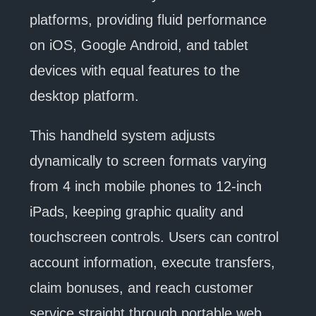
platforms, providing fluid performance
on iOS, Google Android, and tablet
devices with equal features to the
desktop platform.
This handheld system adjusts
dynamically to screen formats varying
from 4 inch mobile phones to 12-inch
iPads, keeping graphic quality and
touchscreen controls. Users can control
account information, execute transfers,
claim bonuses, and reach customer
service straight through portable web