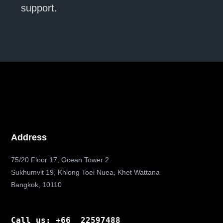
support.
Address
75/20 Floor 17, Ocean Tower 2
Sukhumvit 19, Khlong Toei Nuea, Khet Wattana
Bangkok, 10110
Call us: +66 22597488