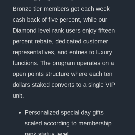
Bronze tier members get each week
cash back of five percent, while our
Diamond level rank users enjoy fifteen
percent rebate, dedicated customer
representatives, and entries to luxury
functions. The program operates on a
open points structure where each ten
dollars staked converts to a single VIP
unit.
Personalized special day gifts
scaled according to membership
rank status level