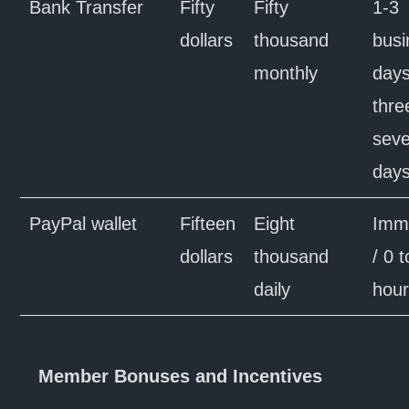
Bank Transfer
Fifty
Fifty
1-3
dollars
thousand
busi
monthly
days
thre
sev
day
PayPal wallet
Fifteen
Eight
Imm
dollars
thousand
/ 0 
daily
hou
Member Bonuses and Incentives