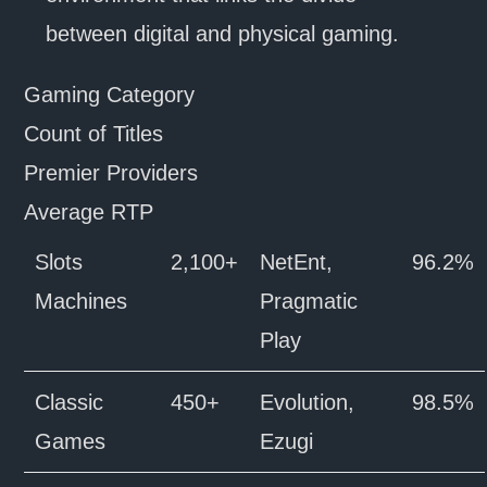
between digital and physical gaming.
Gaming Category
Count of Titles
Premier Providers
Average RTP
Slots
2,100+
NetEnt,
96.2%
Machines
Pragmatic
Play
Classic
450+
Evolution,
98.5%
Games
Ezugi