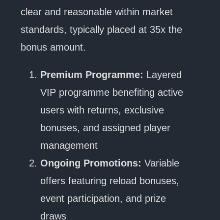
clear and reasonable within market
standards, typically placed at 35x the
bonus amount.
Premium Programme:
Layered
VIP programme benefiting active
users with returns, exclusive
bonuses, and assigned player
management
Ongoing Promotions:
Variable
offers featuring reload bonuses,
event participation, and prize
draws