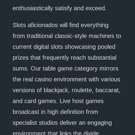
enthusiastically satisfy and exceed.
Slots aficionados will find everything
from traditional classic-style machines to
current digital slots showcasing pooled
prizes that frequently reach substantial
sums. Our table game category mirrors
the real casino environment with various
versions of blackjack, roulette, baccarat,
and card games. Live host games
broadcast in high definition from
specialist studios deliver an engaging
environment that links the divide