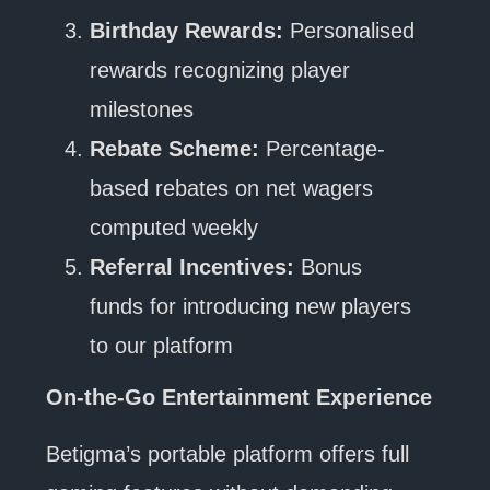
Birthday Rewards:
Personalised
rewards recognizing player
milestones
Rebate Scheme:
Percentage-
based rebates on net wagers
computed weekly
Referral Incentives:
Bonus
funds for introducing new players
to our platform
On-the-Go Entertainment Experience
Betigma’s portable platform offers full