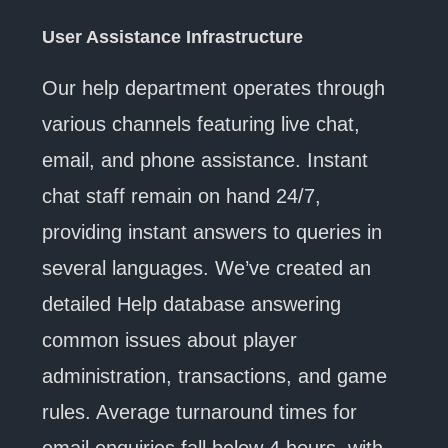
User Assistance Infrastructure
Our help department operates through
various channels featuring live chat,
email, and phone assistance. Instant
chat staff remain on hand 24/7,
providing instant answers to queries in
several languages. We’ve created an
detailed Help database answering
common issues about player
administration, transactions, and game
rules. Average turnaround times for