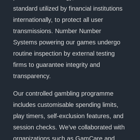
standard utilized by financial institutions
internationally, to protect all user
transmissions. Number Number
Systems powering our games undergo
routine inspection by external testing
firms to guarantee integrity and
transparency.
Our controlled gambling programme
includes customisable spending limits,
play timers, self-exclusion features, and
session checks. We’ve collaborated with
organizations such as GamCare and