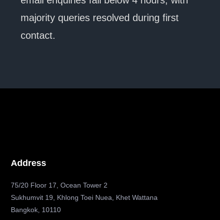
email enquiries fall below 4 hours, with
majority queries resolved during first
contact.
Address
75/20 Floor 17, Ocean Tower 2
Sukhumvit 19, Khlong Toei Nuea, Khet Wattana
Bangkok, 10110