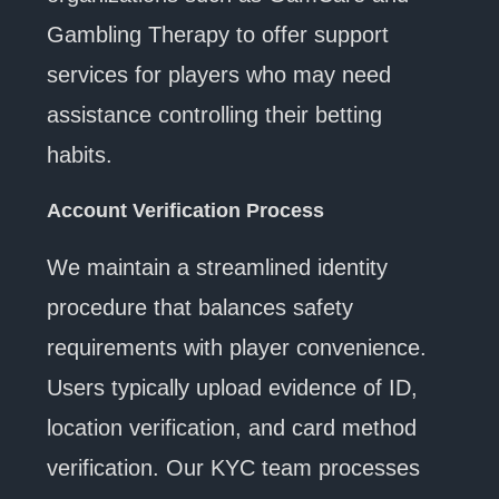
Gambling Therapy to offer support
services for players who may need
assistance controlling their betting
habits.
Account Verification Process
We maintain a streamlined identity
procedure that balances safety
requirements with player convenience.
Users typically upload evidence of ID,
location verification, and card method
verification. Our KYC team processes