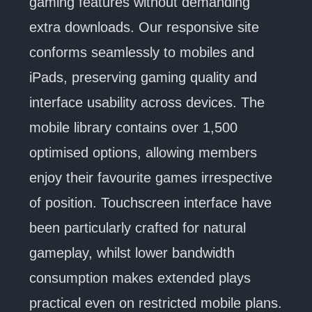
gaming features without demanding
extra downloads. Our responsive site
conforms seamlessly to mobiles and
iPads, preserving gaming quality and
interface usability across devices. The
mobile library contains over 1,500
optimised options, allowing members
enjoy their favourite games irrespective
of position. Touchscreen interface have
been particularly crafted for natural
gameplay, whilst lower bandwidth
consumption makes extended plays
practical even on restricted mobile plans.