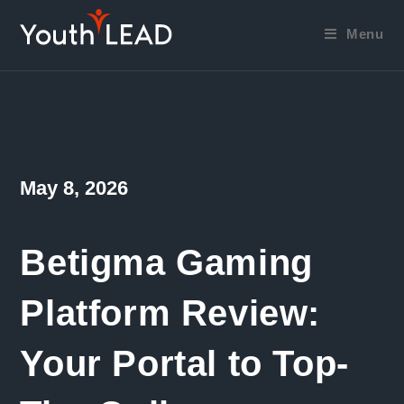
Skip
to
Menu
content
Post
May 8, 2026
published:
Betigma Gaming
Platform Review:
Your Portal to Top-