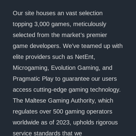
Our site houses an vast selection
topping 3,000 games, meticulously
selected from the market’s premier
game developers. We’ve teamed up with
elite providers such as NetEnt,
Microgaming, Evolution Gaming, and
Pragmatic Play to guarantee our users
access cutting-edge gaming technology.
The Maltese Gaming Authority, which
regulates over 500 gaming operators
worldwide as of 2023, upholds rigorous
service standards that we