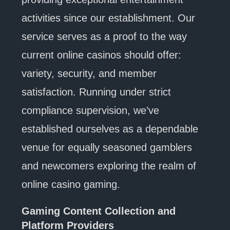
activities since our establishment. Our
service serves as a proof to the way
current online casinos should offer:
variety, security, and member
satisfaction. Running under strict
compliance supervision, we’ve
established ourselves as a dependable
venue for equally seasoned gamblers
and newcomers exploring the realm of
online casino gaming.
Gaming Content Collection and
Platform Providers