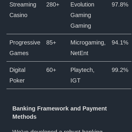
Streaming
280+
Evolution
97.8%
Casino
Gaming
Gaming
Progressive
85+
Microgaming,
94.1%
Games
NetEnt
Digital
60+
Playtech,
99.2%
Poker
IGT
Banking Framework and Payment
Methods