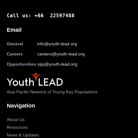
Call us: +66 22597488
Email
General
info@youth-lead.org
Careers
careers@youth-lead.org
Opportunities
opp@youth-lead.org
Asia Pacific Network of Young Key Populations
Navigation
About Us
Resources
News & Updates