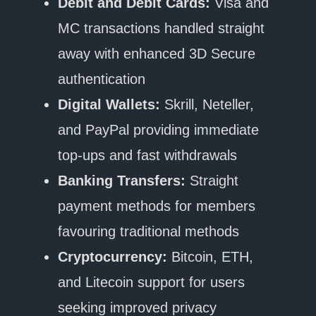
Debit and Debit Cards:
Visa and
MC transactions handled straight
away with enhanced 3D Secure
authentication
Digital Wallets:
Skrill, Neteller,
and PayPal providing immediate
top-ups and fast withdrawals
Banking Transfers:
Straight
payment methods for members
favouring traditional methods
Cryptocurrency:
Bitcoin, ETH,
and Litecoin support for users
seeking improved privacy