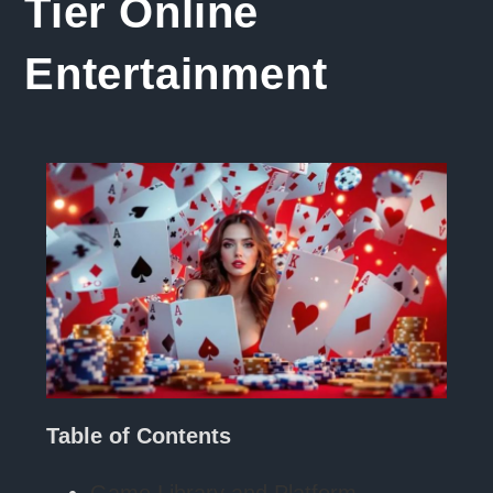
Tier Online
Entertainment
Table of Contents
Game Library and Platform