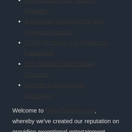
Providers
Transaction Infrastructure and
Payment Methods
Safety Protocols and Regulatory
Framework
User Bonuses and Reward
Structure
Portable Entertainment
Experience
Welcome to
https://betigma.eu/
,
whereby we’ve created our reputation on
providing exceptional entertainment