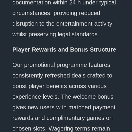
documentation within 24 h under typical
circumstances, providing reduced
disruption to the entertainment activity
whilst preserving legal standards.
Player Rewards and Bonus Structure
Our promotional programme features
consistently refreshed deals crafted to
boost player benefits across various
experience levels. The welcome bonus
gives new users with matched payment
rewards and complimentary games on
chosen slots. Wagering terms remain