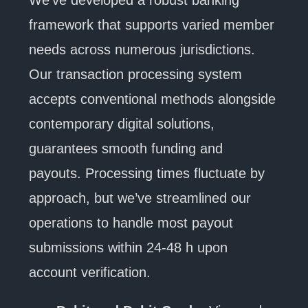
We’ve developed a robust banking
framework that supports varied member
needs across numerous jurisdictions.
Our transaction processing system
accepts conventional methods alongside
contemporary digital solutions,
guarantees smooth funding and
payouts. Processing times fluctuate by
approach, but we’ve streamlined our
operations to handle most payout
submissions within 24-48 h upon
account verification.