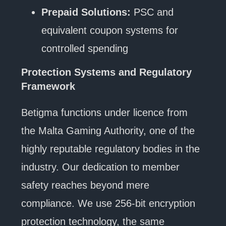
Prepaid Solutions:
PSC and
equivalent coupon systems for
controlled spending
Protection Systems and Regulatory
Framework
Betigma functions under licence from
the Malta Gaming Authority, one of the
highly reputable regulatory bodies in the
industry. Our dedication to member
safety reaches beyond mere
compliance. We use 256-bit encryption
protection technology, the same