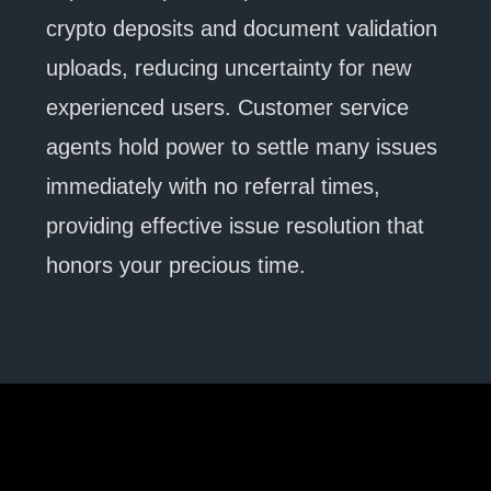
crypto deposits and document validation
uploads, reducing uncertainty for new
experienced users. Customer service
agents hold power to settle many issues
immediately with no referral times,
providing effective issue resolution that
honors your precious time.