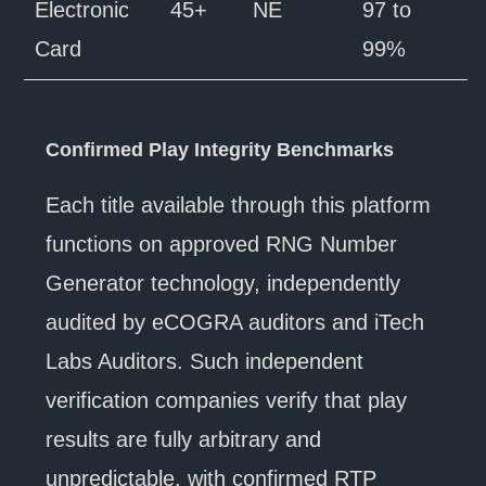
Electronic
45+
NE
97 to
Card
99%
Confirmed Play Integrity Benchmarks
Each title available through this platform
functions on approved RNG Number
Generator technology, independently
audited by eCOGRA auditors and iTech
Labs Auditors. Such independent
verification companies verify that play
results are fully arbitrary and
unpredictable, with confirmed RTP