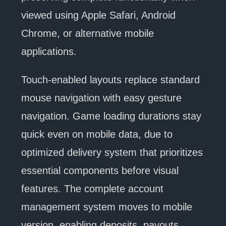
viewed using Apple Safari, Android
Chrome, or alternative mobile
applications.
Touch-enabled layouts replace standard
mouse navigation with easy gesture
navigation. Game loading durations stay
quick even on mobile data, due to
optimized delivery system that prioritizes
essential components before visual
features. The complete account
management system moves to mobile
version, enabling deposits, payouts,