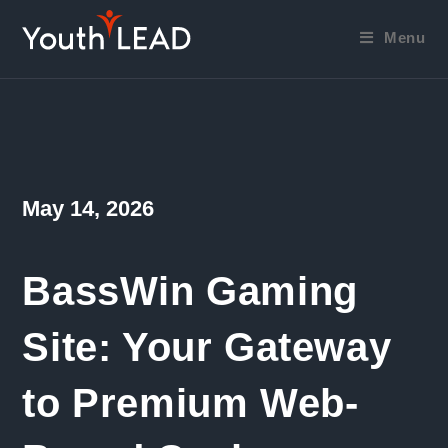
Skip
to
Menu
content
Post
May 14, 2026
published:
BassWin Gaming
Site: Your Gateway
to Premium Web-