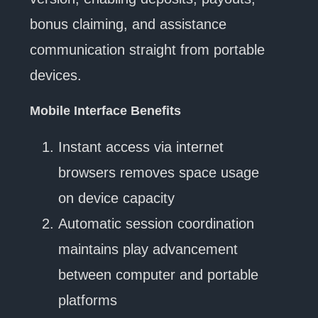
bonus claiming, and assistance
communication straight from portable
devices.
Mobile Interface Benefits
Instant access via internet
browsers removes space usage
on device capacity
Automatic session coordination
maintains play advancement
between computer and portable
platforms