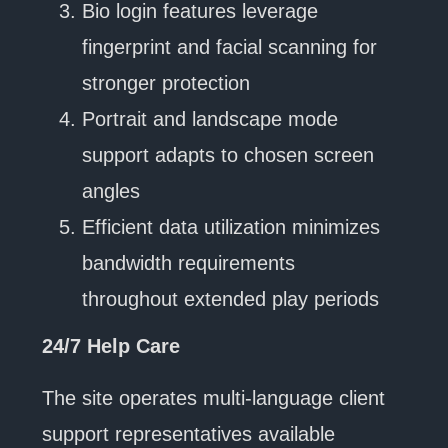
Bio login features leverage
fingerprint and facial scanning for
stronger protection
Portrait and landscape mode
support adapts to chosen screen
angles
Efficient data utilization minimizes
bandwidth requirements
throughout extended play periods
24/7 Help Care
The site operates multi-language client
support representatives available