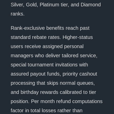
Silver, Gold, Platinum tier, and Diamond
ranks.
Rank-exclusive benefits reach past
standard rebate rates. Higher-status
users receive assigned personal
managers who deliver tailored service,
special tournament invitations with
assured payout funds, priority cashout
processing that skips normal queues,
and birthday rewards calibrated to tier
position. Per month refund computations
factor in total losses rather than