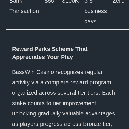
Bank
$50
$100K
3-5
Zero
Transaction
business
days
Reward Perks Scheme That
Appreciates Your Play
BassWin Casino recognizes regular
activity via a complete reward program
organized across several tier tiers. Each
stake counts to tier improvement,
unlocking gradually valuable advantages
as players progress across Bronze tier,