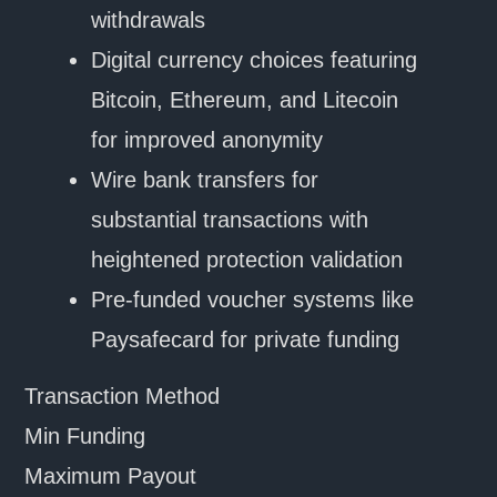
withdrawals
Digital currency choices featuring
Bitcoin, Ethereum, and Litecoin
for improved anonymity
Wire bank transfers for
substantial transactions with
heightened protection validation
Pre-funded voucher systems like
Paysafecard for private funding
Transaction Method
Min Funding
Maximum Payout