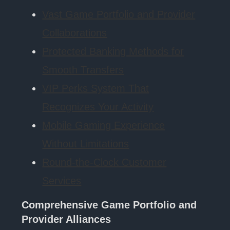
Vast Game Portfolio and Provider
Collaborations
Protected Banking Methods for
Smooth Transfers
VIP Perks System That
Recognizes Your Activity
Mobile Gaming Experience
Without Limitations
Round-the-Clock Customer
Services
Comprehensive Game Portfolio and
Provider Alliances