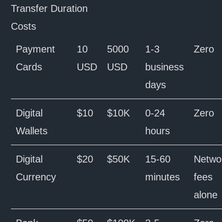
Transfer Duration
Costs
Payment
10
5000
1-3
Zero
Cards
USD
USD
business
days
Digital
$10
$10K
0-24
Zero
Wallets
hours
Digital
$20
$50K
15-60
Netwo
Currency
minutes
fees
alone