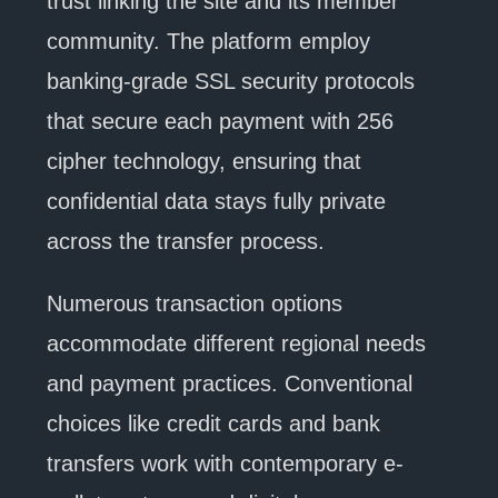
trust linking the site and its member
community. The platform employ
banking-grade SSL security protocols
that secure each payment with 256
cipher technology, ensuring that
confidential data stays fully private
across the transfer process.
Numerous transaction options
accommodate different regional needs
and payment practices. Conventional
choices like credit cards and bank
transfers work with contemporary e-