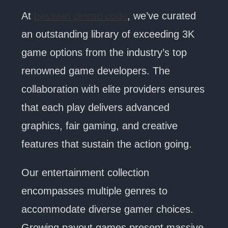
At
basswin promo code
, we’ve curated
an outstanding library of exceeding 3K
game options from the industry’s top
renowned game developers. The
collaboration with elite providers ensures
that each play delivers advanced
graphics, fair gaming, and creative
features that sustain the action going.
Our entertainment collection
encompasses multiple genres to
accommodate diverse gamer choices.
Growing payout games present massive