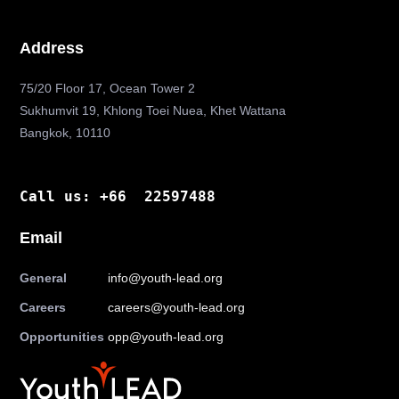
Address
75/20 Floor 17, Ocean Tower 2
Sukhumvit 19, Khlong Toei Nuea, Khet Wattana
Bangkok, 10110
Call us: +66 22597488
Email
General
info@youth-lead.org
Careers
careers@youth-lead.org
Opportunities
opp@youth-lead.org