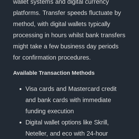
wallet systems and digital currency
platforms. Transfer speeds fluctuate by
method, with digital wallets typically
processing in hours whilst bank transfers
might take a few business day periods
for confirmation procedures.
Available Transaction Methods
Visa cards and Mastercard credit
and bank cards with immediate
funding execution
Digital wallet options like Skrill,
Neteller, and eco with 24-hour