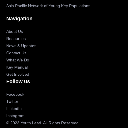
Asia Pacific Network of Young Key Populations
Navigation
About Us
Resources
News & Updates
Contact Us
What We Do
Key Manual
Get Involved
Follow us
Facebook
Twitter
LinkedIn
Instagram
© 2023 Youth Lead. All Rights Reserved.