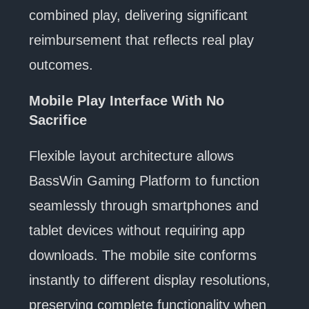
combined play, delivering significant
reimbursement that reflects real play
outcomes.
Mobile Play Interface With No
Sacrifice
Flexible layout architecture allows
BassWin Gaming Platform to function
seamlessly through smartphones and
tablet devices without requiring app
downloads. The mobile site conforms
instantly to different display resolutions,
preserving complete functionality when