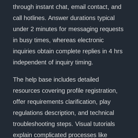
through instant chat, email contact, and
call hotlines. Answer durations typical
under 2 minutes for messaging requests
in busy times, whereas electronic
inquiries obtain complete replies in 4 hrs
independent of inquiry timing.
The help base includes detailed
resources covering profile registration,
offer requirements clarification, play
regulations description, and technical
troubleshooting steps. Visual tutorials
explain complicated processes like