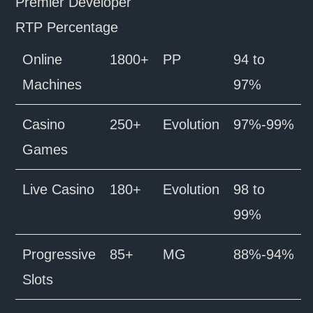
Premier Developer
RTP Percentage
Online
1800+
PP
94 to
Machines
97%
Casino
250+
Evolution
97%-99%
Games
Live Casino
180+
Evolution
98 to
99%
Progressive
85+
MG
88%-94%
Slots