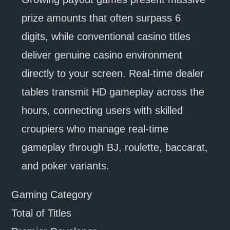
prize amounts that often surpass 6
digits, while conventional casino titles
deliver genuine casino environment
directly to your screen. Real-time dealer
tables transmit HD gameplay across the
hours, connecting users with skilled
croupiers who manage real-time
gameplay through BJ, roulette, baccarat,
and poker variants.
Gaming Category
Total of Titles