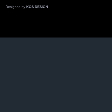
Designed by
KOS DESIGN