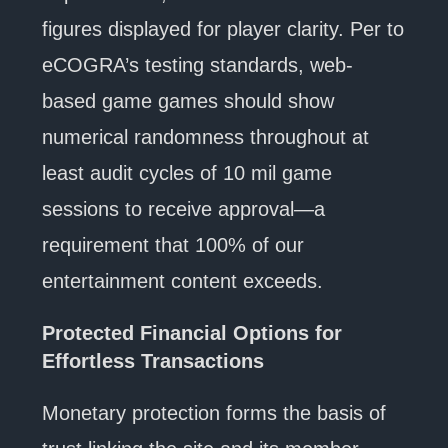
figures displayed for player clarity. Per to
eCOGRA’s testing standards, web-
based game games should show
numerical randomness throughout at
least audit cycles of 10 mil game
sessions to receive approval—a
requirement that 100% of our
entertainment content exceeds.
Protected Financial Options for
Effortless Transactions
Monetary protection forms the basis of