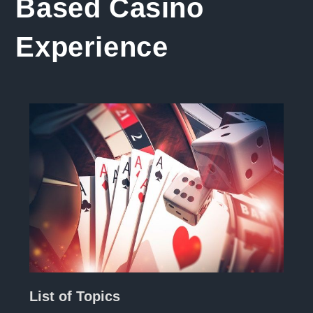
Based Casino
Experience
List of Topics