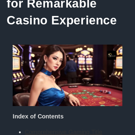
for Remarkable
Casino Experience
Index of Contents
Comprehensive Gaming Title