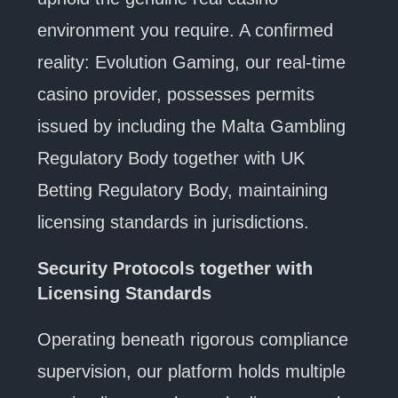
environment you require. A confirmed
reality: Evolution Gaming, our real-time
casino provider, possesses permits
issued by including the Malta Gambling
Regulatory Body together with UK
Betting Regulatory Body, maintaining
licensing standards in jurisdictions.
Security Protocols together with
Licensing Standards
Operating beneath rigorous compliance
supervision, our platform holds multiple