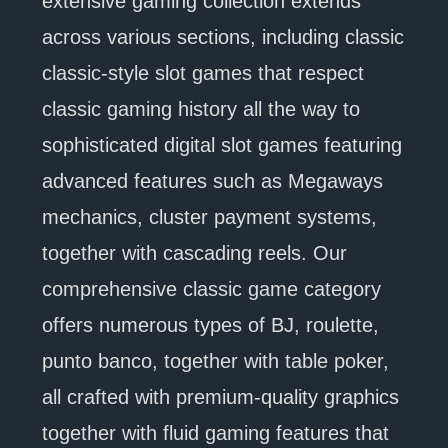
extensive gaming collection extends
across various sections, including classic
classic-style slot games that respect
classic gaming history all the way to
sophisticated digital slot games featuring
advanced features such as Megaways
mechanics, cluster payment systems,
together with cascading reels. Our
comprehensive classic game category
offers numerous types of BJ, roulette,
punto banco, together with table poker,
all crafted with premium-quality graphics
together with fluid gaming features that