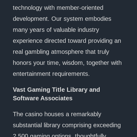
technology with member-oriented
development. Our system embodies
many years of valuable industry
experience directed toward providing an
real gambling atmosphere that truly
honors your time, wisdom, together with
entertainment requirements.
Vast Gaming Title Library and
Software Associates
The casino houses a remarkably
substantial library comprising exceeding
2,500 gaming options, thoughtfully