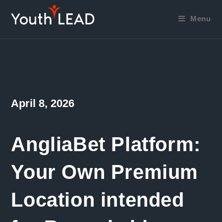
Skip
to
Menu
content
Post
April 8, 2026
published:
AngliaBet Platform:
Your Own Premium
Location intended