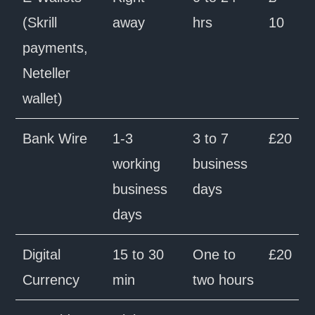
(Skrill
away
hrs
10
payments,
Neteller
wallet)
Bank Wire
1-3
3 to 7
£20
working
business
business
days
days
Digital
15 to 30
One to
£20
Currency
min
two hours