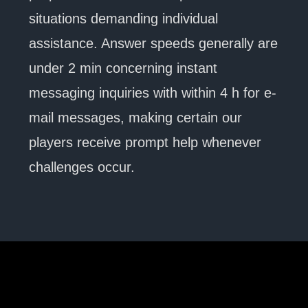
situations demanding individual
assistance. Answer speeds generally are
under 2 min concerning instant
messaging inquiries with within 4 h for e-
mail messages, making certain our
players receive prompt help whenever
challenges occur.