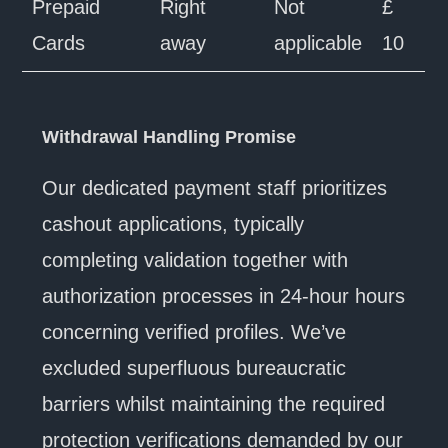
Prepaid
Right
Not
£
Cards
away
applicable
10
Withdrawal Handling Promise
Our dedicated payment staff prioritizes
cashout applications, typically
completing validation together with
authorization processes in 24-hour hours
concerning verified profiles. We’ve
excluded superfluous bureaucratic
barriers whilst maintaining the required
protection verifications demanded by our