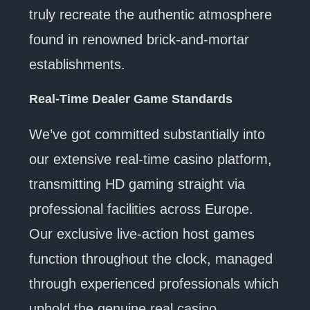
truly recreate the authentic atmosphere
found in renowned brick-and-mortar
establishments.
Real-Time Dealer Game Standards
We’ve got committed substantially into
our extensive real-time casino platform,
transmitting HD gaming straight via
professional facilities across Europe.
Our exclusive live-action host games
function throughout the clock, managed
through experienced professionals which
uphold the genuine real casino