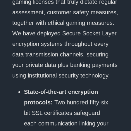
gaming licenses that truly dictate regular
assessment, customer safety measures,
together with ethical gaming measures.
We have deployed Secure Socket Layer
encryption systems throughout every
data transmission channels, securing
your private data plus banking payments
using institutional security technology.
State-of-the-art encryption
protocols:
Two hundred fifty-six
bit SSL certificates safeguard
each communication linking your