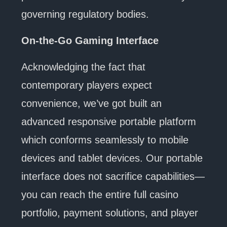
governing regulatory bodies.
On-the-Go Gaming Interface
Acknowledging the fact that
contemporary players expect
convenience, we’ve got built an
advanced responsive portable platform
which conforms seamlessly to mobile
devices and tablet devices. Our portable
interface does not sacrifice capabilities—
you can reach the entire full casino
portfolio, payment solutions, and player