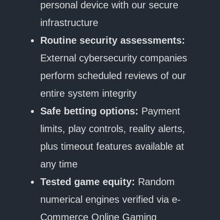
personal device with our secure
infrastructure
Routine security assessments:
External cybersecurity companies
perform scheduled reviews of our
entire system integrity
Safe betting options:
Payment
limits, play controls, reality alerts,
plus timeout features available at
any time
Tested game equity:
Random
numerical engines verified via e-
Commerce Online Gaming