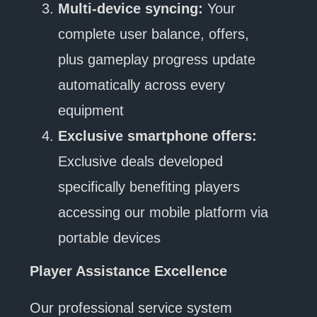
Multi-device syncing:
Your
complete user balance, offers,
plus gameplay progress update
automatically across every
equipment
Exclusive smartphone offers:
Exclusive deals developed
specifically benefiting players
accessing our mobile platform via
portable devices
Player Assistance Excellence
Our professional service system