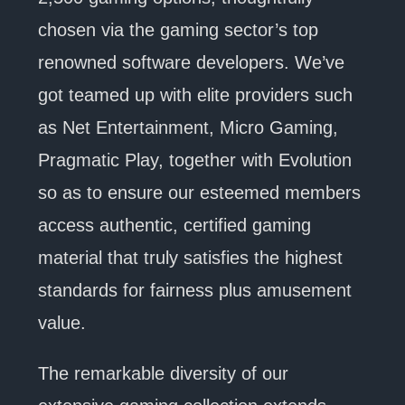
chosen via the gaming sector’s top
renowned software developers. We’ve
got teamed up with elite providers such
as Net Entertainment, Micro Gaming,
Pragmatic Play, together with Evolution
so as to ensure our esteemed members
access authentic, certified gaming
material that truly satisfies the highest
standards for fairness plus amusement
value.
The remarkable diversity of our