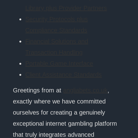
Library plus Provider Partners
Security Protocols plus
Compliance Standards
Financial Solutions and
Transaction Handling
Portable Game Interface
Client Assistance Standards
Greetings from at
angliabets.co.uk
,
exactly where we have committed
ourselves for creating a genuinely
exceptional internet gambling platform
that truly integrates advanced