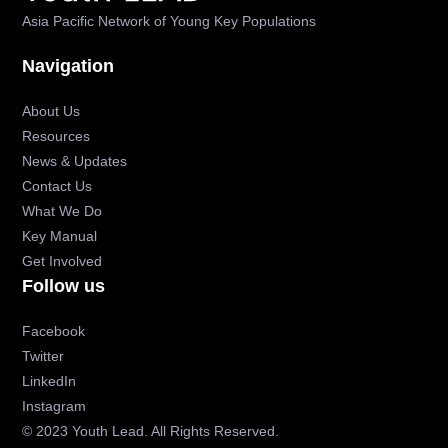
Asia Pacific Network of Young Key Populations
Navigation
About Us
Resources
News & Updates
Contact Us
What We Do
Key Manual
Get Involved
Follow us
Facebook
Twitter
LinkedIn
Instagram
© 2023 Youth Lead. All Rights Reserved.