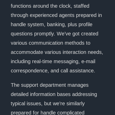
functions around the clock, staffed
through experienced agents prepared in
handle system, banking, plus profile
questions promptly. We’ve got created
various communication methods to
accommodate various interaction needs,
including real-time messaging, e-mail
correspondence, and call assistance.
The support department manages
detailed information bases addressing
typical issues, but we’re similarly
prepared for handle complicated