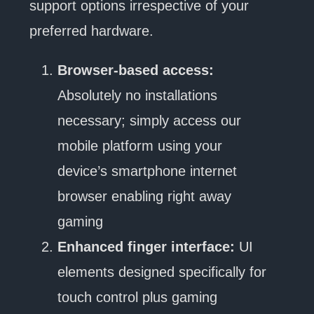
support options irrespective of your
preferred hardware.
Browser-based access:
Absolutely no installations
necessary; simply access our
mobile platform using your
device’s smartphone internet
browser enabling right away
gaming
Enhanced finger interface:
UI
elements designed specifically for
touch control plus gaming