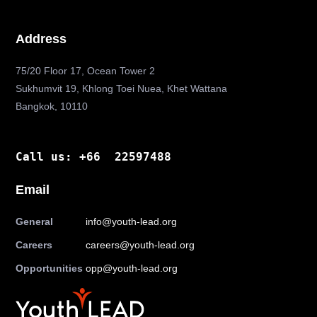
Address
75/20 Floor 17, Ocean Tower 2
Sukhumvit 19, Khlong Toei Nuea, Khet Wattana
Bangkok, 10110
Call us: +66 22597488
Email
General
info@youth-lead.org
Careers
careers@youth-lead.org
Opportunities
opp@youth-lead.org