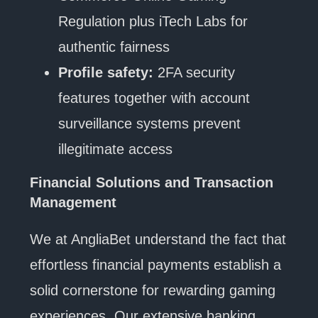
Regulation plus iTech Labs for
authentic fairness
Profile safety:
2FA security
features together with account
surveillance systems prevent
illegitimate access
Financial Solutions and Transaction
Management
We at AngliaBet understand the fact that
effortless financial payments establish a
solid cornerstone for rewarding gaming
experiences. Our extensive banking