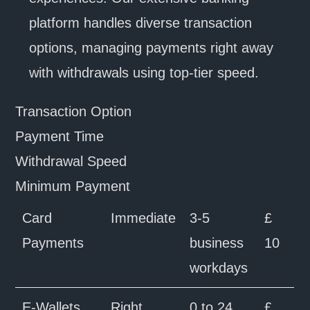
platform handles diverse transaction
options, managing payments right away
with withdrawals using top-tier speed.
Transaction Option
Payment Time
Withdrawal Speed
Minimum Payment
Card
Immediate
3-5
£
Payments
business
10
workdays
E-Wallets
Right
0 to 24
£